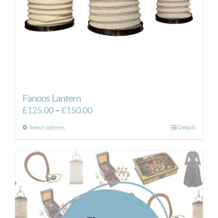
Fanoos Lantern
Price
£
125.00
–
£
150.00
range:
This
Select options
Details
£125.00
product
through
has
£150.00
multiple
variants.
The
options
may