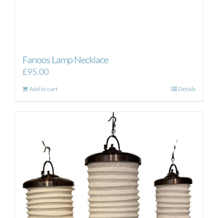
Fanoos Lamp Necklace
£
95.00
Add to cart
Details