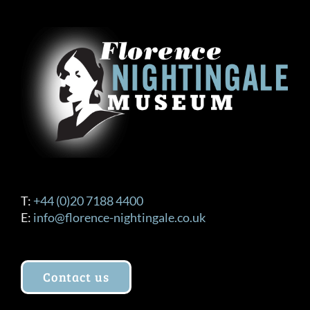
The
options
may
be
chosen
on
the
product
page
T:
+44 (0)20 7188 4400
E:
info@florence-nightingale.co.uk
Contact us