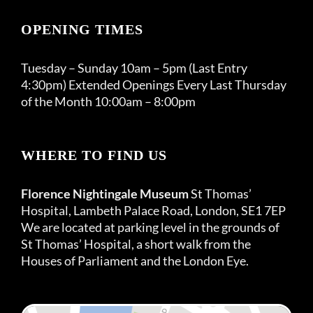
OPENING TIMES
Tuesday – Sunday 10am – 5pm (Last Entry
4:30pm) Extended Openings Every Last Thursday
of the Month 10:00am – 8:00pm
WHERE TO FIND US
Florence Nightingale Museum
St Thomas’
Hospital, Lambeth Palace Road, London, SE1 7EP
We are located at parking level in the grounds of
St Thomas’ Hospital, a short walk from the
Houses of Parliament and the London Eye.