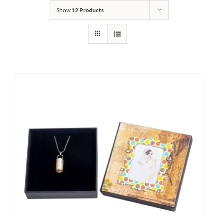
Show
12 Products