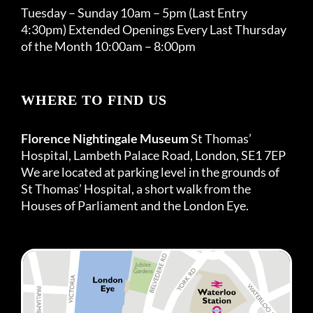
Tuesday – Sunday 10am – 5pm (Last Entry
4:30pm) Extended Openings Every Last Thursday
of the Month 10:00am – 8:00pm
WHERE TO FIND US
Florence Nightingale Museum
St Thomas’
Hospital, Lambeth Palace Road, London, SE1 7EP
We are located at parking level in the grounds of
St Thomas’ Hospital, a short walk from the
Houses of Parliament and the London Eye.