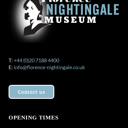
T:
+44 (0)20 7188 4400
E:
info@florence-nightingale.co.uk
Contact us
OPENING TIMES