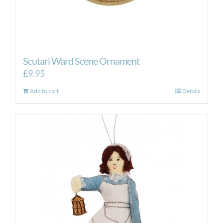
Scutari Ward Scene Ornament
£
9.95
Add to cart
Details