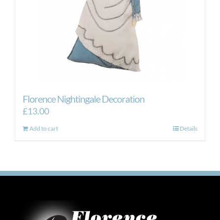
Florence Nightingale Decoration
£
13.00
Add to cart
Details