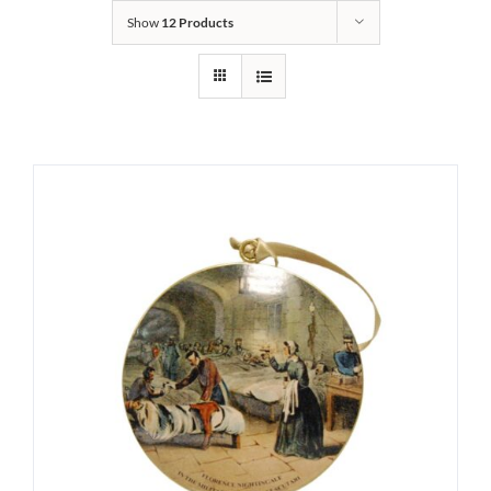
Show
12 Products