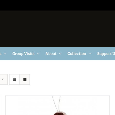
s
Group Visits
About
Collection
Support 