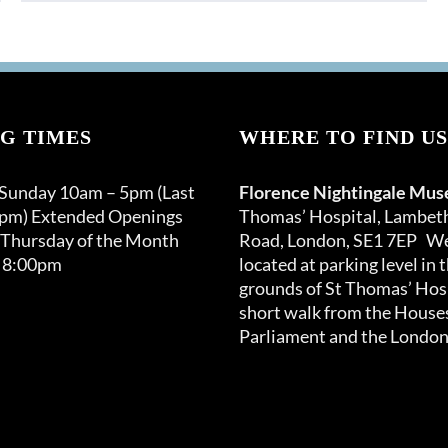
G TIMES
WHERE TO FIND US
 Sunday 10am – 5pm (Last
Florence Nightingale Mu
0pm) Extended Openings
Thomas’ Hospital, Lambet
 Thursday of the Month
Road, London, SE1 7EP We
 8:00pm
located at parking level in 
grounds of St Thomas’ Hosp
short walk from the Houses
Parliament and the London