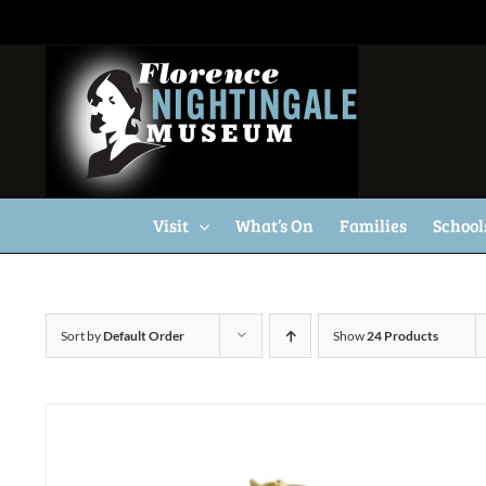
Skip
to
content
Visit
What’s On
Families
School
Sort by
Default Order
Show
24 Products