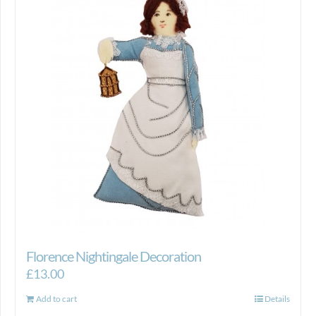
Florence Nightingale Decoration
£
13.00
Add to cart
Details