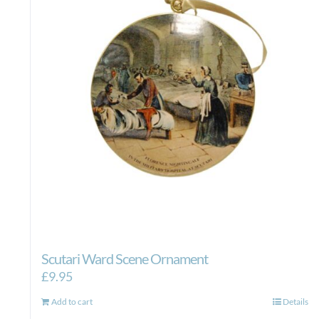
Scutari Ward Scene Ornament
£
9.95
Add to cart
Details