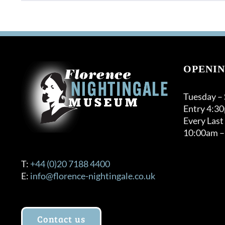
OPENIN
Tuesday –
Entry 4:3
Every Last
10:00am –
T:
+44 (0)20 7188 4400
E:
info@florence-nightingale.co.uk
Contact us