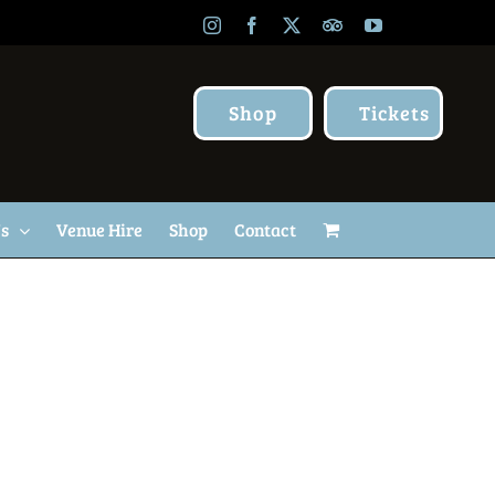
Instagram
Facebook
X
TripAdvisor
YouTube
Shop
Tickets
Us
Venue Hire
Shop
Contact