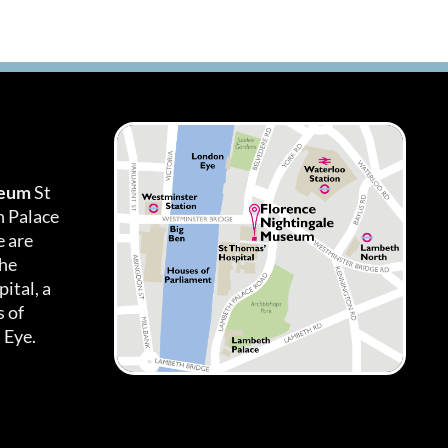
seum
St
h Palace
 are
the
ital, a
 of
 Eye.