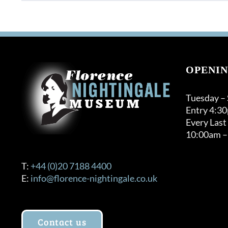
OPENIN
Tuesday –
Entry 4:3
Every Last
10:00am –
T:
+44 (0)20 7188 4400
E:
info@florence-nightingale.co.uk
Contact us