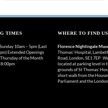
G TIMES
WHERE TO FIND US
 Sunday 10am – 5pm (Last
Florence Nightingale Mu
0pm) Extended Openings
Thomas’ Hospital, Lambet
 Thursday of the Month
Road, London, SE1 7EP We
 8:00pm
located at parking level in 
grounds of St Thomas’ Hosp
short walk from the Houses
Parliament and the London