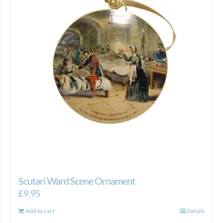
Scutari Ward Scene Ornament
£
9.95
Add to cart
Details