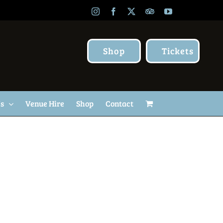
Instagram
Facebook
X
TripAdvisor
YouTube
Shop
Tickets
Us
Venue Hire
Shop
Contact