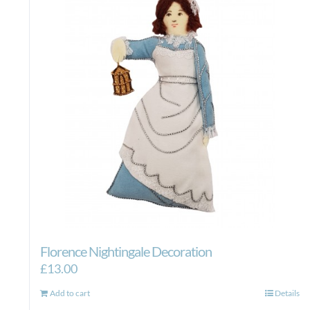
Florence Nightingale Decoration
£
13.00
Add to cart
Details