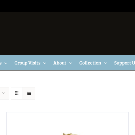
s
Group Visits
About
Collection
Support 