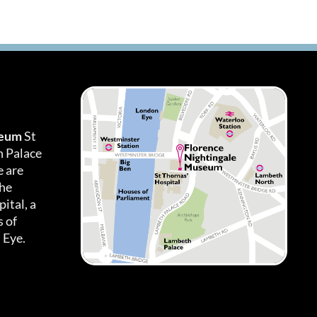
seum
St
h Palace
 are
the
ital, a
 of
 Eye.