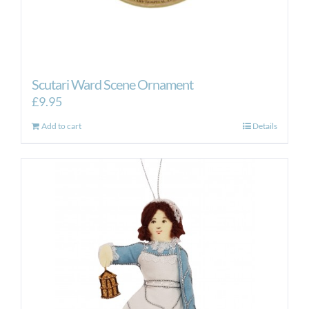
Scutari Ward Scene Ornament
£
9.95
Add to cart
Details