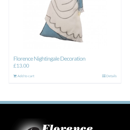
Florence Nightingale Decoration
£
13.00
Add to cart
Details