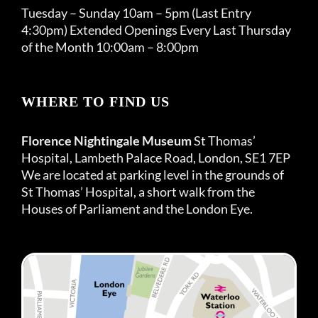
Tuesday – Sunday 10am – 5pm (Last Entry
4:30pm) Extended Openings Every Last Thursday
of the Month 10:00am – 8:00pm
WHERE TO FIND US
Florence Nightingale Museum
St Thomas’
Hospital, Lambeth Palace Road, London, SE1 7EP
We are located at parking level in the grounds of
St Thomas’ Hospital, a short walk from the
Houses of Parliament and the London Eye.