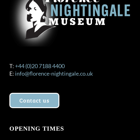
T:
+44 (0)20 7188 4400
E:
info@florence-nightingale.co.uk
Contact us
OPENING TIMES