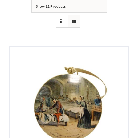
Show
12 Products