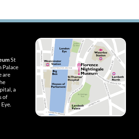
seum
St
h Palace
 are
the
ital, a
 of
 Eye.