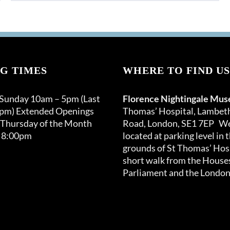
G TIMES
WHERE TO FIND US
 Sunday 10am – 5pm (Last
Florence Nightingale Mu
0pm) Extended Openings
Thomas’ Hospital, Lambet
 Thursday of the Month
Road, London, SE1 7EP We
 8:00pm
located at parking level in 
grounds of St Thomas’ Hosp
short walk from the Houses
Parliament and the London