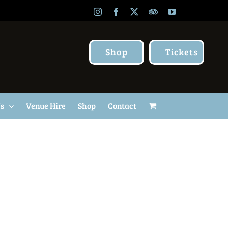
Instagram
Facebook
X
TripAdvisor
YouTube
Shop
Tickets
Us
Venue Hire
Shop
Contact