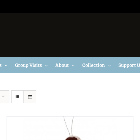
s
Group Visits
About
Collection
Support 