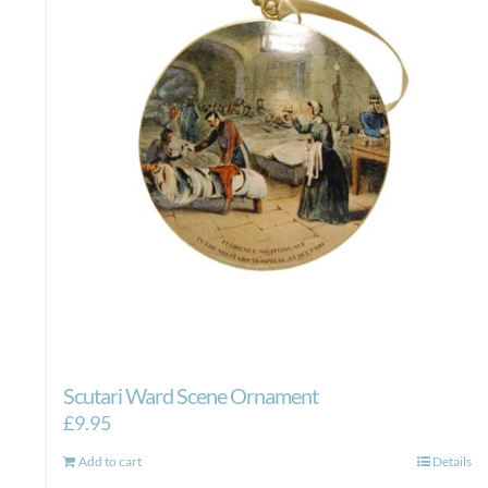
Scutari Ward Scene Ornament
£
9.95
Add to cart
Details