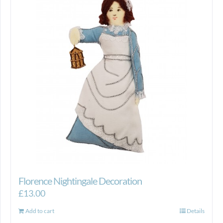
Florence Nightingale Decoration
£
13.00
Add to cart
Details