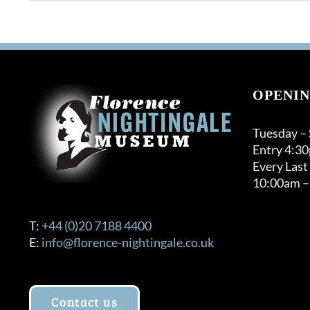
OPENIN
Tuesday –
Entry 4:3
Every Last
10:00am –
T:
+44 (0)20 7188 4400
E:
info@florence-nightingale.co.uk
Contact us