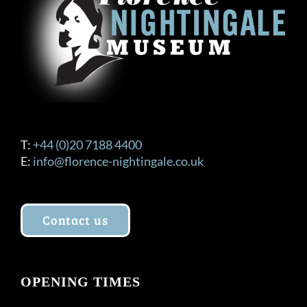
T:
+44 (0)20 7188 4400
E:
info@florence-nightingale.co.uk
Contact us
OPENING TIMES