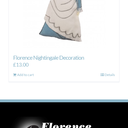
Florence Nightingale Decoration
£
13.00
Add to cart
Details