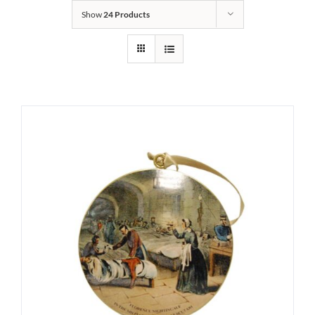
Show
24 Products