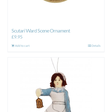
Scutari Ward Scene Ornament
£
9.95
Add to cart
Details