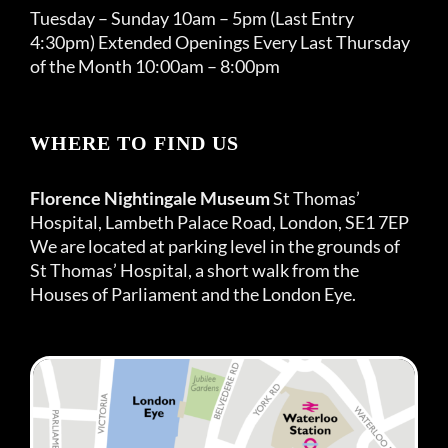
Tuesday – Sunday 10am – 5pm (Last Entry
4:30pm) Extended Openings Every Last Thursday
of the Month 10:00am – 8:00pm
WHERE TO FIND US
Florence Nightingale Museum
St Thomas’
Hospital, Lambeth Palace Road, London, SE1 7EP
We are located at parking level in the grounds of
St Thomas’ Hospital, a short walk from the
Houses of Parliament and the London Eye.