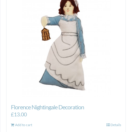
Florence Nightingale Decoration
£
13.00
Add to cart
Details