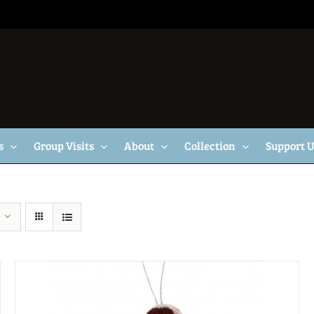
s
Group Visits
About
Collection
Support 