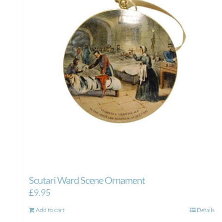
Scutari Ward Scene Ornament
£
9.95
Add to cart
Details