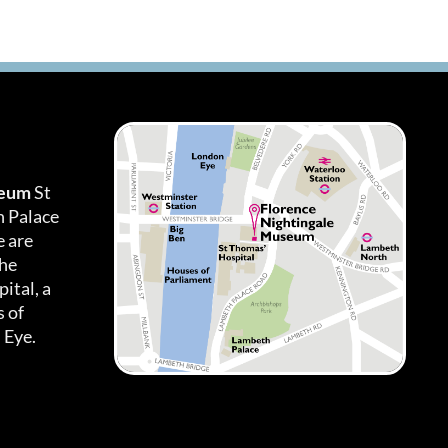
seum
St
h Palace
 are
the
ital, a
 of
 Eye.