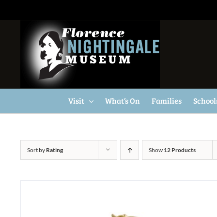
Skip
to
content
Visit
What’s On
Families
School
Sort by
Rating
Show
12 Products