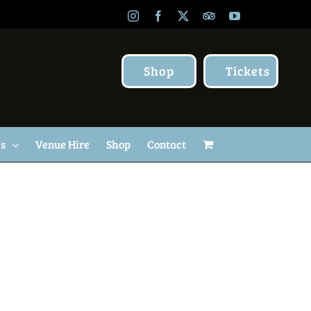
Instagram
Facebook
X
TripAdvisor
YouTube
Shop
Tickets
Us
Venue Hire
Shop
Contact