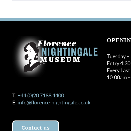
OPENIN
Tuesday –
Entry 4:3
Every Last
10:00am –
T:
+44 (0)20 7188 4400
E:
info@florence-nightingale.co.uk
Contact us