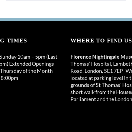
G TIMES
WHERE TO FIND US
 Sunday 10am – 5pm (Last
Florence Nightingale Mu
0pm) Extended Openings
Thomas’ Hospital, Lambet
 Thursday of the Month
Road, London, SE1 7EP We
 8:00pm
located at parking level in 
grounds of St Thomas’ Hosp
short walk from the Houses
Parliament and the London