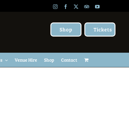
Instagram
Facebook
X
TripAdvisor
YouTube
Shop
Tickets
Us
Venue Hire
Shop
Contact