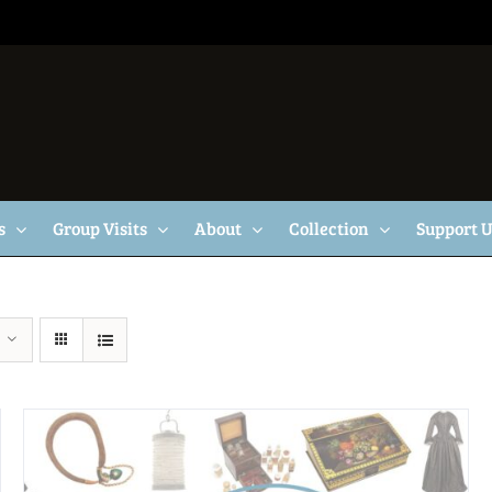
s
Group Visits
About
Collection
Support 