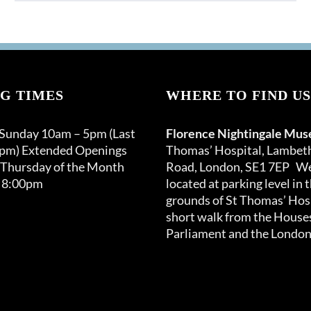
product
through
has
£120.00
multiple
variants.
The
options
G TIMES
WHERE TO FIND US
may
be
 Sunday 10am – 5pm (Last
Florence Nightingale Mu
chosen
0pm) Extended Openings
Thomas’ Hospital, Lambet
on
 Thursday of the Month
Road, London, SE1 7EP We
the
 8:00pm
located at parking level in 
product
grounds of St Thomas’ Hosp
page
short walk from the Houses
Parliament and the London