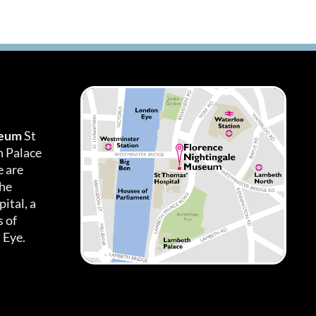
seum
St
h Palace
 are
the
ital, a
 of
 Eye.