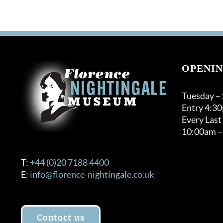
OPENIN
Tuesday –
Entry 4:3
Every Last
10:00am –
T:
+44 (0)20 7188 4400
E:
info@florence-nightingale.co.uk
Contact us