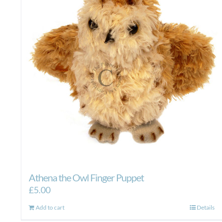
Athena the Owl Finger Puppet
£
5.00
Add to cart
Details