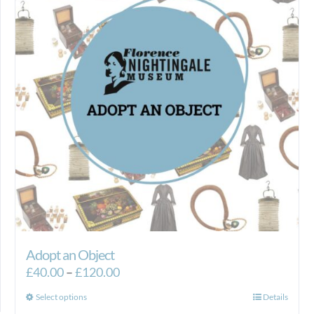
Adopt an Object
Price
£
40.00
–
£
120.00
range:
This
Select options
Details
£40.00