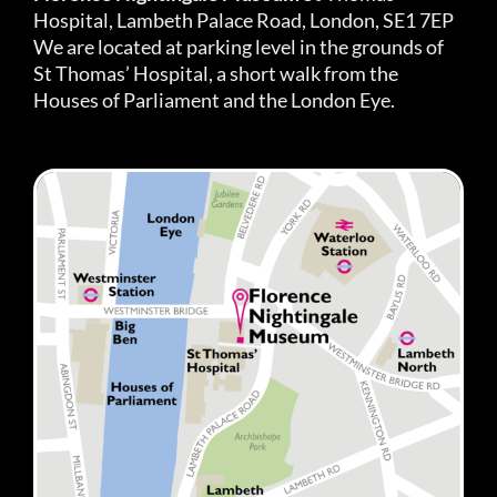
Hospital, Lambeth Palace Road, London, SE1 7EP
We are located at parking level in the grounds of
St Thomas’ Hospital, a short walk from the
Houses of Parliament and the London Eye.