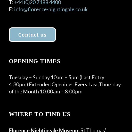
T:
+44 (0)20 7188 4400
E:
info@florence-nightingale.co.uk
Contact us
OPENING TIMES
Tuesday – Sunday 10am – 5pm (Last Entry
4:30pm) Extended Openings Every Last Thursday
of the Month 10:00am – 8:00pm
WHERE TO FIND US
Florence Nightingale Museum
St Thomas’