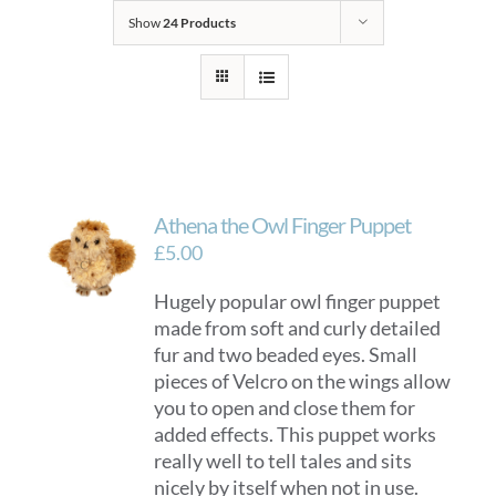
Show
24 Products
Athena the Owl Finger Puppet
£
5.00
Hugely popular owl finger puppet
made from soft and curly detailed
fur and two beaded eyes. Small
pieces of Velcro on the wings allow
you to open and close them for
added effects. This puppet works
really well to tell tales and sits
nicely by itself when not in use.