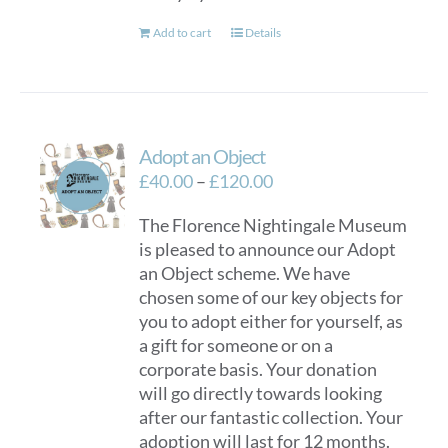
Add to cart
Details
Adopt an Object
Price
£
40.00
–
£
120.00
range:
The Florence Nightingale Museum
£40.00
is pleased to announce our Adopt
through
an Object scheme. We have
£120.00
chosen some of our key objects for
you to adopt either for yourself, as
a gift for someone or on a
corporate basis. Your donation
will go directly towards looking
after our fantastic collection. Your
adoption will last for 12 months.