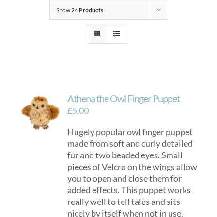
Show
24 Products
Athena the Owl Finger Puppet
£
5.00
Hugely popular owl finger puppet
made from soft and curly detailed
fur and two beaded eyes. Small
pieces of Velcro on the wings allow
you to open and close them for
added effects. This puppet works
really well to tell tales and sits
nicely by itself when not in use.