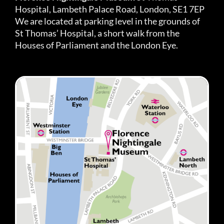
Hospital, Lambeth Palace Road, London, SE1 7EP
We are located at parking level in the grounds of
St Thomas’ Hospital, a short walk from the
Houses of Parliament and the London Eye.