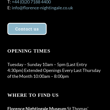
T:
+44 (0)20 7188 4400
E:
info@florence-nightingale.co.uk
Contact us
OPENING TIMES
Tuesday – Sunday 10am – 5pm (Last Entry
4:30pm) Extended Openings Every Last Thursday
of the Month 10:00am – 8:00pm
WHERE TO FIND US
Florence Nightingale Museum
St Thomas’