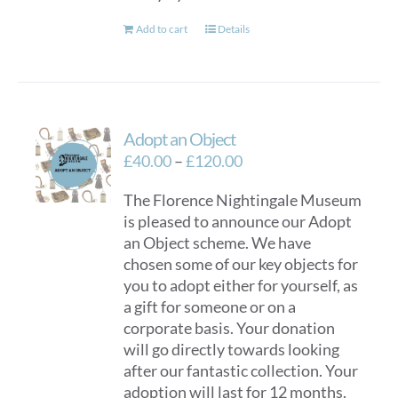
Add to cart
Details
Adopt an Object
Price
£
40.00
–
£
120.00
range:
The Florence Nightingale Museum
£40.00
is pleased to announce our Adopt
through
an Object scheme. We have
£120.00
chosen some of our key objects for
you to adopt either for yourself, as
a gift for someone or on a
corporate basis. Your donation
will go directly towards looking
after our fantastic collection. Your
adoption will last for 12 months.