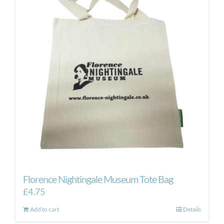
Florence Nightingale Museum Tote Bag
£
4.75
Add to cart
Details