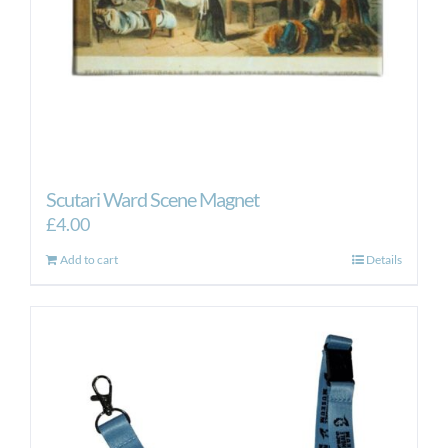
Scutari Ward Scene Magnet
£
4.00
Add to cart
Details