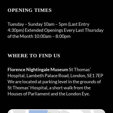
OPENING TIMES
Tuesday – Sunday 10am – 5pm (Last Entry
4:30pm) Extended Openings Every Last Thursday
of the Month 10:00am – 8:00pm
WHERE TO FIND US
Florence Nightingale Museum
St Thomas’
Hospital, Lambeth Palace Road, London, SE1 7EP
We are located at parking level in the grounds of
St Thomas’ Hospital, a short walk from the
Houses of Parliament and the London Eye.