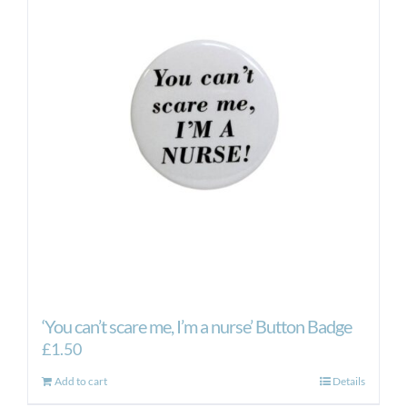
‘You can’t scare me, I’m a nurse’ Button Badge
£
1.50
Add to cart
Details