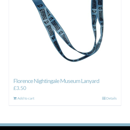
Florence Nightingale Museum Lanyard
£
3.50
Add to cart
Details