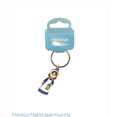
Florence Nightingale Keyring