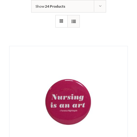
Show
24 Products