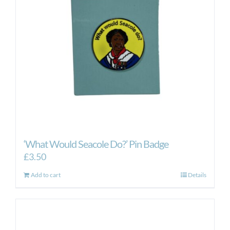
‘What Would Seacole Do?’ Pin Badge
£
3.50
Add to cart
Details