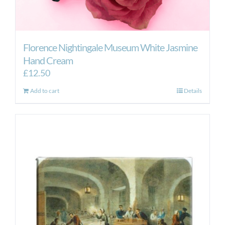
Florence Nightingale Museum White Jasmine
Hand Cream
£
12.50
Add to cart
Details