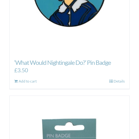
‘What Would Nightingale Do?’ Pin Badge
£
3.50
Add to cart
Details