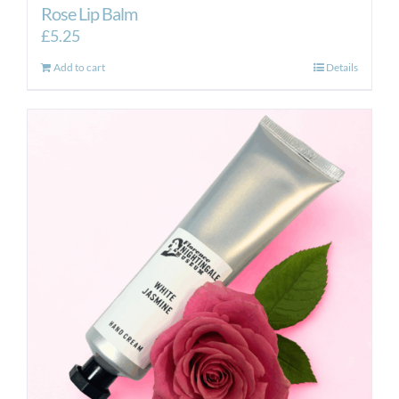
Rose Lip Balm
£
5.25
Add to cart
Details