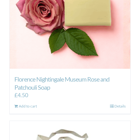
Florence Nightingale Museum Rose and
Patchouli Soap
£
4.50
Add to cart
Details