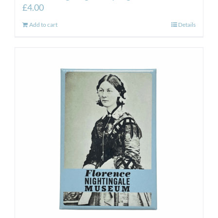
£
4.00
Add to cart
Details