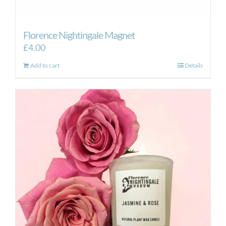
Florence Nightingale Magnet
£
4.00
Add to cart
Details