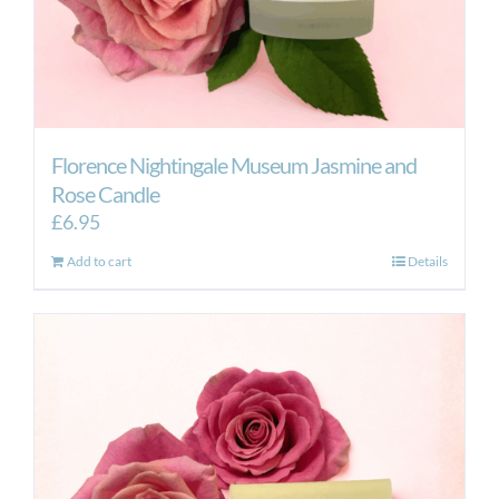
Florence Nightingale Museum Jasmine and
Rose Candle
£
6.95
Add to cart
Details