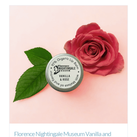
Florence Nightingale Museum Vanilla and