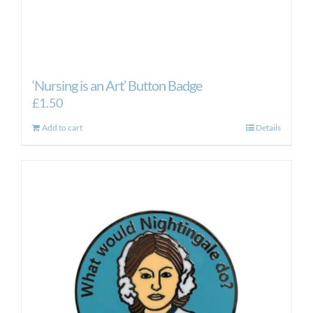
‘Nursing is an Art’ Button Badge
£
1.50
Add to cart
Details