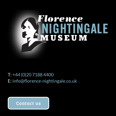
T:
+44 (0)20 7188 4400
E:
info@florence-nightingale.co.uk
Contact us