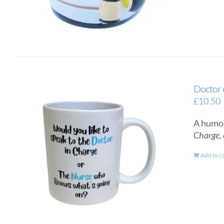
Doctor 
£
10.50
A humor
Charge, 
Add to c