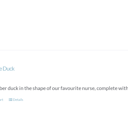
e Duck
ber duck in the shape of our favourite nurse, complete wit
art
Details