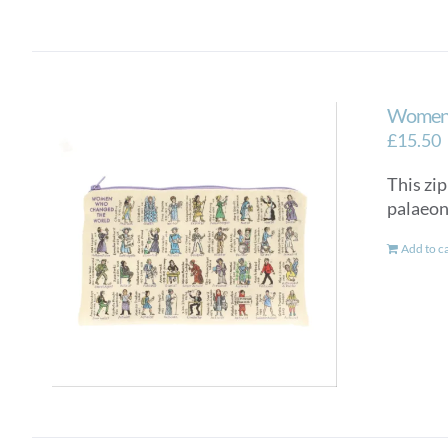
Women 
£
15.50
This zip
palaeon
Add to c