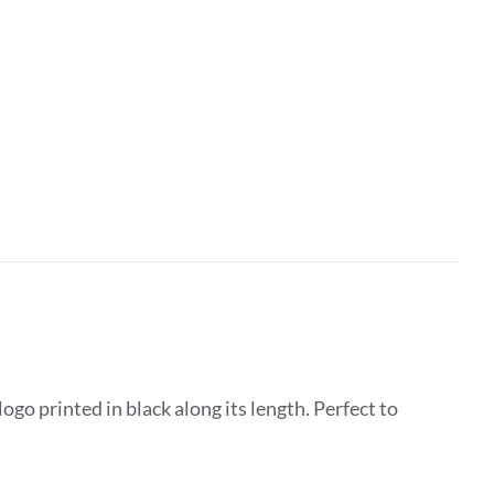
go printed in black along its length. Perfect to