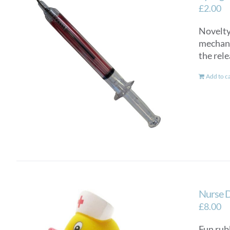
£
2.00
Novelty 
mechanis
the rele
Add to c
Nurse 
£
8.00
Fun rub