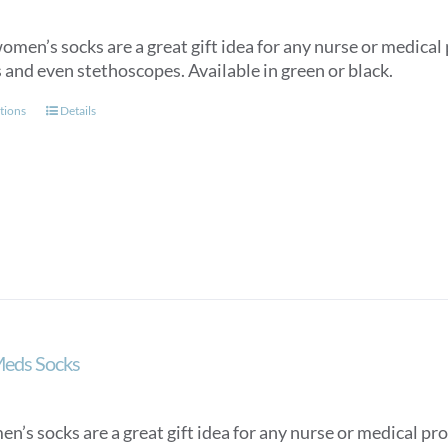
men’s socks are a great gift idea for any nurse or medical p
 and even stethoscopes. Available in green or black.
This
tions
Details
product
has
multiple
variants.
The
options
may
be
chosen
on
Meds Socks
the
product
page
n’s socks are a great gift idea for any nurse or medical pro