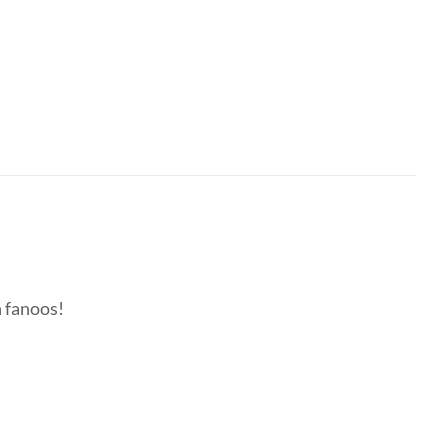
h fanoos!