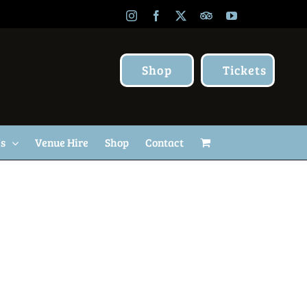
Instagram
Facebook
X
TripAdvisor
YouTube
Shop
Tickets
Us
Venue Hire
Shop
Contact