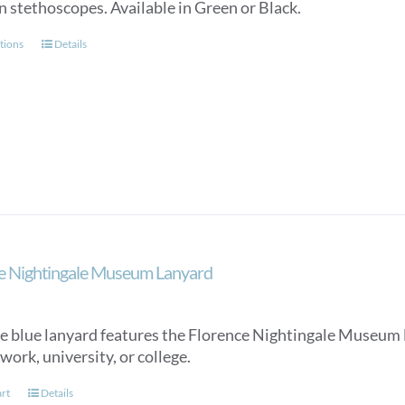
n stethoscopes. Available in Green or Black.
This
tions
Details
product
has
multiple
variants.
The
options
may
be
chosen
on
e Nightingale Museum Lanyard
the
product
page
e blue lanyard features the Florence Nightingale Museum lo
work, university, or college.
art
Details