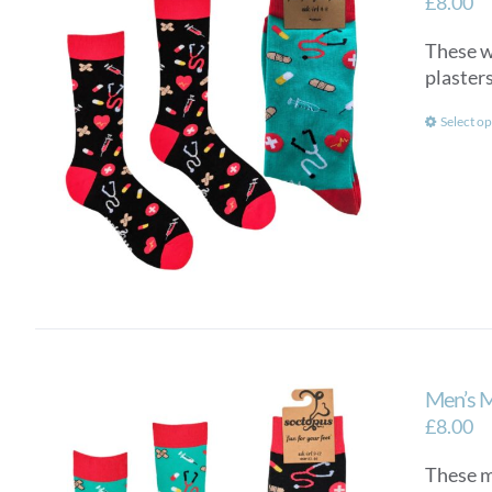
£
8.00
These wo
plasters
Select op
Men’s 
£
8.00
These me