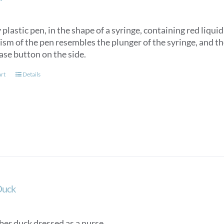
plastic pen, in the shape of a syringe, containing red liqui
m of the pen resembles the plunger of the syringe, and the
ase button on the side.
art
Details
Duck
ber duck dressed as a nurse.