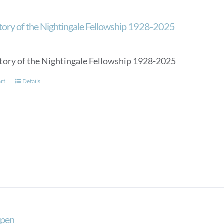
tory of the Nightingale Fellowship 1928-2025
tory of the Nightingale Fellowship 1928-2025
art
Details
 pen