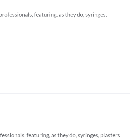
rofessionals, featuring, as they do, syringes,
fessionals, featuring, as they do, syringes, plasters