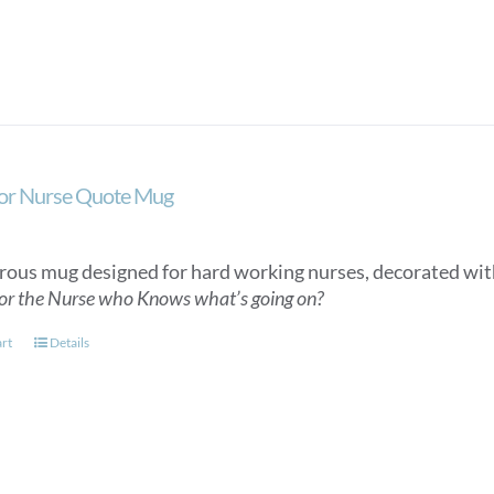
or Nurse Quote Mug
ous mug designed for hard working nurses, decorated wit
or the Nurse who Knows what’s going on?
art
Details