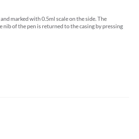
d and marked with 0.5ml scale on the side. The
 nib of the pen is returned to the casing by pressing