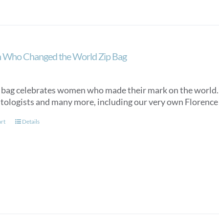
Who Changed the World Zip Bag
 bag celebrates women who made their mark on the world. It 
tologists and many more, including our very own Florence N
art
Details