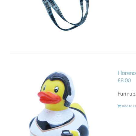
Florenc
£
8.00
Fun rub
Add to c