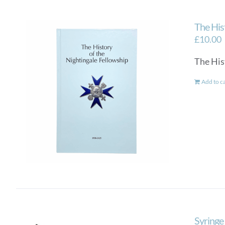
The His
£
10.00
The His
Add to c
Syringe