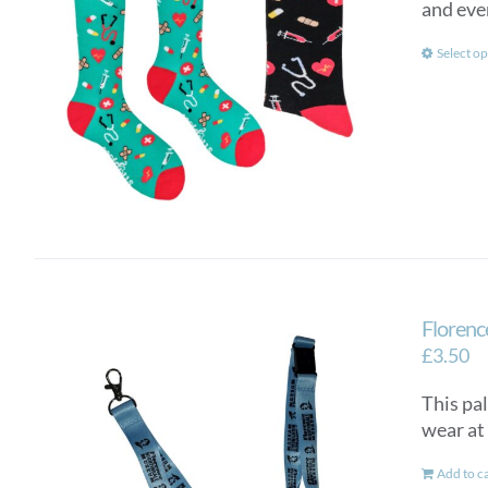
and eve
Select op
Florenc
£
3.50
This pal
wear at 
Add to c