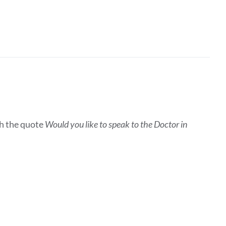
h the quote
Would you like to speak to the Doctor in