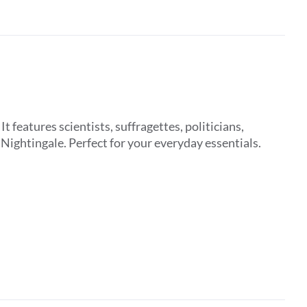
features scientists, suffragettes, politicians,
ightingale. Perfect for your everyday essentials.