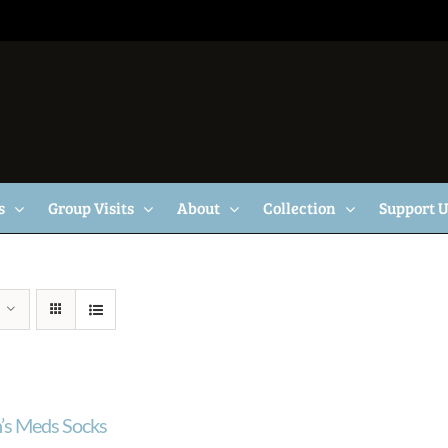
s
Group Visits
About
Collection
Support 
s Meds Socks