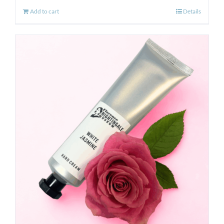
Add to cart
Details