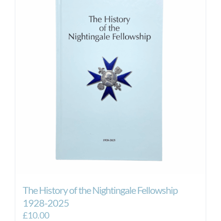
The History of the Nightingale Fellowship
1928-2025
£
10.00