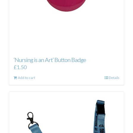
‘Nursing is an Art’ Button Badge
£
1.50
Add to cart
Details