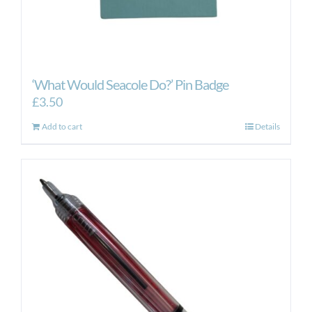
‘What Would Seacole Do?’ Pin Badge
£
3.50
Add to cart
Details