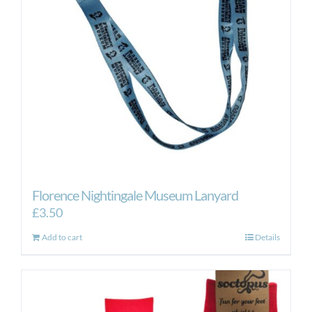
Florence Nightingale Museum Lanyard
£
3.50
Add to cart
Details