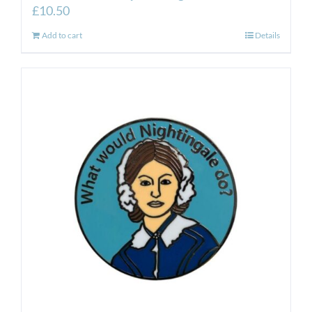
£
10.50
Add to cart
Details