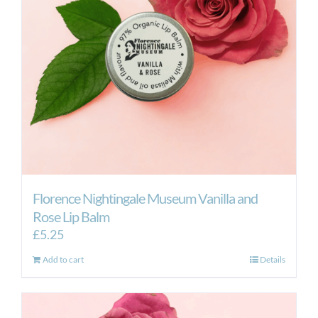
Florence Nightingale Museum Vanilla and
Rose Lip Balm
£
5.25
Add to cart
Details