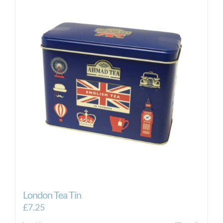
London Tea Tin
£
7.25