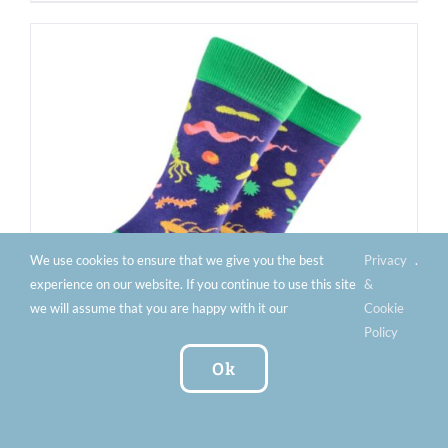
We use cookies to ensure that we give you the best
Privacy
.
experience on our website. If you continue to use this site
&
we will assume that you are happy with it our
Cookie
Policy
Ok
Men’s Bacteria Socks