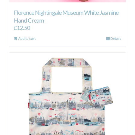
Florence Nightingale Museum White Jasmine
Hand Cream
£
12.50
Add to cart
Details