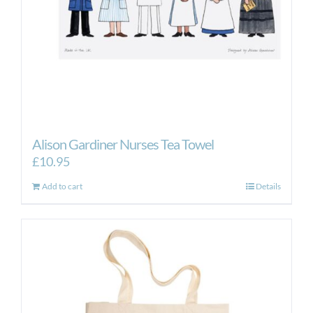
Alison Gardiner Nurses Tea Towel
£
10.95
Add to cart
Details