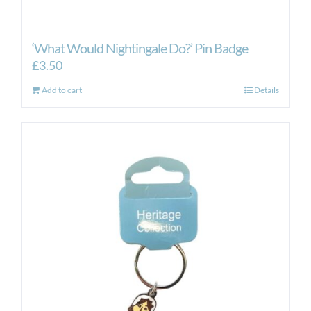
‘What Would Nightingale Do?’ Pin Badge
£
3.50
Add to cart
Details