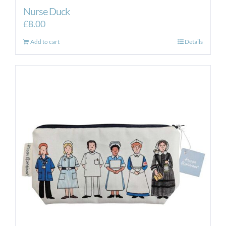
Nurse Duck
£
8.00
Add to cart
Details