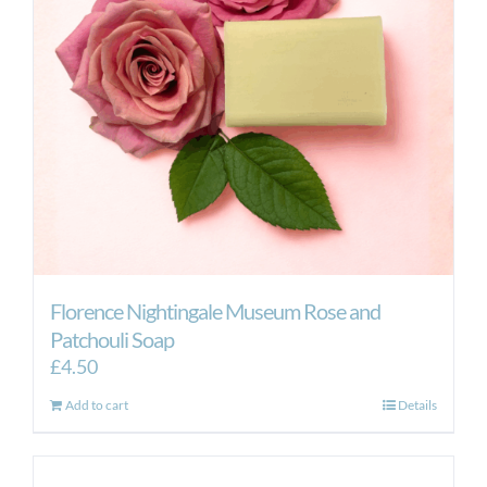
Florence Nightingale Museum Rose and
Patchouli Soap
£
4.50
Add to cart
Details