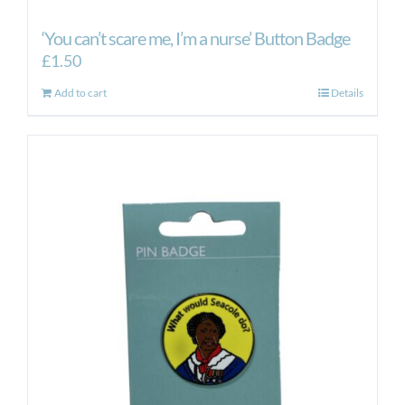
‘You can’t scare me, I’m a nurse’ Button Badge
£
1.50
Add to cart
Details