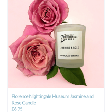
Florence Nightingale Museum Jasmine and
Rose Candle
£
6.95