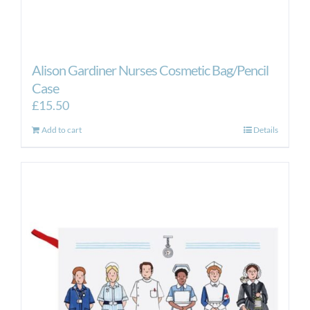
Alison Gardiner Nurses Cosmetic Bag/Pencil
Case
£
15.50
Add to cart
Details