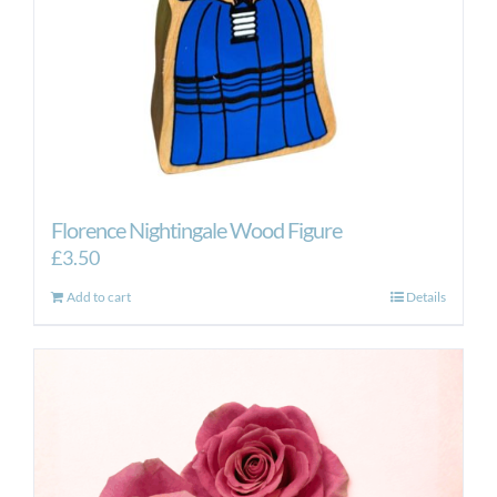
Florence Nightingale Wood Figure
£
3.50
Add to cart
Details