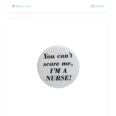
Add to cart
Details