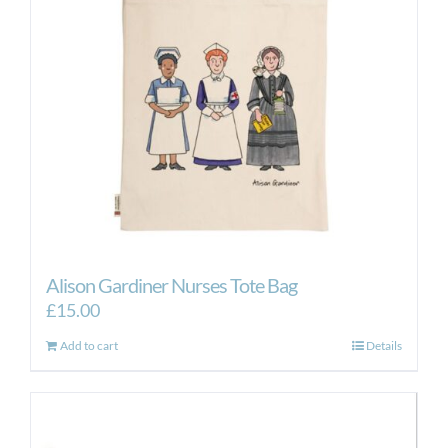
Alison Gardiner Nurses Tote Bag
£
15.00
Add to cart
Details