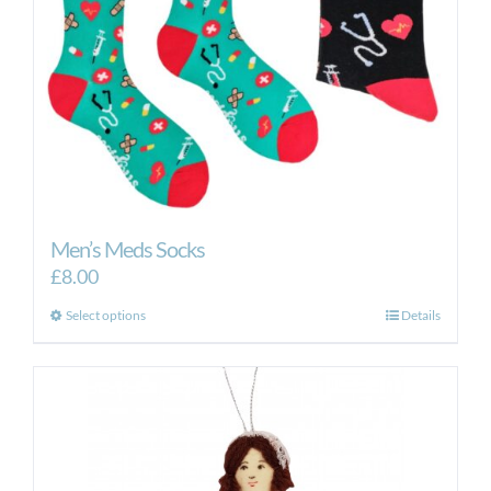
Men’s Meds Socks
£
8.00
This
Select options
Details
product
has
multiple
variants.
The
options