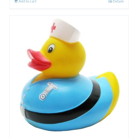
Add to cart
Details