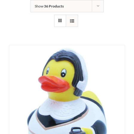
Show
36 Products