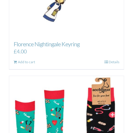
Florence Nightingale Keyring
£
4.00
Add to cart
Details