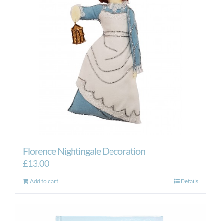
may
be
chosen
on
the
product
page
Florence Nightingale Decoration
£
13.00
Add to cart
Details