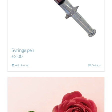
Syringe pen
£
2.00
Add to cart
Details