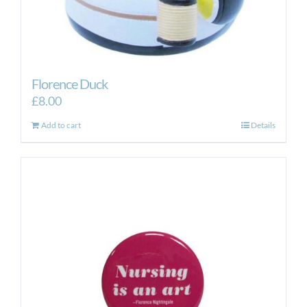
Florence Duck
£
8.00
Add to cart
Details