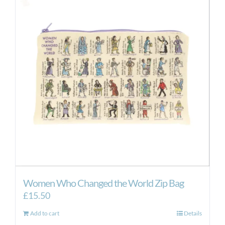
Women Who Changed the World Zip Bag
£
15.50
Add to cart
Details