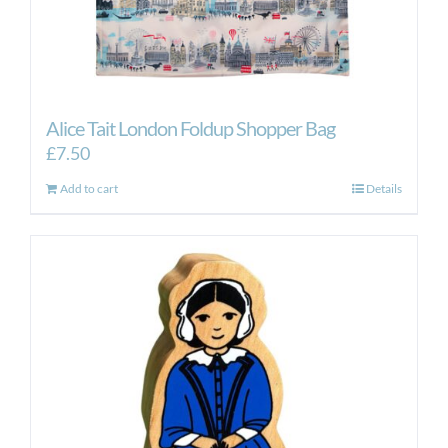
Alice Tait London Foldup Shopper Bag
£
7.50
Add to cart
Details