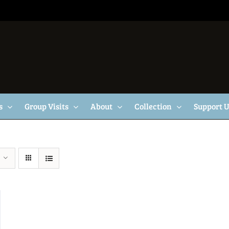
s
Group Visits
About
Collection
Support 