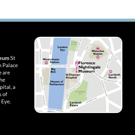
seum
St
h Palace
 are
the
ital, a
 of
 Eye.