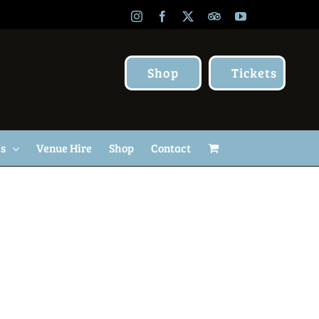
Instagram
Facebook
X
TripAdvisor
YouTube
Shop
Tickets
Us
Venue Hire
Shop
Contact