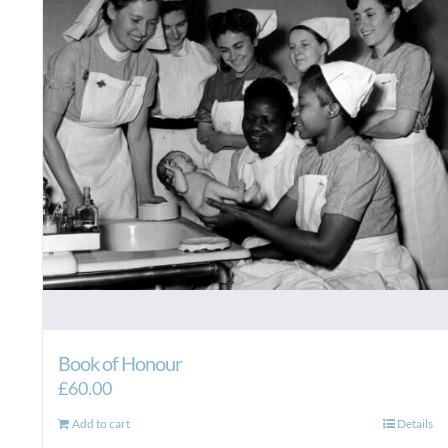
Book of Honour
£
60.00
Add to cart
Details