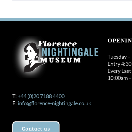
OPENIN
Tuesday –
Entry 4:3
Every Last
10:00am –
T:
+44 (0)20 7188 4400
E:
info@florence-nightingale.co.uk
Contact us