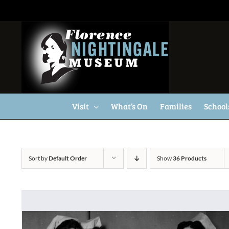
Skip
to
content
Visit
What’s On
Families
School
Sort by
Default Order
Show
36 Products