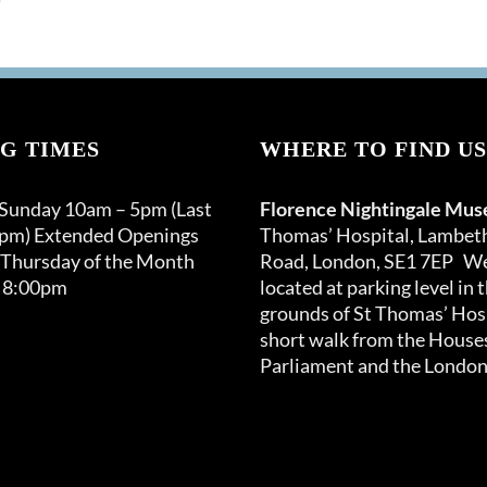
G TIMES
WHERE TO FIND US
 Sunday 10am – 5pm (Last
Florence Nightingale Mu
0pm) Extended Openings
Thomas’ Hospital, Lambet
 Thursday of the Month
Road, London, SE1 7EP We
 8:00pm
located at parking level in 
grounds of St Thomas’ Hosp
short walk from the Houses
Parliament and the London