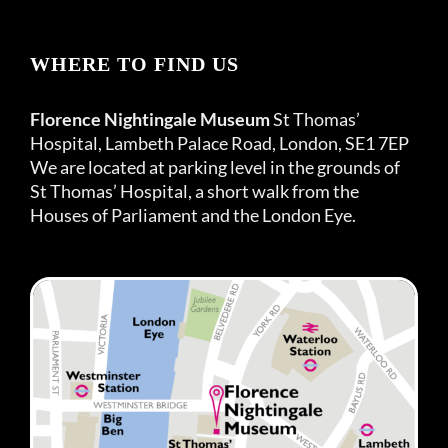
WHERE TO FIND US
Florence Nightingale Museum
St Thomas’
Hospital, Lambeth Palace Road, London, SE1 7EP
We are located at parking level in the grounds of
St Thomas’ Hospital, a short walk from the
Houses of Parliament and the London Eye.