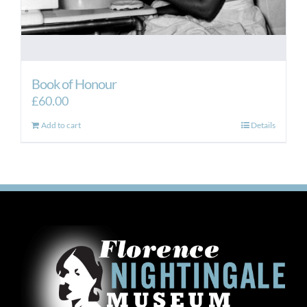
Book of Honour
£
60.00
Add to cart
Details