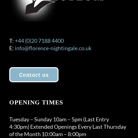
T:
+44 (0)20 7188 4400
E:
info@florence-nightingale.co.uk
Contact us
OPENING TIMES
Tuesday – Sunday 10am – 5pm (Last Entry
4:30pm) Extended Openings Every Last Thursday
of the Month 10:00am – 8:00pm