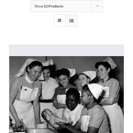
Show
12 Products