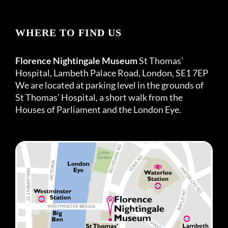
WHERE TO FIND US
Florence Nightingale Museum
St Thomas’
Hospital, Lambeth Palace Road, London, SE1 7EP
We are located at parking level in the grounds of
St Thomas’ Hospital, a short walk from the
Houses of Parliament and the London Eye.