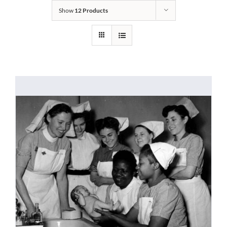
Show
12 Products