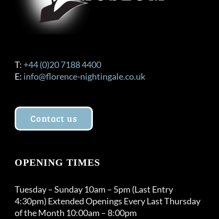
T:
+44 (0)20 7188 4400
E:
info@florence-nightingale.co.uk
Contact us
OPENING TIMES
Tuesday – Sunday 10am – 5pm (Last Entry
4:30pm) Extended Openings Every Last Thursday
of the Month 10:00am – 8:00pm