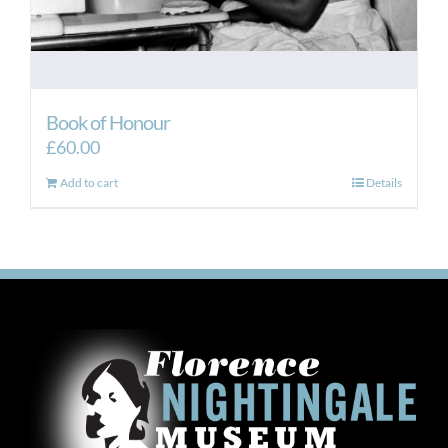
Book of Honour
£
60.00
Add to cart
Details