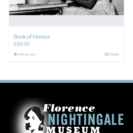
Book of Honour
£
60.00
Add to cart
Details