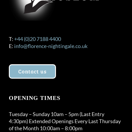
T:
+44 (0)20 7188 4400
E:
info@florence-nightingale.co.uk
Contact us
OPENING TIMES
Tuesday – Sunday 10am – 5pm (Last Entry
4:30pm) Extended Openings Every Last Thursday
of the Month 10:00am – 8:00pm