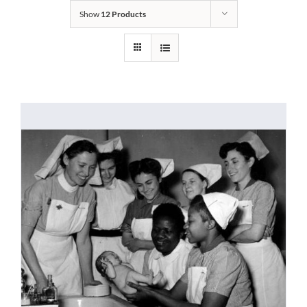
Show
12 Products