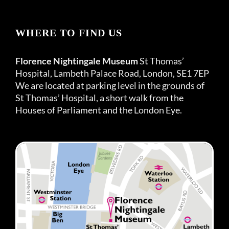
WHERE TO FIND US
Florence Nightingale Museum
St Thomas’
Hospital, Lambeth Palace Road, London, SE1 7EP
We are located at parking level in the grounds of
St Thomas’ Hospital, a short walk from the
Houses of Parliament and the London Eye.