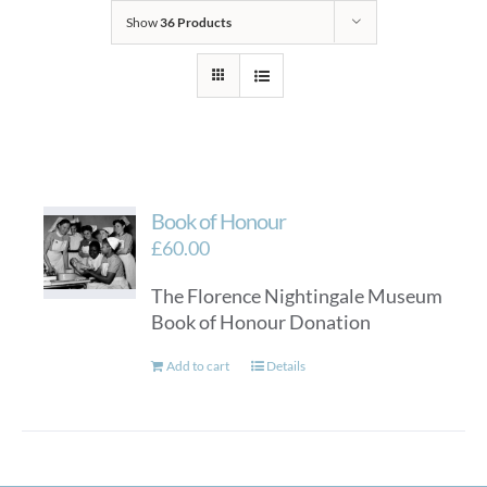
Show
36 Products
Book of Honour
£
60.00
The Florence Nightingale Museum
Book of Honour Donation
Add to cart
Details