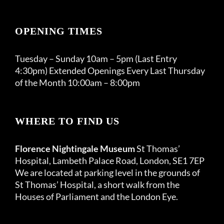
OPENING TIMES
Tuesday – Sunday 10am – 5pm (Last Entry
4:30pm) Extended Openings Every Last Thursday
of the Month 10:00am – 8:00pm
WHERE TO FIND US
Florence Nightingale Museum
St Thomas’
Hospital, Lambeth Palace Road, London, SE1 7EP
We are located at parking level in the grounds of
St Thomas’ Hospital, a short walk from the
Houses of Parliament and the London Eye.