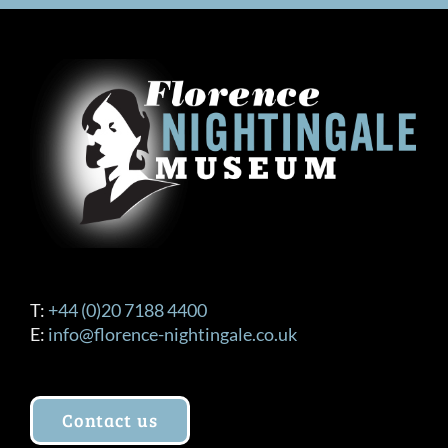
T:
+44 (0)20 7188 4400
E:
info@florence-nightingale.co.uk
Contact us