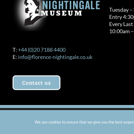
Tuesday –
Entry 4:3
Every Last
10:00am –
T:
+44 (0)20 7188 4400
E:
info@florence-nightingale.co.uk
Contact us
© Copyright 2012 -
2026 Florence Nightingale Museum - Ch
We use cookies to ensure that we give you the best experie