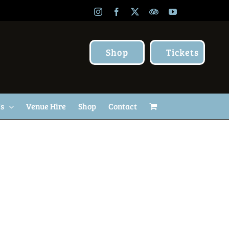
Instagram
Facebook
X
TripAdvisor
YouTube
Shop
Tickets
Us
Venue Hire
Shop
Contact