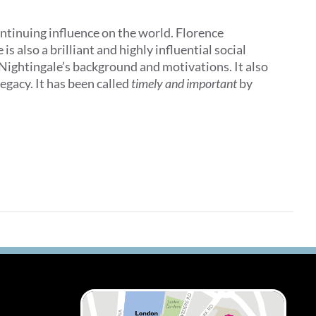
ontinuing influence on the world. Florence
 also a brilliant and highly influential social
 Nightingale’s background and motivations. It also
egacy. It has been called
timely and important
by