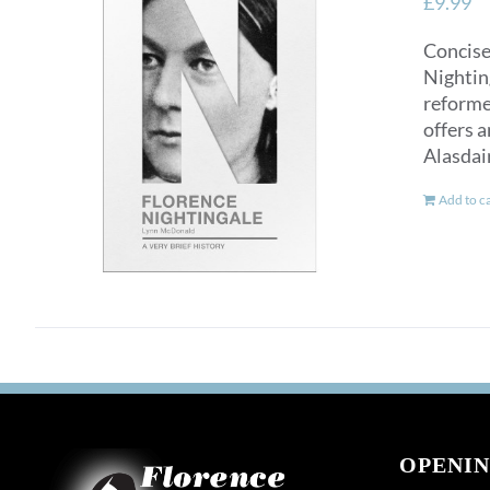
£
9.99
Concise
Nighting
reformer
offers a
Alasdai
Add to c
OPENIN