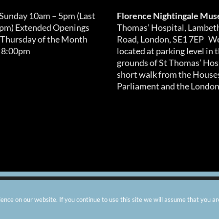
 Sunday 10am – 5pm (Last
Florence Nightingale Mu
0pm) Extended Openings
Thomas’ Hospital, Lambet
 Thursday of the Month
Road, London, SE1 7EP We
 8:00pm
located at parking level in 
grounds of St Thomas’ Hosp
short walk from the Houses
Parliament and the London
arity number: 299576 |
Privacy & Cookies
|
Contact Us
|
Vacanci
nce on our website. If you continue to use this site we will assume that you ar
Instagram
Facebook
X
TripAdvisor
YouTube