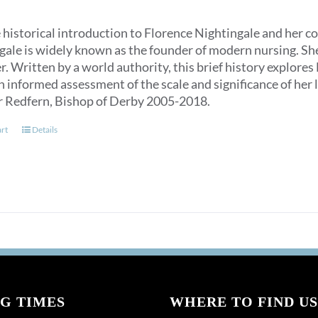
 historical introduction to Florence Nightingale and her c
ale is widely known as the founder of modern nursing. She is
. Written by a world authority, this brief history explores
n informed assessment of the scale and significance of her l
r Redfern, Bishop of Derby 2005-2018.
art
Details
G TIMES
WHERE TO FIND US