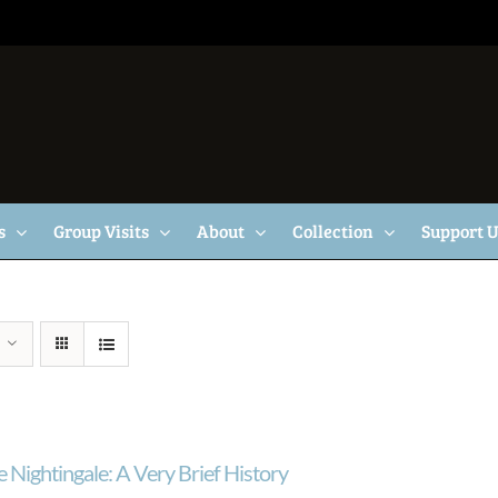
s
Group Visits
About
Collection
Support 
 Nightingale: A Very Brief History