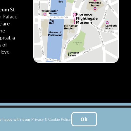
seum
St
h Palace
 are
the
ital, a
 of
 Eye.
es
|
Subscribe To Our Newsletter
| Website by:
FishVan Ltd
Ok
e happy with it our
Privacy & Cookie Policy
.