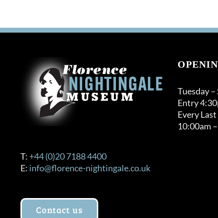
OPENIN
Tuesday –
Entry 4:3
Every Last
10:00am –
T:
+44 (0)20 7188 4400
E:
info@florence-nightingale.co.uk
Contact us