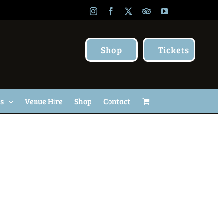
Instagram
Facebook
X
TripAdvisor
YouTube
Shop
Tickets
Us
Venue Hire
Shop
Contact