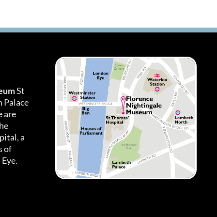
seum
St
h Palace
 are
the
ital, a
 of
 Eye.