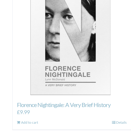
Florence Nightingale: A Very Brief History
£
9.99
Add to cart
Details