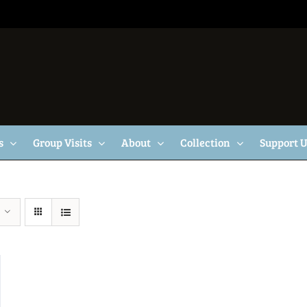
s
Group Visits
About
Collection
Support 