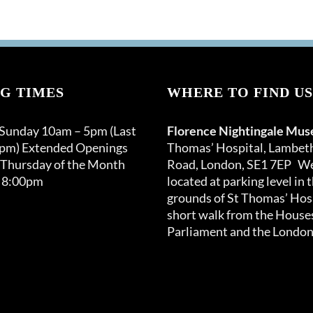
G TIMES
WHERE TO FIND US
 Sunday 10am – 5pm (Last
Florence Nightingale Mu
0pm) Extended Openings
Thomas’ Hospital, Lambet
 Thursday of the Month
Road, London, SE1 7EP We
 8:00pm
located at parking level in 
grounds of St Thomas’ Hosp
short walk from the Houses
Parliament and the London