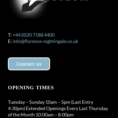
T:
+44 (0)20 7188 4400
E:
info@florence-nightingale.co.uk
Contact us
OPENING TIMES
Tuesday – Sunday 10am – 5pm (Last Entry
4:30pm) Extended Openings Every Last Thursday
of the Month 10:00am – 8:00pm