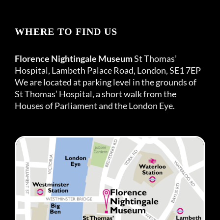
WHERE TO FIND US
Florence Nightingale Museum
St Thomas’
Hospital, Lambeth Palace Road, London, SE1 7EP
We are located at parking level in the grounds of
St Thomas’ Hospital, a short walk from the
Houses of Parliament and the London Eye.