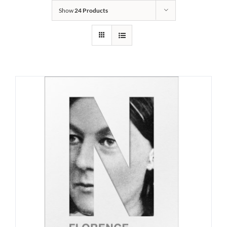
Show
24 Products