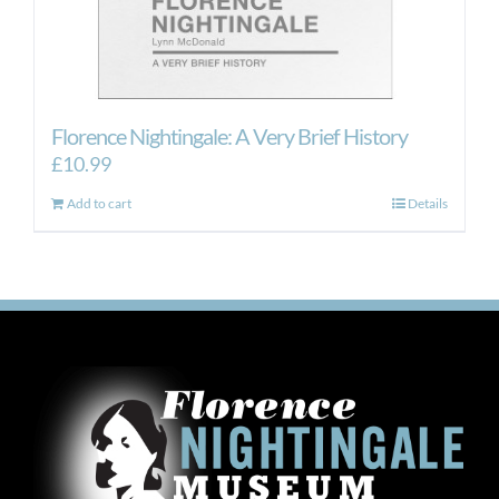
Florence Nightingale: A Very Brief History
£
10.99
Add to cart
Details