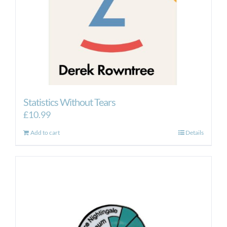
Statistics Without Tears
£
10.99
Add to cart
Details