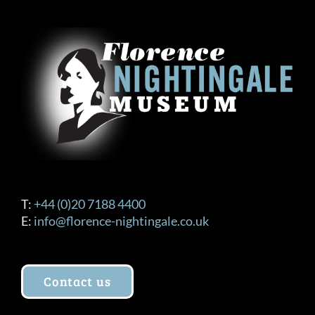
T:
+44 (0)20 7188 4400
E:
info@florence-nightingale.co.uk
Contact us