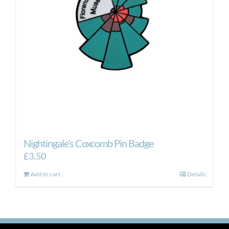
Nightingale’s Coxcomb Pin Badge
£
3.50
Add to cart
Details