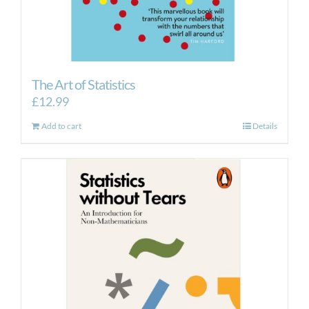
The Art of Statistics
£
12.99
Add to cart
Details