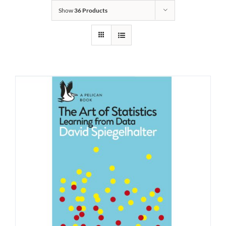
Show
36 Products