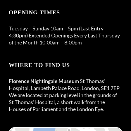
OPENING TIMES
Tuesday – Sunday 10am – 5pm (Last Entry
4:30pm) Extended Openings Every Last Thursday
of the Month 10:00am – 8:00pm
WHERE TO FIND US
Florence Nightingale Museum
St Thomas’
Hospital, Lambeth Palace Road, London, SE1 7EP
We are located at parking level in the grounds of
St Thomas’ Hospital, a short walk from the
Houses of Parliament and the London Eye.