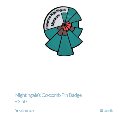
Nightingale’s Coxcomb Pin Badge
£
3.50
Add to cart
Details