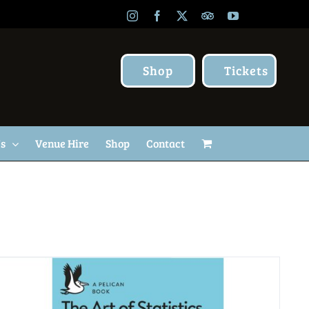
Instagram
Facebook
X
TripAdvisor
YouTube
Shop
Tickets
Us
Venue Hire
Shop
Contact