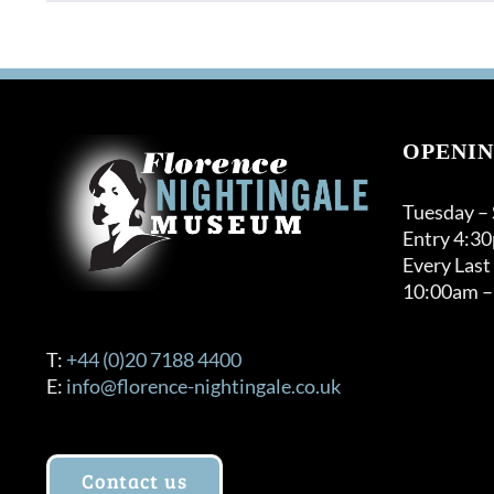
OPENIN
Tuesday –
Entry 4:3
Every Last
10:00am –
T:
+44 (0)20 7188 4400
E:
info@florence-nightingale.co.uk
Contact us