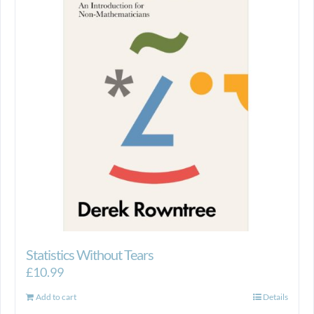
Statistics Without Tears
£
10.99
Add to cart
Details