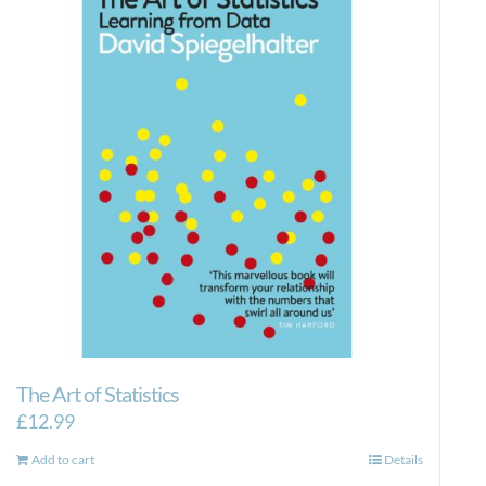
The Art of Statistics
£
12.99
Add to cart
Details