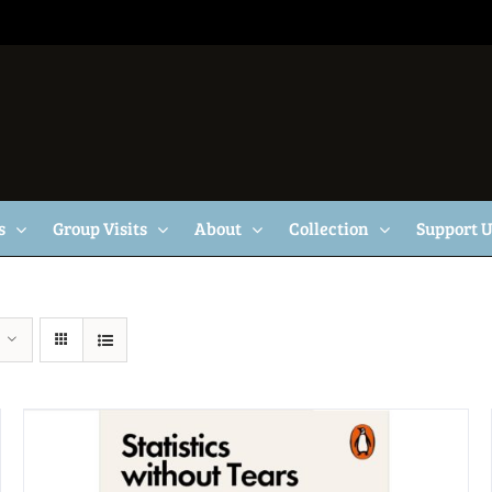
s
Group Visits
About
Collection
Support 