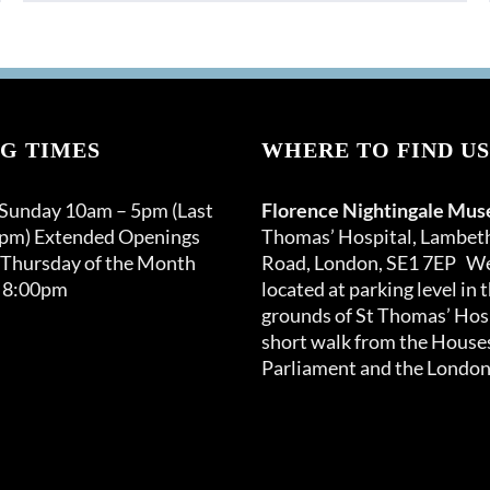
G TIMES
WHERE TO FIND US
 Sunday 10am – 5pm (Last
Florence Nightingale Mu
0pm) Extended Openings
Thomas’ Hospital, Lambet
 Thursday of the Month
Road, London, SE1 7EP We
 8:00pm
located at parking level in 
grounds of St Thomas’ Hosp
short walk from the Houses
Parliament and the London