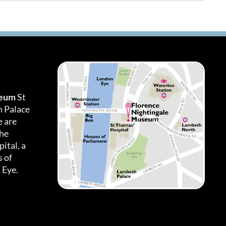
seum
St
h Palace
 are
the
ital, a
 of
 Eye.