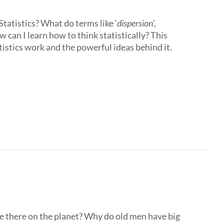
tatistics? What do terms like ‘
dispersion
’,
 can I learn how to think statistically? This
istics work and the powerful ideas behind it.
e there on the planet? Why do old men have big