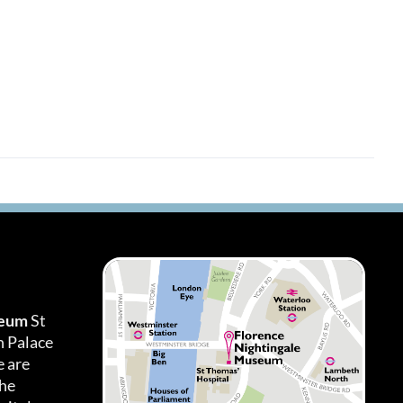
seum
St
h Palace
 are
the