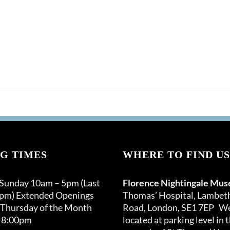
G TIMES
WHERE TO FIND US
 Sunday 10am – 5pm (Last
Florence Nightingale Mu
0pm) Extended Openings
Thomas’ Hospital, Lambet
 Thursday of the Month
Road, London, SE1 7EP We
 8:00pm
located at parking level in 