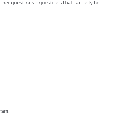
ther questions – questions that can only be
ram.