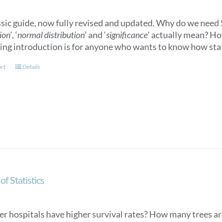
ssic guide, now fully revised and updated. Why do we need S
ion’
, ‘
normal distribution
’ and ‘
significance
’ actually mean? How
ling introduction is for anyone who wants to know how stat
art
Details
of Statistics
er hospitals have higher survival rates? How many trees ar