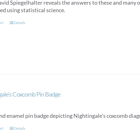
avid Spiegelhalter reveals the answers to these and many o
d using statistical science.
art
Details
gale’s Coxcomb Pin Badge
nd enamel pin badge depicting Nightingale’s coxcomb diag
art
Details