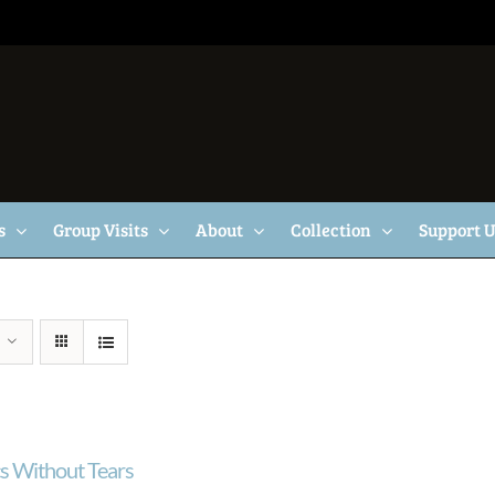
s
Group Visits
About
Collection
Support 
cs Without Tears