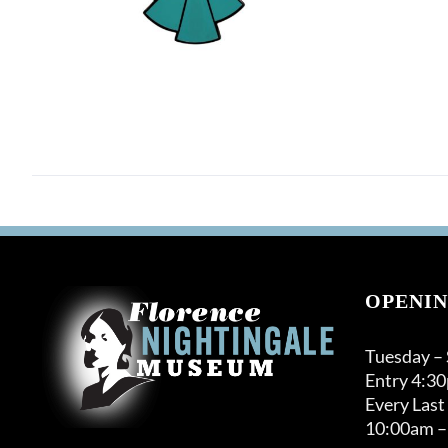
OPENIN
Tuesday –
Entry 4:3
Every Last
10:00am –