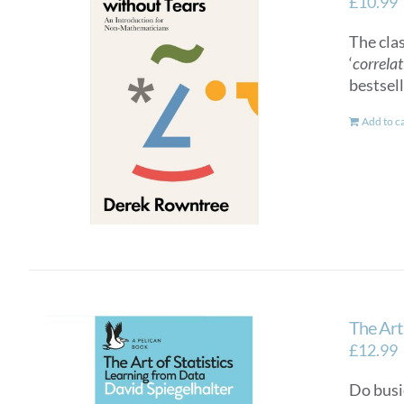
£
10.99
The cla
‘
correlat
bestsel
Add to c
The Art 
£
12.99
Do busi