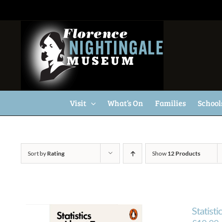
Skip
to
content
Visit
What’s On
Families
School
Sort by
Rating
Show
12 Products
Statisti