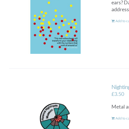
ears? D
addresse
Add to c
Nightin
£
3.50
Metal a
Add to c