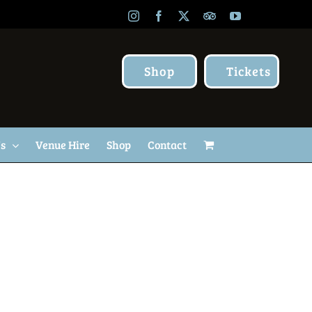
Instagram
Facebook
X
TripAdvisor
YouTube
Shop
Tickets
Us
Venue Hire
Shop
Contact