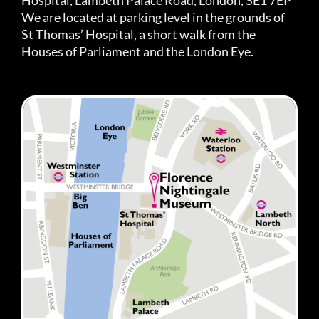
We are located at parking level in the grounds of
St Thomas’ Hospital, a short walk from the
Houses of Parliament and the London Eye.