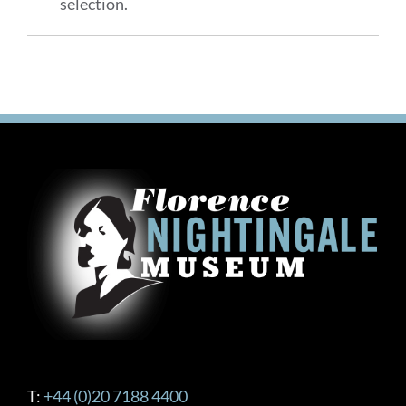
selection.
T:
+44 (0)20 7188 4400