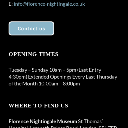
E:
info@florence-nightingale.co.uk
Contact us
OPENING TIMES
Tuesday – Sunday 10am – 5pm (Last Entry
4:30pm) Extended Openings Every Last Thursday
of the Month 10:00am – 8:00pm
WHERE TO FIND US
Florence Nightingale Museum
St Thomas’
Hospital, Lambeth Palace Road, London, SE1 7EP