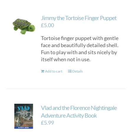
Jimmy the Tortoise Finger Puppet
£
5.00
Tortoise finger puppet with gentle
face and beautifully detailed shell.
Fun to play with and sits nicely by
itself when not in use.
Add to cart
Details
Vlad and the Florence Nightingale
Adventure Activity Book
£
5.99