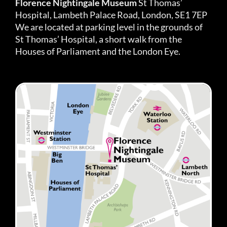
Florence Nightingale Museum
St Thomas’
Hospital, Lambeth Palace Road, London, SE1 7EP
We are located at parking level in the grounds of
St Thomas’ Hospital, a short walk from the
Houses of Parliament and the London Eye.