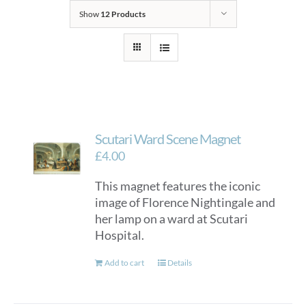
Show
12 Products
Scutari Ward Scene Magnet
£
4.00
This magnet features the iconic
image of Florence Nightingale and
her lamp on a ward at Scutari
Hospital.
Add to cart
Details