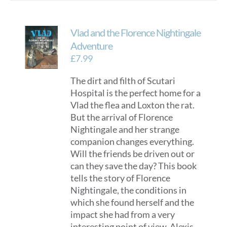
Vlad and the Florence Nightingale
Adventure
£
7.99
The dirt and filth of Scutari
Hospital is the perfect home for a
Vlad the flea and Loxton the rat.
But the arrival of Florence
Nightingale and her strange
companion changes everything.
Will the friends be driven out or
can they save the day? This book
tells the story of Florence
Nightingale, the conditions in
which she found herself and the
impact she had from a very
interesting point of view. Alexis