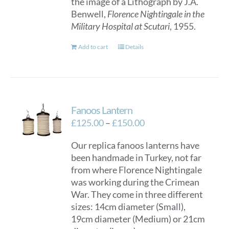
the image of a Lithograph by J.A.
Benwell,
Florence Nightingale in the
Military Hospital at Scutari
, 1955.
Add to cart
Details
Fanoos Lantern
Price
£
125.00
–
£
150.00
range:
Our replica fanoos lanterns have
£125.00
been handmade in Turkey, not far
through
from where Florence Nightingale
£150.00
was working during the Crimean
War. They come in three different
sizes: 14cm diameter (Small),
19cm diameter (Medium) or 21cm