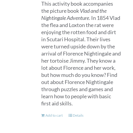
This activity book accompanies
the picture book
Vlad and the
Nightingale Adventure
. In 1854 Vlad
the flea and Loxton the rat were
enjoying the rotten food and dirt
in Scutari Hospital. Their lives
were turned upside down by the
arrival of Florence Nightingale and
her tortoise Jimmy. They know a
lot about Florence and her work,
but how much do you know? Find
out about Florence Nightingale
through puzzles and games and
learn how to people with basic
first aid skills.
Add to cart
Details