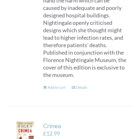
hand the harm which can be
caused by inadequate and poorly
designed hospital buildings.
Nightingale openly criticised
designs which she thought might
lead to higher infection rates, and
therefore patients' deaths.
Published in conjunction with the
Florence Nightingale Museum, the
cover of this edition is exclusive to
the museum.
Add to cart
Details
Crimea
£
12.99