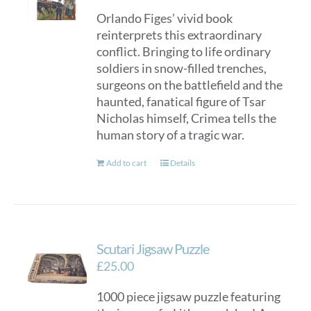
Orlando Figes’ vivid book
reinterprets this extraordinary
conflict. Bringing to life ordinary
soldiers in snow-filled trenches,
surgeons on the battlefield and the
haunted, fanatical figure of Tsar
Nicholas himself, Crimea tells the
human story of a tragic war.
Add to cart
Details
Scutari Jigsaw Puzzle
£
25.00
1000 piece jigsaw puzzle featuring