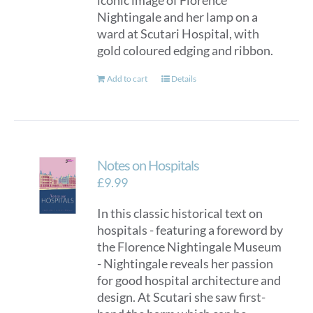
iconic image of Florence
Nightingale and her lamp on a
ward at Scutari Hospital, with
gold coloured edging and ribbon.
Add to cart
Details
Notes on Hospitals
£
9.99
In this classic historical text on
hospitals - featuring a foreword by
the Florence Nightingale Museum
- Nightingale reveals her passion
for good hospital architecture and
design. At Scutari she saw first-