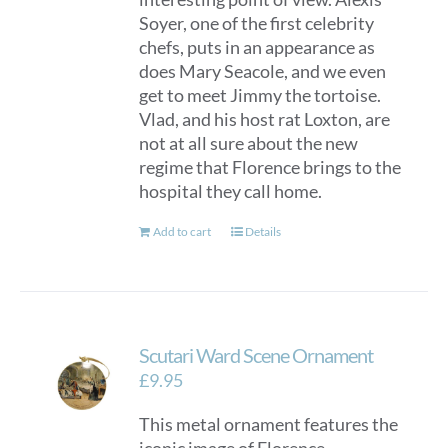
Soyer, one of the first celebrity
chefs, puts in an appearance as
does Mary Seacole, and we even
get to meet Jimmy the tortoise.
Vlad, and his host rat Loxton, are
not at all sure about the new
regime that Florence brings to the
hospital they call home.
Add to cart
Details
Scutari Ward Scene Ornament
£
9.95
This metal ornament features the