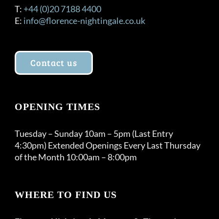
T:
+44 (0)20 7188 4400
E:
info@florence-nightingale.co.uk
Contact us
OPENING TIMES
Tuesday – Sunday 10am – 5pm (Last Entry
4:30pm) Extended Openings Every Last Thursday
of the Month 10:00am – 8:00pm
WHERE TO FIND US