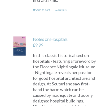
first aid skills.
Add to cart
Details
Notes on Hospitals
£
9.99
In this classic historical text on
hospitals - featuring a foreword by
the Florence Nightingale Museum
- Nightingale reveals her passion
for good hospital architecture and
design. At Scutari she saw first-
hand the harm which can be
caused by inadequate and poorly
designed hospital buildings.