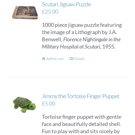
Scutari Jigsaw Puzzle
£
25.00
1000 piece jigsaw puzzle featuring
the image of a Lithograph by J.A.
Benwell,
Florence Nightingale in the
Military Hospital at Scutari
, 1955.
Add to cart
Details
Jimmy the Tortoise Finger Puppet
£
5.00
Tortoise finger puppet with gentle
face and beautifully detailed shell.
Fun to play with and sits nicely by