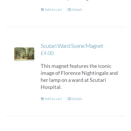
Add to cart
Details
Scutari Ward Scene Magnet
£
4.00
This magnet features the iconic
image of Florence Nightingale and
her lamp on a ward at Scutari
Hospital.
Add to cart
Details