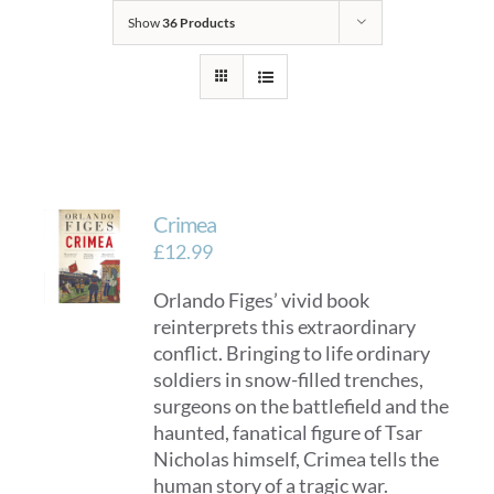
Show
36 Products
Crimea
£
12.99
Orlando Figes’ vivid book
reinterprets this extraordinary
conflict. Bringing to life ordinary
soldiers in snow-filled trenches,
surgeons on the battlefield and the
haunted, fanatical figure of Tsar
Nicholas himself, Crimea tells the
human story of a tragic war.