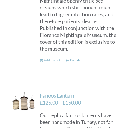
Nightingale openly criticised
designs which she thought might
lead to higher infection rates, and
therefore patients' deaths.
Published in conjunction with the
Florence Nightingale Museum, the
cover of this edition is exclusive to
the museum.
Add to cart
Details
Fanoos Lantern
Price
£
125.00
–
£
150.00
range:
Our replica fanoos lanterns have
£125.00
been handmade in Turkey, not far
through