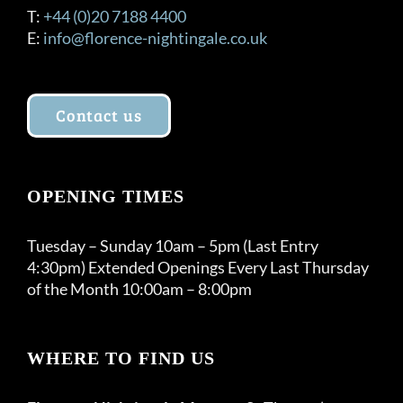
T:
+44 (0)20 7188 4400
E:
info@florence-nightingale.co.uk
Contact us
OPENING TIMES
Tuesday – Sunday 10am – 5pm (Last Entry
4:30pm) Extended Openings Every Last Thursday
of the Month 10:00am – 8:00pm
WHERE TO FIND US