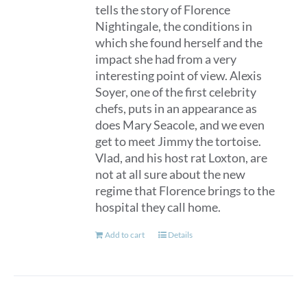
tells the story of Florence
Nightingale, the conditions in
which she found herself and the
impact she had from a very
interesting point of view. Alexis
Soyer, one of the first celebrity
chefs, puts in an appearance as
does Mary Seacole, and we even
get to meet Jimmy the tortoise.
Vlad, and his host rat Loxton, are
not at all sure about the new
regime that Florence brings to the
hospital they call home.
Add to cart
Details