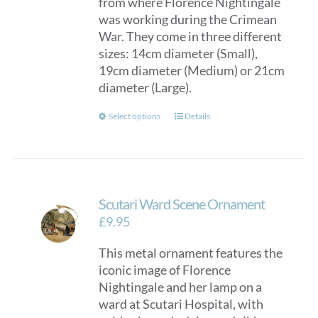
from where Florence Nightingale
£150.00
was working during the Crimean
War. They come in three different
sizes: 14cm diameter (Small),
19cm diameter (Medium) or 21cm
diameter (Large).
This
Select options
Details
product
has
multiple
variants.
Scutari Ward Scene Ornament
The
options
£
9.95
may
This metal ornament features the
be
iconic image of Florence
chosen
Nightingale and her lamp on a
on
ward at Scutari Hospital, with
the