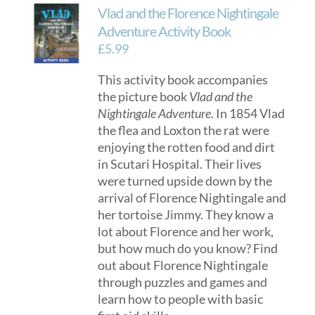
Vlad and the Florence Nightingale
Adventure Activity Book
£
5.99
This activity book accompanies
the picture book
Vlad and the
Nightingale Adventure
. In 1854 Vlad
the flea and Loxton the rat were
enjoying the rotten food and dirt
in Scutari Hospital. Their lives
were turned upside down by the
arrival of Florence Nightingale and
her tortoise Jimmy. They know a
lot about Florence and her work,
but how much do you know? Find
out about Florence Nightingale
through puzzles and games and
learn how to people with basic