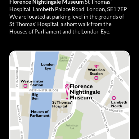
Florence Nightingale Museum
St Thomas’
Hospital, Lambeth Palace Road, London, SE1 7EP
We are located at parking level in the grounds of
St Thomas’ Hospital, a short walk from the
Houses of Parliament and the London Eye.