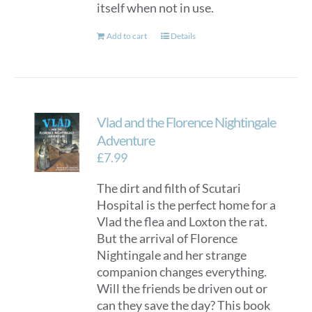
itself when not in use.
Add to cart
Details
Vlad and the Florence Nightingale
Adventure
£
7.99
The dirt and filth of Scutari
Hospital is the perfect home for a
Vlad the flea and Loxton the rat.
But the arrival of Florence
Nightingale and her strange
companion changes everything.
Will the friends be driven out or
can they save the day? This book