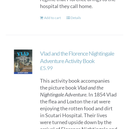
hospital they call home.
Add to cart
Details
Vlad and the Florence Nightingale
Adventure Activity Book
£
5.99
This activity book accompanies
the picture book
Vlad and the
Nightingale Adventure
. In 1854 Vlad
the flea and Loxton the rat were
enjoying the rotten food and dirt
in Scutari Hospital. Their lives
were turned upside down by the