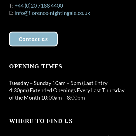
T:
+44 (0)20 7188 4400
E:
info@florence-nightingale.co.uk
Contact us
OPENING TIMES
Tuesday – Sunday 10am – 5pm (Last Entry
4:30pm) Extended Openings Every Last Thursday
of the Month 10:00am – 8:00pm
WHERE TO FIND US