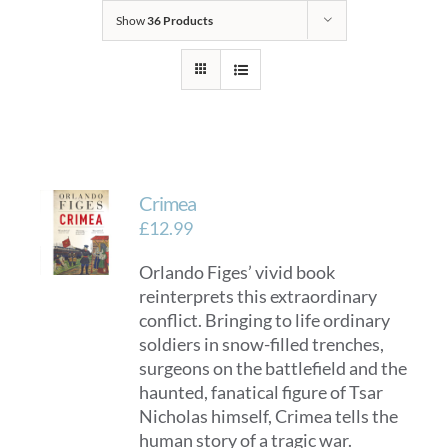
Show
36 Products
Crimea
£
12.99
Orlando Figes’ vivid book
reinterprets this extraordinary
conflict. Bringing to life ordinary
soldiers in snow-filled trenches,
surgeons on the battlefield and the
haunted, fanatical figure of Tsar
Nicholas himself, Crimea tells the
human story of a tragic war.