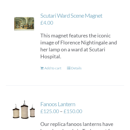
Scutari Ward Scene Magnet
£
4.00
This magnet features the iconic
image of Florence Nightingale and
her lamp on a ward at Scutari
Hospital.
Add to cart
Details
Fanoos Lantern
Price
£
125.00
–
£
150.00
range:
Our replica fanoos lanterns have
£125.00