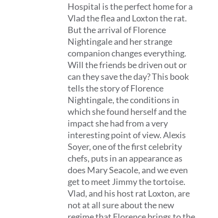
Hospital is the perfect home for a
Vlad the flea and Loxton the rat.
But the arrival of Florence
Nightingale and her strange
companion changes everything.
Will the friends be driven out or
can they save the day? This book
tells the story of Florence
Nightingale, the conditions in
which she found herself and the
impact she had from a very
interesting point of view. Alexis
Soyer, one of the first celebrity
chefs, puts in an appearance as
does Mary Seacole, and we even
get to meet Jimmy the tortoise.
Vlad, and his host rat Loxton, are
not at all sure about the new
regime that Florence brings to the