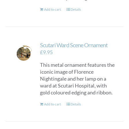
Add to cart
Details
Scutari Ward Scene Ornament
£
9.95
This metal ornament features the
iconic image of Florence
Nightingale and her lamp on a
ward at Scutari Hospital, with
gold coloured edging and ribbon.
Add to cart
Details