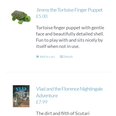
Jimmy the Tortoise Finger Puppet
£
5.00
Tortoise finger puppet with gentle
face and beautifully detailed shell.
Fun to play with and sits nicely by
itself when not in use.
Add to cart
Details
Vlad and the Florence Nightingale
Adventure
£
7.99
The dirt and filth of Scutari