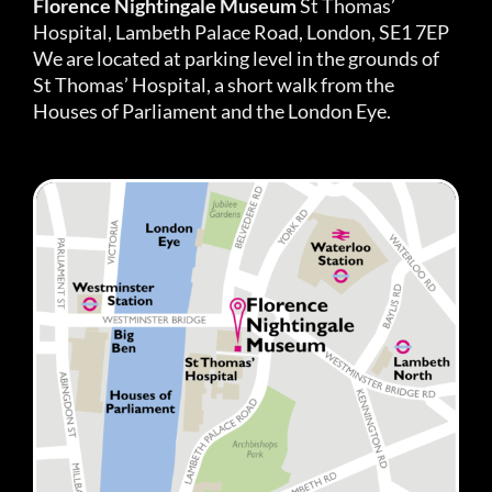
Florence Nightingale Museum
St Thomas’
Hospital, Lambeth Palace Road, London, SE1 7EP
We are located at parking level in the grounds of
St Thomas’ Hospital, a short walk from the
Houses of Parliament and the London Eye.