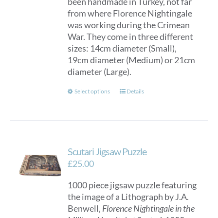
been handmade in Turkey, not far
through
from where Florence Nightingale
£150.00
was working during the Crimean
War. They come in three different
sizes: 14cm diameter (Small),
19cm diameter (Medium) or 21cm
diameter (Large).
This
Select options
Details
product
has
multiple
variants.
Scutari Jigsaw Puzzle
The
options
£
25.00
may
1000 piece jigsaw puzzle featuring
be
the image of a Lithograph by J.A.
chosen
Benwell,
Florence Nightingale in the
on