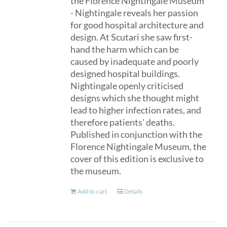
the Florence Nightingale Museum
- Nightingale reveals her passion
for good hospital architecture and
design. At Scutari she saw first-
hand the harm which can be
caused by inadequate and poorly
designed hospital buildings.
Nightingale openly criticised
designs which she thought might
lead to higher infection rates, and
therefore patients' deaths.
Published in conjunction with the
Florence Nightingale Museum, the
cover of this edition is exclusive to
the museum.
Add to cart
Details