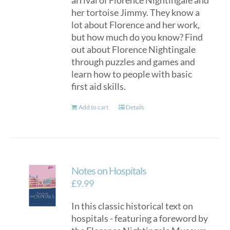
arrival of Florence Nightingale and
her tortoise Jimmy. They know a
lot about Florence and her work,
but how much do you know? Find
out about Florence Nightingale
through puzzles and games and
learn how to people with basic
first aid skills.
Add to cart
Details
Notes on Hospitals
£
9.99
In this classic historical text on
hospitals - featuring a foreword by