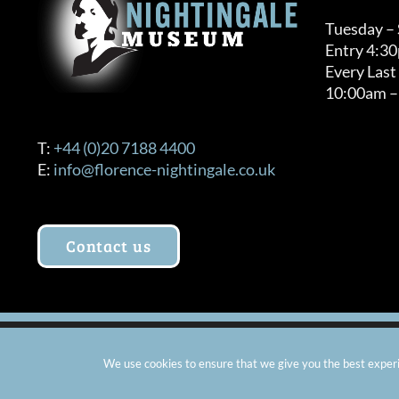
Tuesday –
Entry 4:3
Every Last
10:00am –
T:
+44 (0)20 7188 4400
E:
info@florence-nightingale.co.uk
Contact us
© Copyright 2012 -
2026 Florence Nightingale Museum - Ch
We use cookies to ensure that we give you the best experie