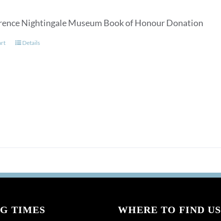
rence Nightingale Museum Book of Honour Donation
art
Details
G TIMES
WHERE TO FIND US