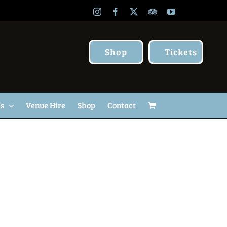
Instagram
Facebook
X
TripAdvisor
YouTube
Shop
Tickets
Us
Venue Hire
Shop
Contact