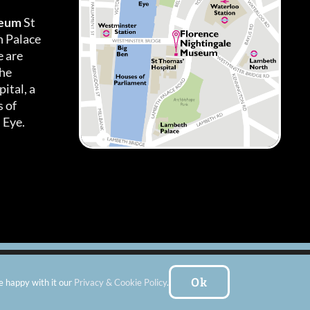
seum
St
h Palace
 are
the
ital, a
 of
 Eye.
es
|
Subscribe To Our Newsletter
| Website by:
FishVan Ltd
Ok
e happy with it our
Privacy & Cookie Policy
.