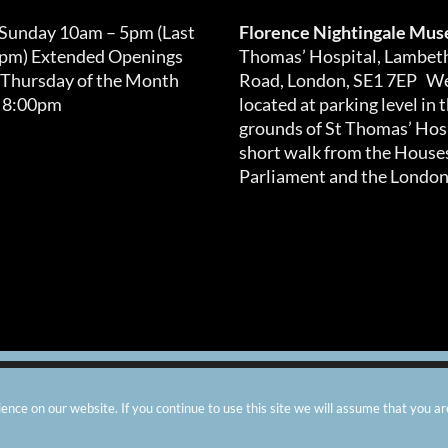
 Sunday 10am – 5pm (Last
Florence Nightingale Mu
0pm) Extended Openings
Thomas’ Hospital, Lambet
 Thursday of the Month
Road, London, SE1 7EP We
 8:00pm
located at parking level in 
grounds of St Thomas’ Hosp
short walk from the Houses
Parliament and the London
arity number: 299576 |
Privacy & Cookies
|
Contact Us
|
Vacanci
nce on our website. If you continue to use this site we will assume that you ar
Instagram
Facebook
X
TripAdvisor
YouTube