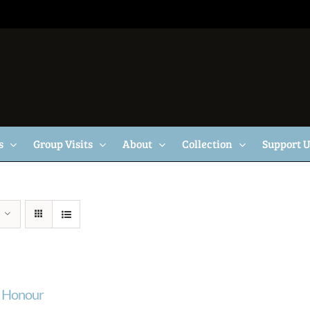
s
Group Visits
About
Collection
Support 
f Honour