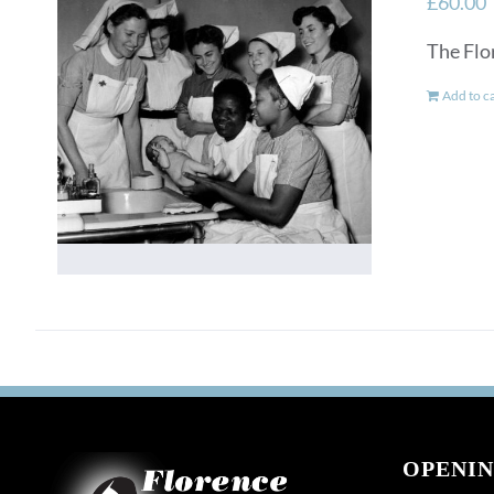
£
60.00
The Flo
Add to c
OPENIN