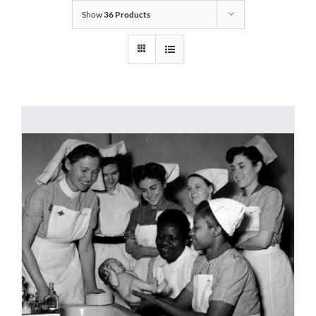
Show
36 Products