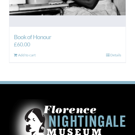
Book of Honour
£
60.00
Add to cart
Details