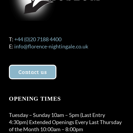
T:
+44 (0)20 7188 4400
E:
info@florence-nightingale.co.uk
Contact us
OPENING TIMES
Tuesday – Sunday 10am – 5pm (Last Entry
4:30pm) Extended Openings Every Last Thursday
of the Month 10:00am – 8:00pm