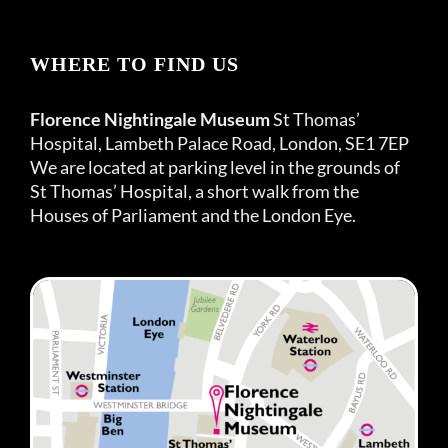
WHERE TO FIND US
Florence Nightingale Museum
St Thomas’
Hospital, Lambeth Palace Road, London, SE1 7EP
We are located at parking level in the grounds of
St Thomas’ Hospital, a short walk from the
Houses of Parliament and the London Eye.