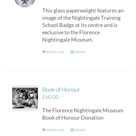
This glass paperweight features an
image of the Nightingale Training
School Badge at its centre and is
exclusive to the Florence
Nightingale Museum.
Add to cart
Details
Book of Honour
£
60.00
The Florence Nightingale Museum
Book of Honour Donation
Add to cart
Details