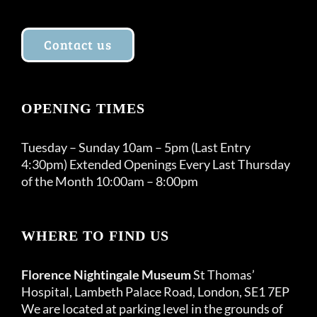
Contact us
OPENING TIMES
Tuesday – Sunday 10am – 5pm (Last Entry
4:30pm) Extended Openings Every Last Thursday
of the Month 10:00am – 8:00pm
WHERE TO FIND US
Florence Nightingale Museum
St Thomas’
Hospital, Lambeth Palace Road, London, SE1 7EP
We are located at parking level in the grounds of