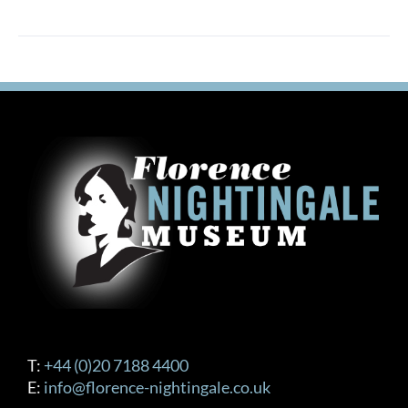
T:
+44 (0)20 7188 4400
E:
info@florence-nightingale.co.uk