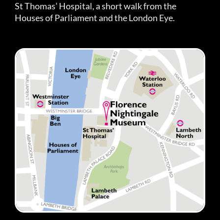
St Thomas’ Hospital, a short walk from the
Houses of Parliament and the London Eye.