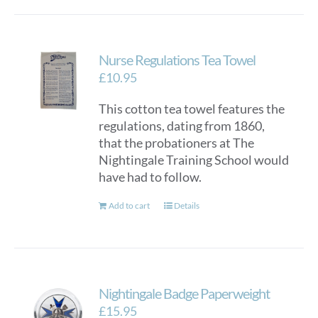
Nurse Regulations Tea Towel
£
10.95
This cotton tea towel features the
regulations, dating from 1860,
that the probationers at The
Nightingale Training School would
have had to follow.
Add to cart
Details
Nightingale Badge Paperweight
£
15.95