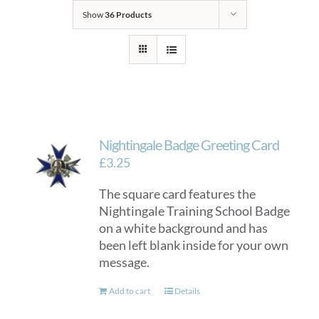
Show
36 Products
Nightingale Badge Greeting Card
£
3.25
The square card features the
Nightingale Training School Badge
on a white background and has
been left blank inside for your own
message.
Add to cart
Details