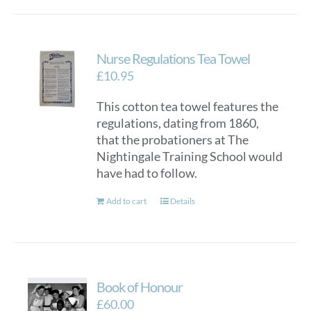
Nurse Regulations Tea Towel
£
10.95
This cotton tea towel features the
regulations, dating from 1860,
that the probationers at The
Nightingale Training School would
have had to follow.
Add to cart
Details
Book of Honour
£
60.00