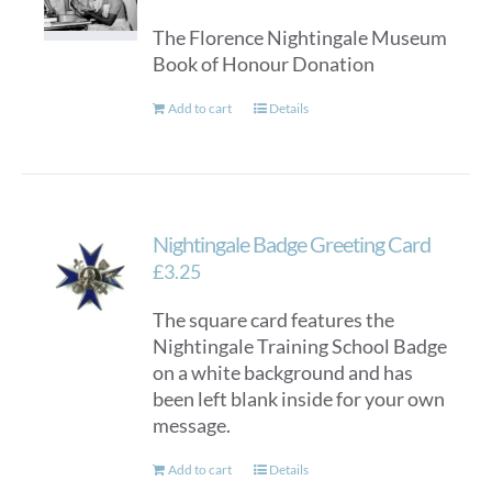
The Florence Nightingale Museum
Book of Honour Donation
Add to cart
Details
Nightingale Badge Greeting Card
£
3.25
The square card features the
Nightingale Training School Badge
on a white background and has
been left blank inside for your own
message.
Add to cart
Details