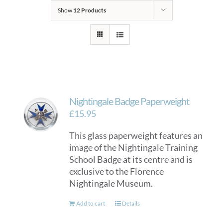
Show
12 Products
Nightingale Badge Paperweight
£
15.95
This glass paperweight features an
image of the Nightingale Training
School Badge at its centre and is
exclusive to the Florence
Nightingale Museum.
Add to cart
Details