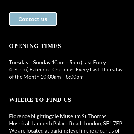
Contact us
OPENING TIMES
Tuesday – Sunday 10am – 5pm (Last Entry
4:30pm) Extended Openings Every Last Thursday
of the Month 10:00am – 8:00pm
WHERE TO FIND US
Florence Nightingale Museum
St Thomas’
Hospital, Lambeth Palace Road, London, SE1 7EP
We are located at parking level in the grounds of