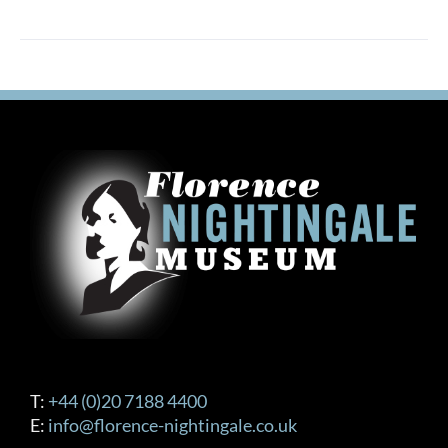
T:
+44 (0)20 7188 4400
E:
info@florence-nightingale.co.uk