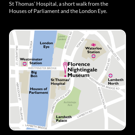
St Thomas’ Hospital, a short walk from the
Houses of Parliament and the London Eye.