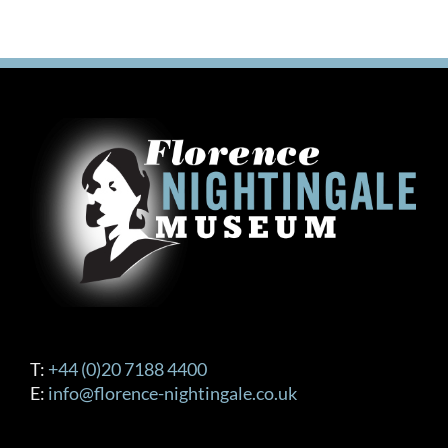
T:
+44 (0)20 7188 4400
E:
info@florence-nightingale.co.uk