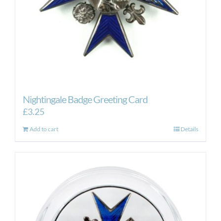
Nightingale Badge Greeting Card
£
3.25
Add to cart
Details