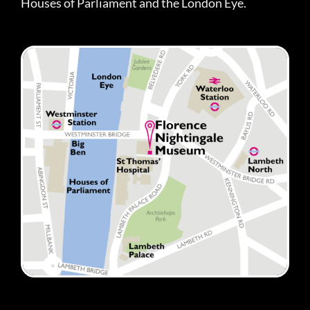
Houses of Parliament and the London Eye.