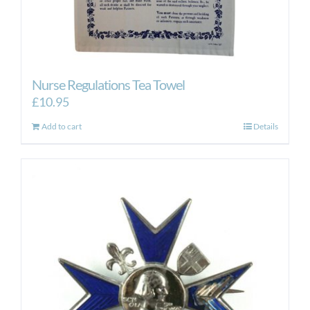
Nurse Regulations Tea Towel
£
10.95
Add to cart
Details