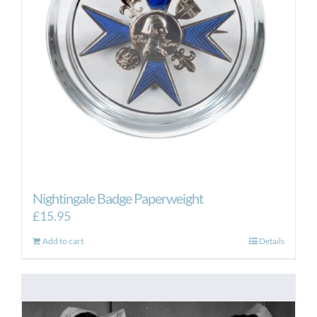
Nightingale Badge Paperweight
£
15.95
Add to cart
Details