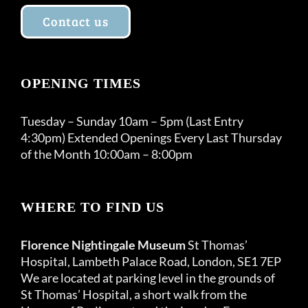
Contact us
OPENING TIMES
Tuesday – Sunday 10am – 5pm (Last Entry
4:30pm) Extended Openings Every Last Thursday
of the Month 10:00am – 8:00pm
WHERE TO FIND US
Florence Nightingale Museum
St Thomas’
Hospital, Lambeth Palace Road, London, SE1 7EP
We are located at parking level in the grounds of
St Thomas’ Hospital, a short walk from the