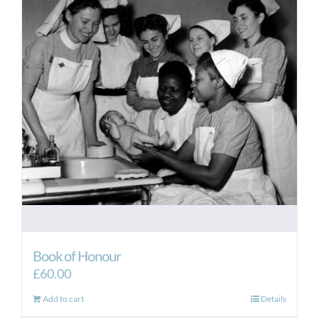
Book of Honour
£
60.00
Add to cart
Details