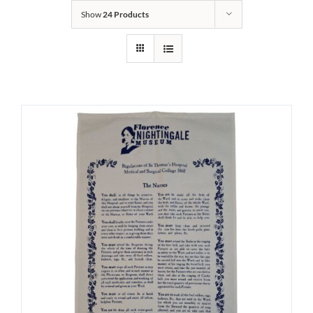
Show
24 Products