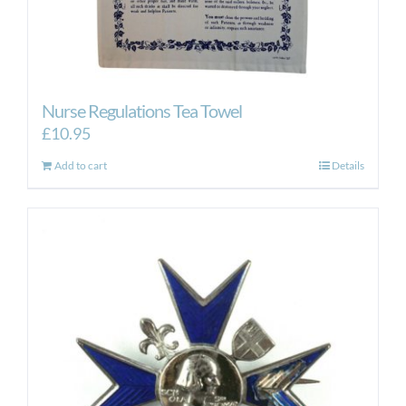
Nurse Regulations Tea Towel
£
10.95
Add to cart
Details