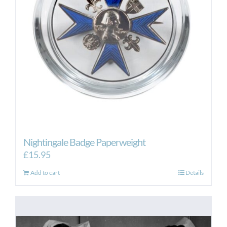
Nightingale Badge Paperweight
£
15.95
Add to cart
Details