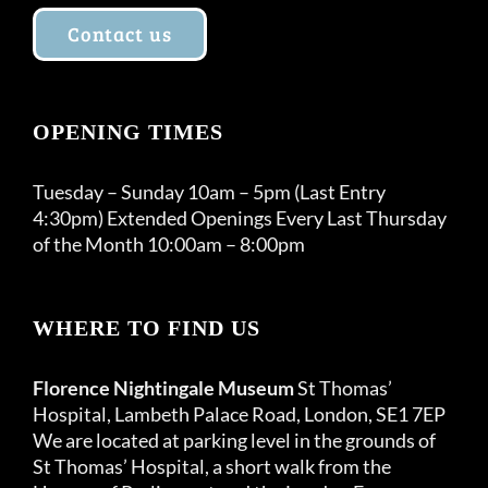
Contact us
OPENING TIMES
Tuesday – Sunday 10am – 5pm (Last Entry
4:30pm) Extended Openings Every Last Thursday
of the Month 10:00am – 8:00pm
WHERE TO FIND US
Florence Nightingale Museum
St Thomas’
Hospital, Lambeth Palace Road, London, SE1 7EP
We are located at parking level in the grounds of
St Thomas’ Hospital, a short walk from the