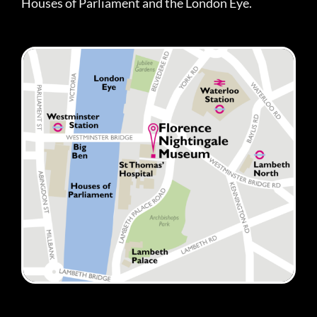
Houses of Parliament and the London Eye.