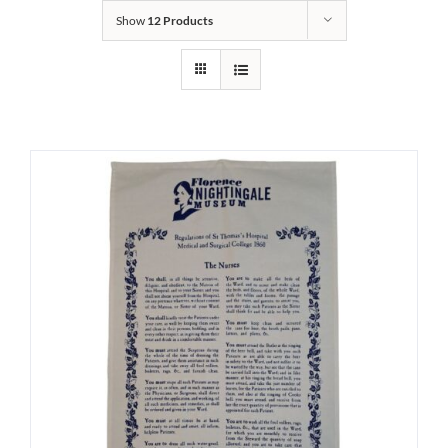
Show
12 Products