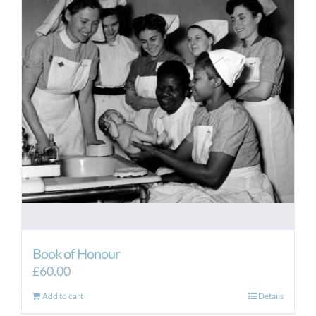
Book of Honour
£
60.00
Add to cart
Details