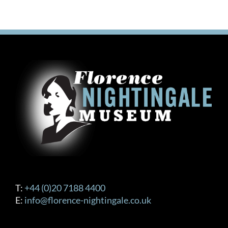
T:
+44 (0)20 7188 4400
E:
info@florence-nightingale.co.uk