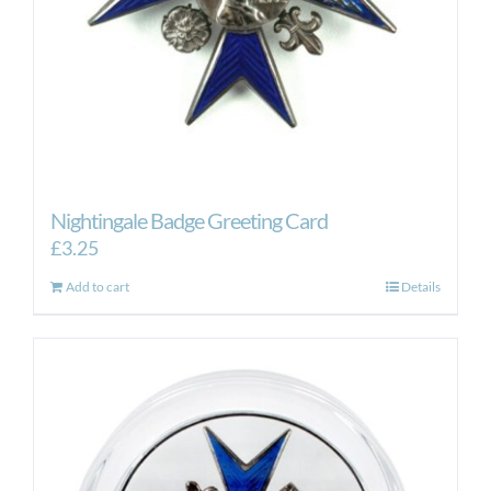
Nightingale Badge Greeting Card
£
3.25
Add to cart
Details