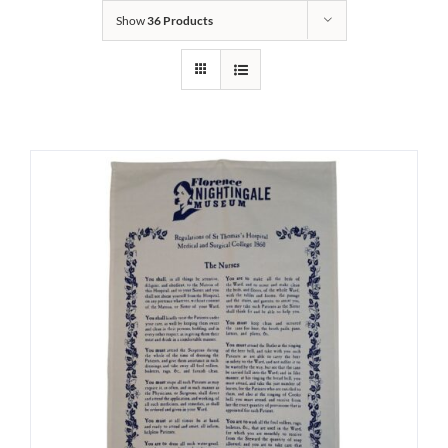
Show
36 Products