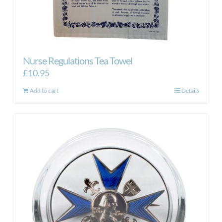
Nurse Regulations Tea Towel
£
10.95
Add to cart
Details