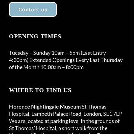
Contact us
OPENING TIMES
Tuesday – Sunday 10am – 5pm (Last Entry
4:30pm) Extended Openings Every Last Thursday
of the Month 10:00am – 8:00pm
WHERE TO FIND US
Florence Nightingale Museum
St Thomas’
Hospital, Lambeth Palace Road, London, SE1 7EP
We are located at parking level in the grounds of
St Thomas’ Hospital, a short walk from the