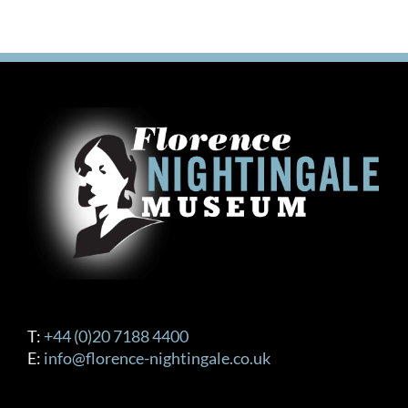
T:
+44 (0)20 7188 4400
E:
info@florence-nightingale.co.uk