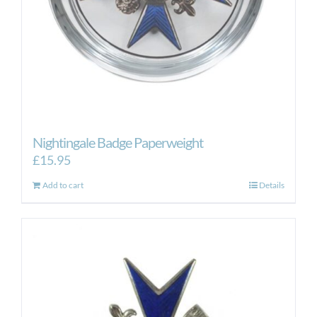
Nightingale Badge Paperweight
£
15.95
Add to cart
Details