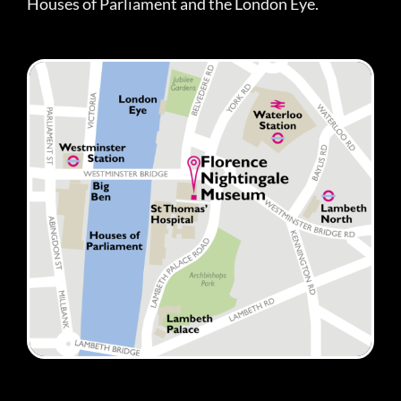
Houses of Parliament and the London Eye.