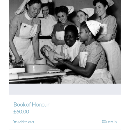
Book of Honour
£
60.00
Add to cart
Details