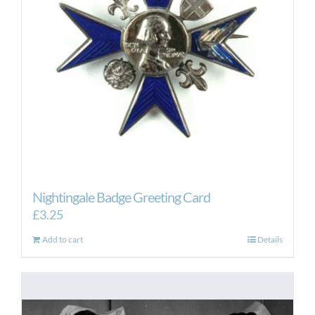
Nightingale Badge Greeting Card
£
3.25
Add to cart
Details