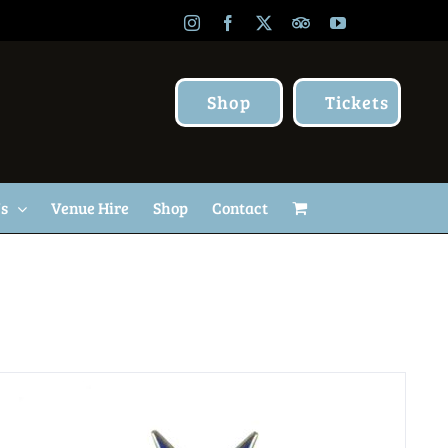
Instagram
Facebook
X
TripAdvisor
YouTube
Shop
Tickets
Us
Venue Hire
Shop
Contact