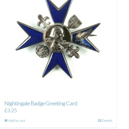
Nightingale Badge Greeting Card
£
3.25
Add to cart
Details