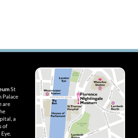
seum
St
h Palace
 are
the
ital, a
 of
 Eye.