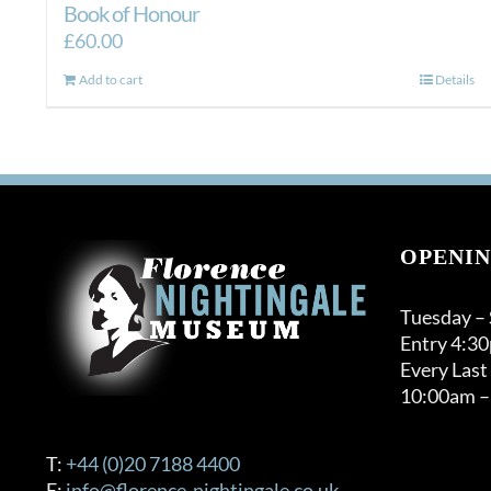
Book of Honour
£
60.00
Add to cart
Details
OPENIN
Tuesday –
Entry 4:3
Every Last
10:00am –
T:
+44 (0)20 7188 4400
E:
info@florence-nightingale.co.uk