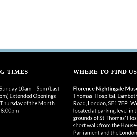
G TIMES
WHERE TO FIND US
 Sunday 10am – 5pm (Last
Florence Nightingale Mu
0pm) Extended Openings
Thomas’ Hospital, Lambet
 Thursday of the Month
Road, London, SE1 7EP We
 8:00pm
located at parking level in 
grounds of St Thomas’ Hosp
short walk from the Houses
Parliament and the London