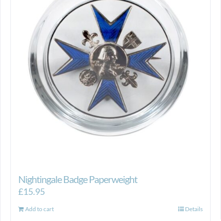
Nightingale Badge Paperweight
£
15.95
Add to cart
Details