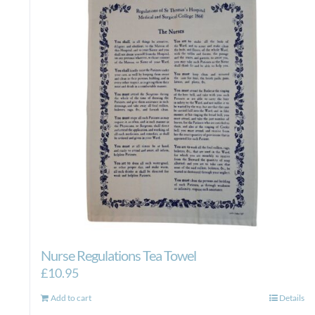
Nurse Regulations Tea Towel
£
10.95
Add to cart
Details