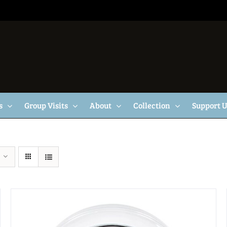
s
Group Visits
About
Collection
Support 