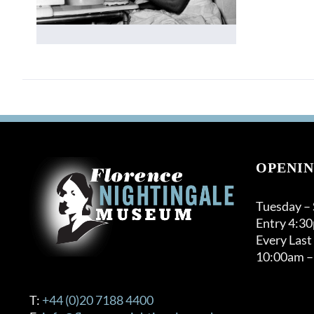
OPENIN
Tuesday –
Entry 4:3
Every Last
10:00am –
T:
+44 (0)20 7188 4400