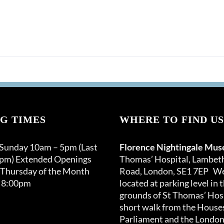
G TIMES
WHERE TO FIND US
 Sunday 10am – 5pm (Last
Florence Nightingale Mu
0pm) Extended Openings
Thomas’ Hospital, Lambet
 Thursday of the Month
Road, London, SE1 7EP We
 8:00pm
located at parking level in 
grounds of St Thomas’ Hosp
short walk from the Houses
Parliament and the London