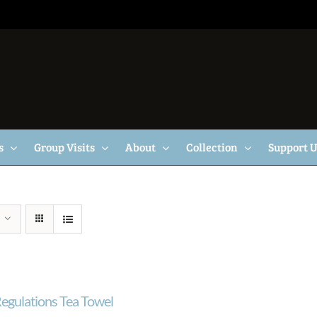
s
Group Visits
About
Collection
Support 
egulations Tea Towel