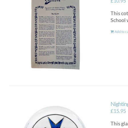
£
10.95
This co
School 
Add to c
Nightin
£
15.95
This gla