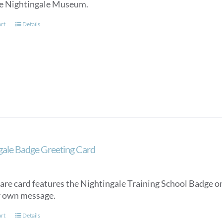
e Nightingale Museum.
art
Details
gale Badge Greeting Card
are card features the Nightingale Training School Badge on
r own message.
art
Details