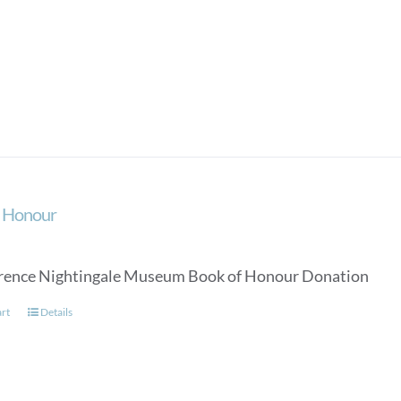
f Honour
rence Nightingale Museum Book of Honour Donation
art
Details