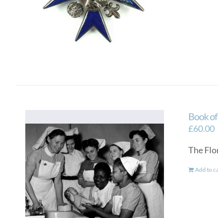
Book o
£
60.00
The Flo
Add to c