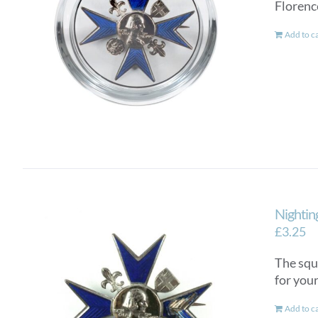
Florenc
Add to c
Nightin
£
3.25
The squ
for you
Add to c