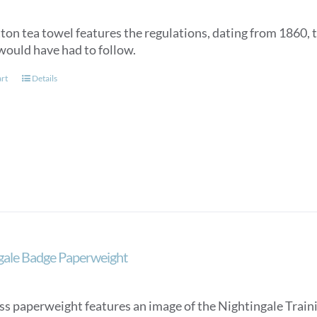
tton tea towel features the regulations, dating from 1860, 
would have had to follow.
art
Details
gale Badge Paperweight
ss paperweight features an image of the Nightingale Trainin