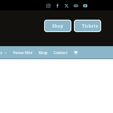
Instagram
Facebook
X
TripAdvisor
YouTube
Shop
Tickets
Us
Venue Hire
Shop
Contact