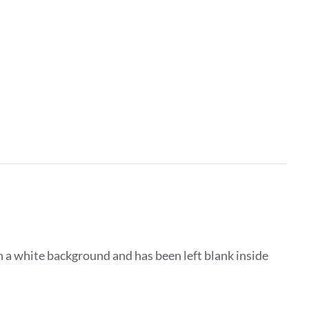
 a white background and has been left blank inside