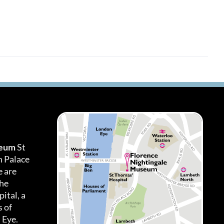
seum
St
h Palace
 are
the
ital, a
 of
 Eye.