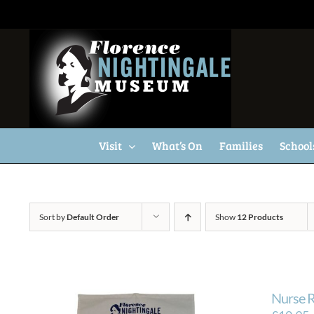
Skip
to
content
Visit
What’s On
Families
School
Sort by
Default Order
Show
12 Products
Nurse R