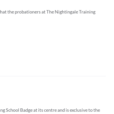
that the probationers at The Nightingale Training
g School Badge at its centre and is exclusive to the