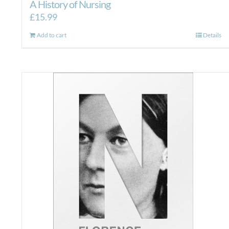
A History of Nursing
£
15.99
Add to cart
Details