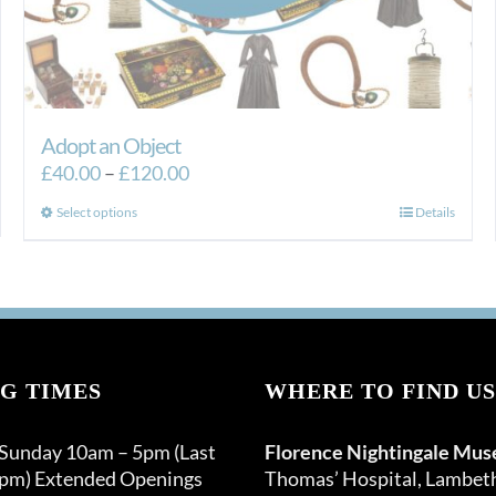
Adopt an Object
Price
£
40.00
–
£
120.00
range:
This
Select options
Details
£40.00
product
through
has
£120.00
multiple
variants.
The
options
G TIMES
WHERE TO FIND US
may
be
 Sunday 10am – 5pm (Last
Florence Nightingale Mu
chosen
0pm) Extended Openings
Thomas’ Hospital, Lambet
on