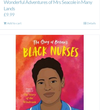
Wonderful Adventures of Mrs Seacole in Many
Lands
£
9.99
Add to cart
Details