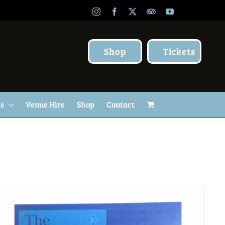
Instagram
Facebook
X
TripAdvisor
YouTube
Shop
Tickets
Us
Venue Hire
Shop
Contact