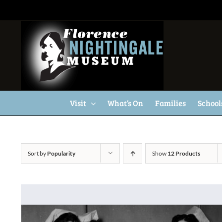
Skip
to
content
Visit
What’s On
Families
School
Sort by
Popularity
Show
12 Products