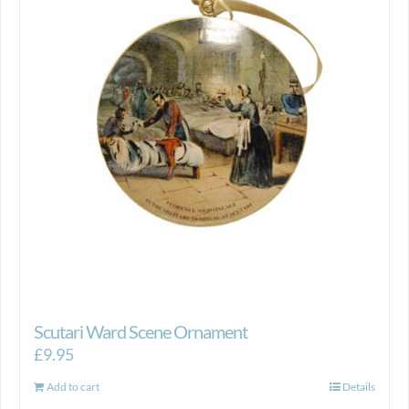
Scutari Ward Scene Ornament
£
9.95
Add to cart
Details