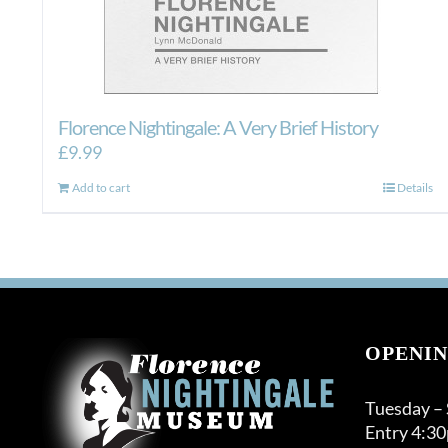
Florence Nightingale: A Very Brief History
£
9.99
Add to cart
Details
OPENIN
Tuesday –
Entry 4:3