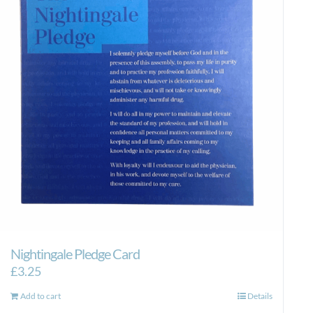
Nightingale Pledge Card
£
3.25
Add to cart
Details