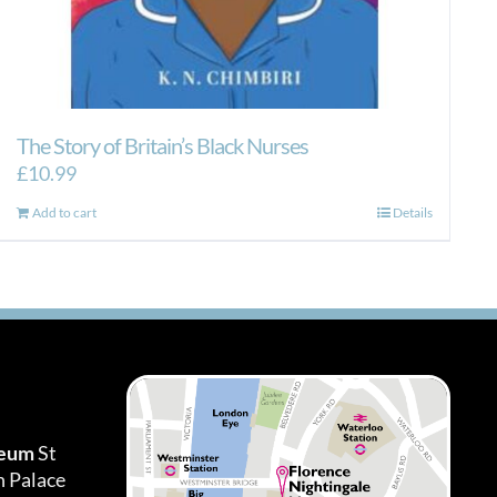
The Story of Britain’s Black Nurses
£
10.99
Add to cart
Details
seum
St
h Palace