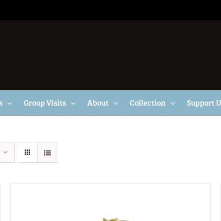
s
Group Visits
About
Collection
Support 