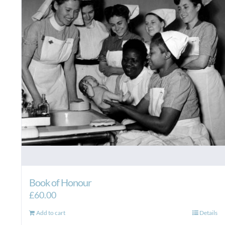
Book of Honour
£
60.00
Add to cart
Details