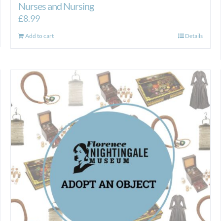
Nurses and Nursing
£
8.99
Add to cart
Details