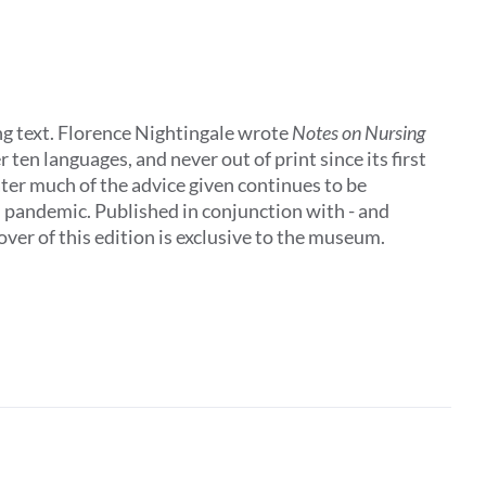
ing text. Florence Nightingale wrote
Notes on Nursing
 ten languages, and never out of print since its first
later much of the advice given continues to be
al pandemic. Published in conjunction with - and
ver of this edition is exclusive to the museum.