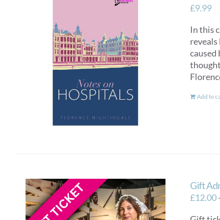
£
9.99
In this 
reveals 
caused 
thought 
Florenc
Add to c
Gift Ad
£
12.00
Gift tic