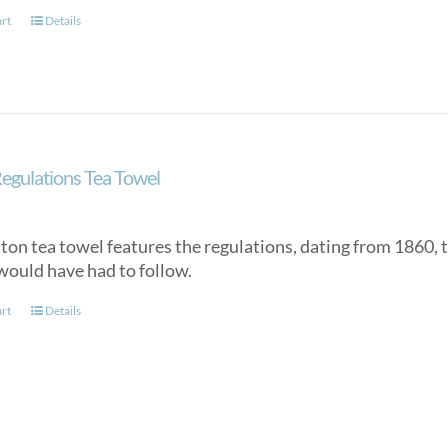
art
Details
egulations Tea Towel
tton tea towel features the regulations, dating from 1860, 
would have had to follow.
art
Details