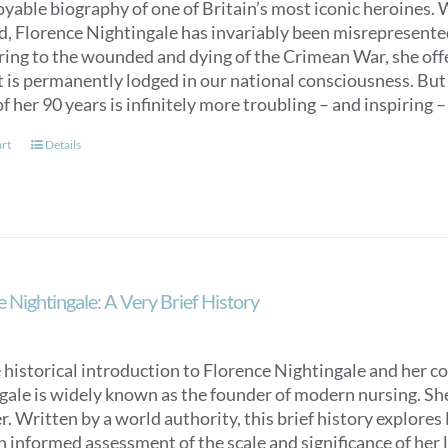
oyable biography of one of Britain’s most iconic heroines.
ed, Florence Nightingale has invariably been misrepresent
ring to the wounded and dying of the Crimean War, she off
t is permanently lodged in our national consciousness. Bu
f her 90 years is infinitely more troubling – and inspiring –
art
Details
 Nightingale: A Very Brief History
 historical introduction to Florence Nightingale and her c
ale is widely known as the founder of modern nursing. She is
. Written by a world authority, this brief history explores
n informed assessment of the scale and significance of her l