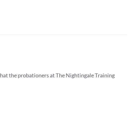
that the probationers at The Nightingale Training