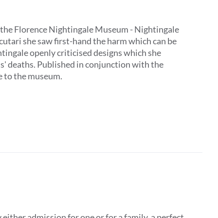
 by the Florence Nightingale Museum - Nightingale
Scutari she saw first-hand the harm which can be
tingale openly criticised designs which she
ts' deaths. Published in conjunction with the
ive to the museum.
ither admission for one or for a family, a perfect