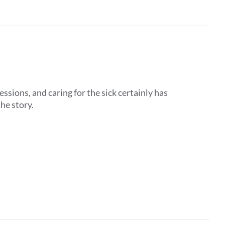
ssions, and caring for the sick certainly has
the story.