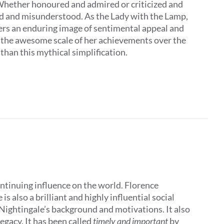
 Whether honoured and admired or criticized and
ed and misunderstood. As the Lady with the Lamp,
ers an enduring image of sentimental appeal and
t the awesome scale of her achievements over the
 than this mythical simplification.
ontinuing influence on the world. Florence
 also a brilliant and highly influential social
 Nightingale’s background and motivations. It also
egacy. It has been called
timely and important
by