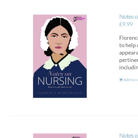
Notes o
£
9.99
Florence
to help 
appearan
pertinen
includi
Add to c
Notes o