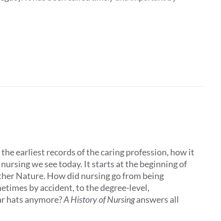
the earliest records of the caring profession, how it
ursing we see today. It starts at the beginning of
other Nature. How did nursing go from being
times by accident, to the degree-level,
ar hats anymore?
A History of Nursing
answers all