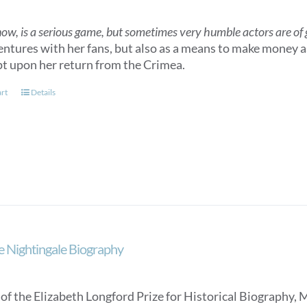
now, is a serious game, but sometimes very humble actors are of gr
entures with her fans, but also as a means to make money as
t upon her return from the Crimea.
art
Details
e Nightingale Biography
of the Elizabeth Longford Prize for Historical Biography, 