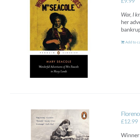
£
9.99
War, I k
her adv
bankrup
Add to c
Florenc
£
12.99
Winner 