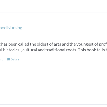
and Nursing
has been called the oldest of arts and the youngest of profe
 historical, cultural and traditional roots. This book tells 
art
Details