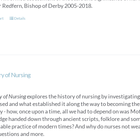
r Redfern, Bishop of Derby 2005-2018.
art
Details
ry of Nursing
y of Nursing
explores the history of nursing by investigating 
sed and what established it along the way to becoming the n
ry - how, once upon a time, all we had to depend on was M
ge handed down through ancient scripts, folklore and some
able practice of modern times? And why do nurses not we
uestions and more.