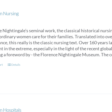
n Nursing
 Nightingale’s seminal work, the classical historical nurs
ordinary women care for their families. Translated into over
ce, this really is the classic nursing text. Over 160 years 
t in the extreme, especially in the light of the recent glob
ng a foreword by - the Florence Nightingale Museum. The co
art
Details
n Hospitals