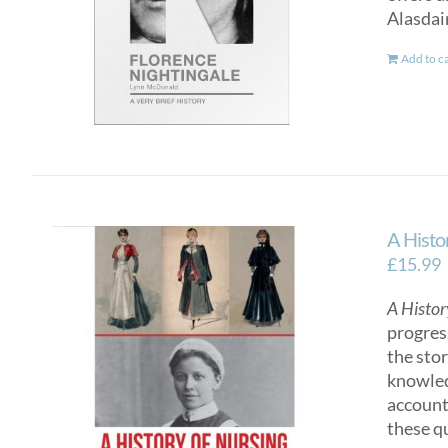
Alasdai
Add to c
A Histo
£
15.99
A Histor
progres
the sto
knowled
account
these q