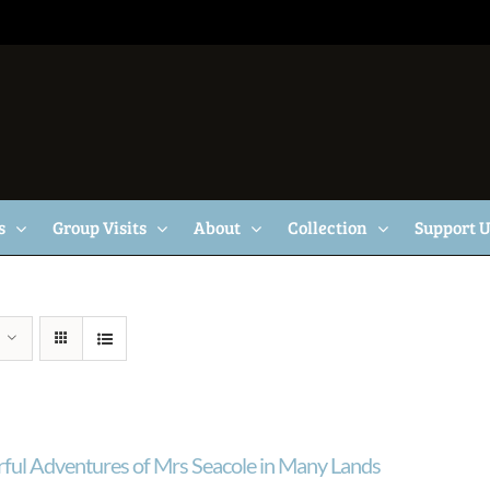
s
Group Visits
About
Collection
Support 
ul Adventures of Mrs Seacole in Many Lands