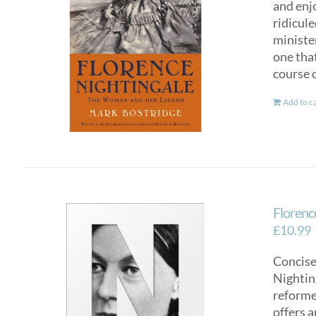
and enj
ridicul
ministe
one tha
course o
Add to c
Florence
£
10.99
Concise
Nighting
reformer
offers a