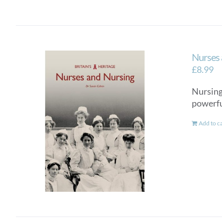
Nurses 
£
8.99
Nursing 
powerful
Add to c