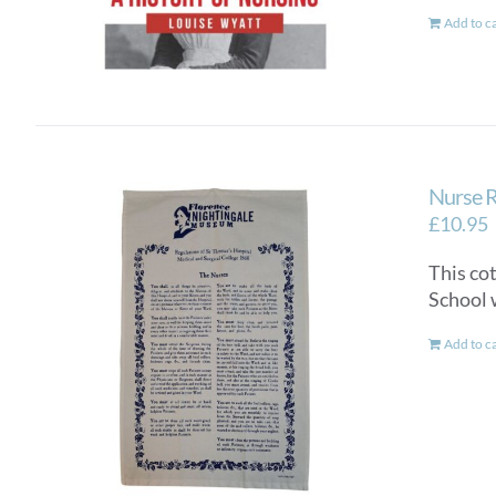
Add to c
Nurse R
£
10.95
This co
School 
Add to c