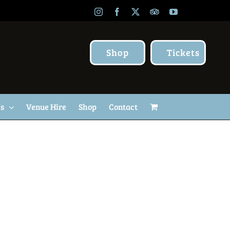
Instagram
Facebook
X
TripAdvisor
YouTube
Shop
Tickets
Us
Venue Hire
Shop
Contact