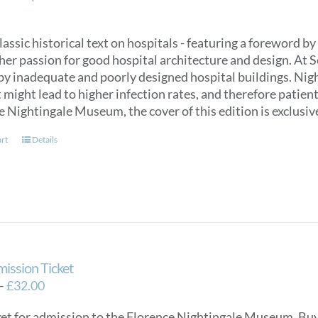
classic historical text on hospitals - featuring a foreword
her passion for good hospital architecture and design. At 
by inadequate and poorly designed hospital buildings. Nigh
might lead to higher infection rates, and therefore patien
e Nightingale Museum, the cover of this edition is exclus
art
Details
mission Ticket
Price
–
£
32.00
range:
ket for admission to the Florence Nightingale Museum. Buy e