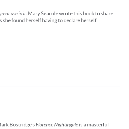
eat use in it.
Mary Seacole wrote this book to share
 she found herself having to declare herself
Mark Bostridge’s
Florence Nightingale
is a masterful