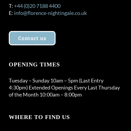
T:
+44 (0)20 7188 4400
E:
info@florence-nightingale.co.uk
Contact us
OPENING TIMES
Tuesday – Sunday 10am – 5pm (Last Entry
4:30pm) Extended Openings Every Last Thursday
of the Month 10:00am – 8:00pm
WHERE TO FIND US