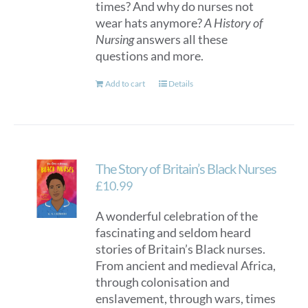
times? And why do nurses not
wear hats anymore?
A History of
Nursing
answers all these
questions and more.
Add to cart
Details
The Story of Britain’s Black Nurses
£
10.99
A wonderful celebration of the
fascinating and seldom heard
stories of Britain’s Black nurses.
From ancient and medieval Africa,
through colonisation and
enslavement, through wars, times