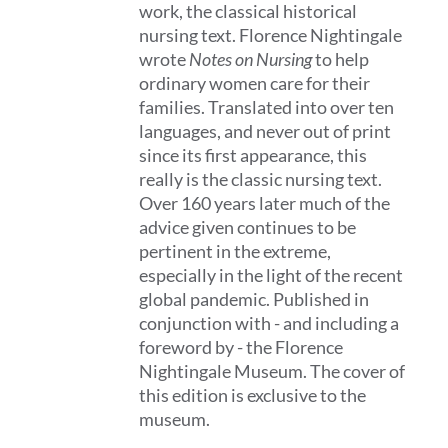
work, the classical historical
nursing text. Florence Nightingale
wrote
Notes on Nursing
to help
ordinary women care for their
families. Translated into over ten
languages, and never out of print
since its first appearance, this
really is the classic nursing text.
Over 160 years later much of the
advice given continues to be
pertinent in the extreme,
especially in the light of the recent
global pandemic. Published in
conjunction with - and including a
foreword by - the Florence
Nightingale Museum. The cover of
this edition is exclusive to the
museum.