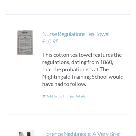
Nurse Regulations Tea Towel
£
10.95
This cotton tea towel features the
regulations, dating from 1860,
that the probationers at The
Nightingale Training School would
have had to follow.
Add to cart
Details
Florence Nightingale: A Very Brief