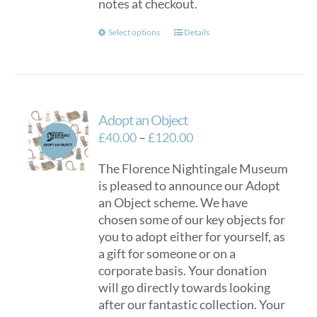
notes at checkout.
This
Select options
Details
product
has
multiple
variants.
Adopt an Object
The
options
Price
£
40.00
–
£
120.00
may
range:
The Florence Nightingale Museum
be
£40.00
is pleased to announce our Adopt
chosen
through
an Object scheme. We have
on
£120.00
chosen some of our key objects for
the
you to adopt either for yourself, as
product
a gift for someone or on a
page
corporate basis. Your donation
will go directly towards looking
after our fantastic collection. Your