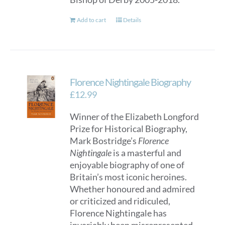
Add to cart
Details
Florence Nightingale Biography
£
12.99
Winner of the Elizabeth Longford
Prize for Historical Biography,
Mark Bostridge’s
Florence
Nightingale
is a masterful and
enjoyable biography of one of
Britain’s most iconic heroines.
Whether honoured and admired
or criticized and ridiculed,
Florence Nightingale has