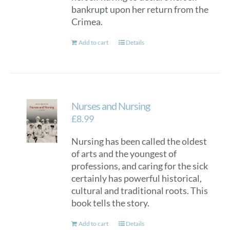
bankrupt upon her return from the
Crimea.
Add to cart
Details
Nurses and Nursing
£
8.99
Nursing has been called the oldest
of arts and the youngest of
professions, and caring for the sick
certainly has powerful historical,
cultural and traditional roots. This
book tells the story.
Add to cart
Details