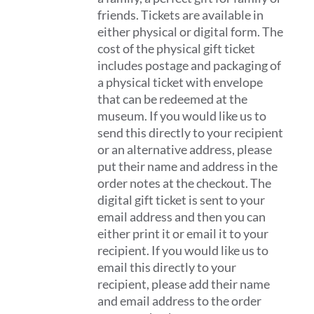
friends. Tickets are available in
either physical or digital form. The
cost of the physical gift ticket
includes postage and packaging of
a physical ticket with envelope
that can be redeemed at the
museum. If you would like us to
send this directly to your recipient
or an alternative address, please
put their name and address in the
order notes at the checkout. The
digital gift ticket is sent to your
email address and then you can
either print it or email it to your
recipient. If you would like us to
email this directly to your
recipient, please add their name
and email address to the order