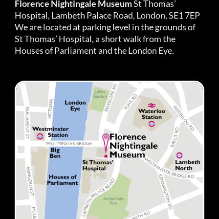
Florence Nightingale Museum
St Thomas’
Hospital, Lambeth Palace Road, London, SE1 7EP
We are located at parking level in the grounds of
St Thomas’ Hospital, a short walk from the
Houses of Parliament and the London Eye.