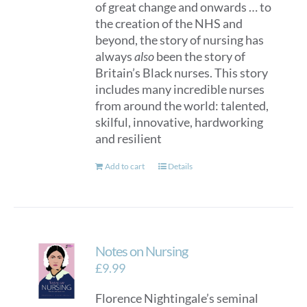
of great change and onwards … to
the creation of the NHS and
beyond, the story of nursing has
always
also
been the story of
Britain’s Black nurses. This story
includes many incredible nurses
from around the world: talented,
skilful, innovative, hardworking
and resilient
Add to cart
Details
Notes on Nursing
£
9.99
Florence Nightingale’s seminal