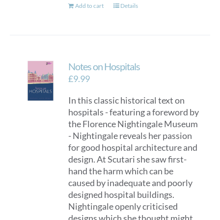
Add to cart
Details
Notes on Hospitals
£
9.99
In this classic historical text on
hospitals - featuring a foreword by
the Florence Nightingale Museum
- Nightingale reveals her passion
for good hospital architecture and
design. At Scutari she saw first-
hand the harm which can be
caused by inadequate and poorly
designed hospital buildings.
Nightingale openly criticised
designs which she thought might