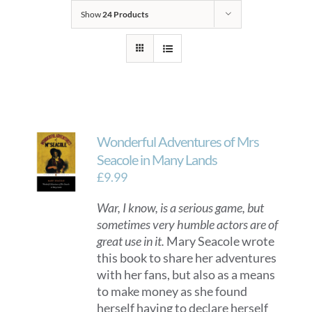
Show
24 Products
Wonderful Adventures of Mrs
Seacole in Many Lands
£
9.99
War, I know, is a serious game, but
sometimes very humble actors are of
great use in it.
Mary Seacole wrote
this book to share her adventures
with her fans, but also as a means
to make money as she found
herself having to declare herself