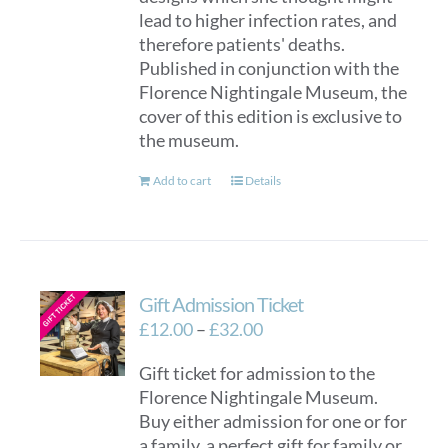
lead to higher infection rates, and
therefore patients' deaths.
Published in conjunction with the
Florence Nightingale Museum, the
cover of this edition is exclusive to
the museum.
Add to cart
Details
Gift Admission Ticket
Price
£
12.00
–
£
32.00
range:
Gift ticket for admission to the
£12.00
Florence Nightingale Museum.
through
Buy either admission for one or for
£32.00
a family, a perfect gift for family or