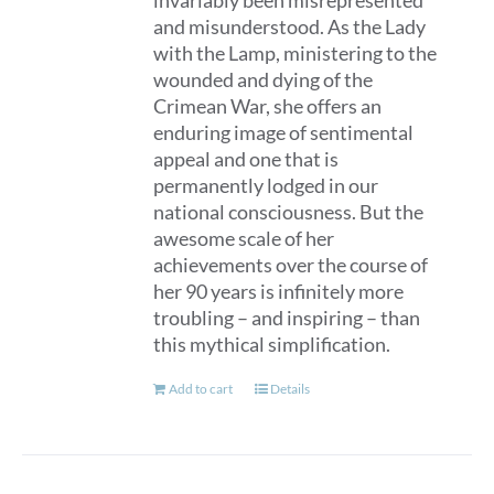
invariably been misrepresented
and misunderstood. As the Lady
with the Lamp, ministering to the
wounded and dying of the
Crimean War, she offers an
enduring image of sentimental
appeal and one that is
permanently lodged in our
national consciousness. But the
awesome scale of her
achievements over the course of
her 90 years is infinitely more
troubling – and inspiring – than
this mythical simplification.
Add to cart
Details