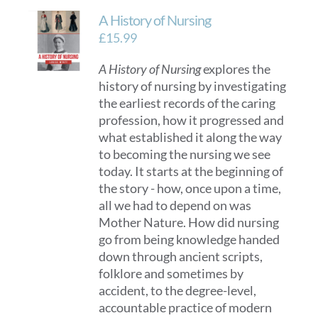
A History of Nursing
£
15.99
A History of Nursing
explores the
history of nursing by investigating
the earliest records of the caring
profession, how it progressed and
what established it along the way
to becoming the nursing we see
today. It starts at the beginning of
the story - how, once upon a time,
all we had to depend on was
Mother Nature. How did nursing
go from being knowledge handed
down through ancient scripts,
folklore and sometimes by
accident, to the degree-level,
accountable practice of modern