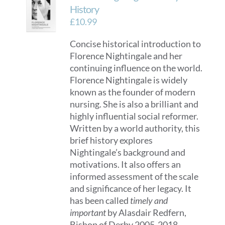
History
£
10.99
Concise historical introduction to
Florence Nightingale and her
continuing influence on the world.
Florence Nightingale is widely
known as the founder of modern
nursing. She is also a brilliant and
highly influential social reformer.
Written by a world authority, this
brief history explores
Nightingale’s background and
motivations. It also offers an
informed assessment of the scale
and significance of her legacy. It
has been called
timely and
important
by Alasdair Redfern,
Bishop of Derby 2005-2018.