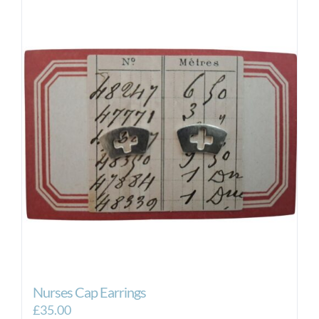
Nurses Cap Earrings
£
35.00