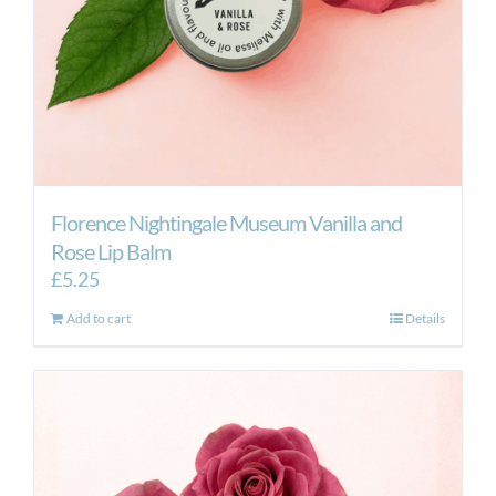
Florence Nightingale Museum Vanilla and
Rose Lip Balm
£
5.25
Add to cart
Details