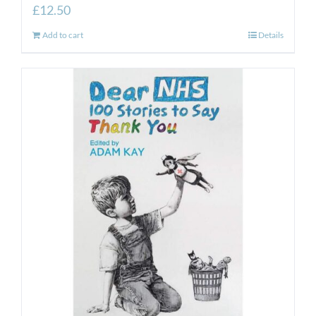
£
12.50
Add to cart
Details