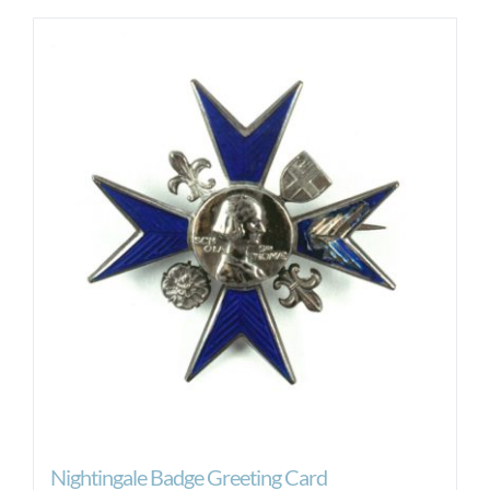
Nightingale Badge Greeting Card