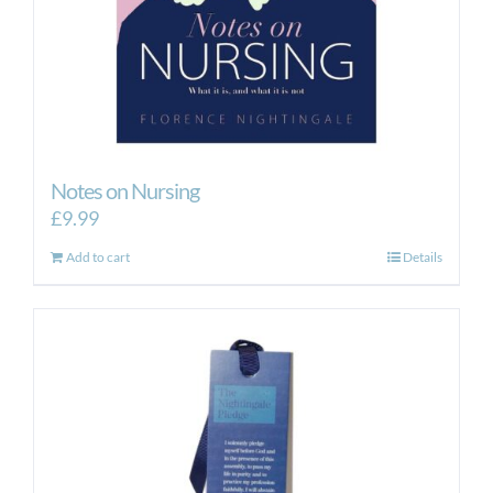
Notes on Nursing
£
9.99
Add to cart
Details