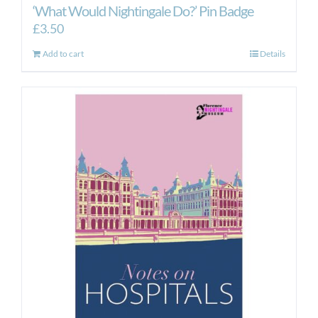
‘What Would Nightingale Do?’ Pin Badge
£
3.50
Add to cart
Details