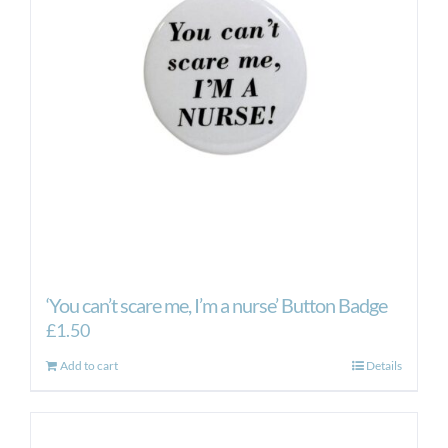
may
be
chosen
on
the
product
page
‘You can’t scare me, I’m a nurse’ Button Badge
£
1.50
Add to cart
Details