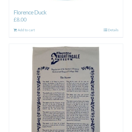
Florence Duck
£
8.00
Add to cart
Details