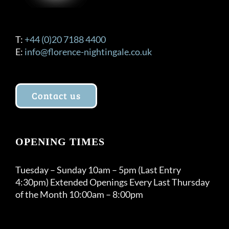
T:
+44 (0)20 7188 4400
E:
info@florence-nightingale.co.uk
Contact us
OPENING TIMES
Tuesday – Sunday 10am – 5pm (Last Entry
4:30pm) Extended Openings Every Last Thursday
of the Month 10:00am – 8:00pm