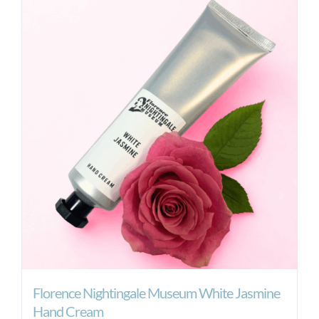
Florence Nightingale Museum White Jasmine
Hand Cream