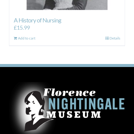
A History of Nursing
£
15.99
Add to cart
Details