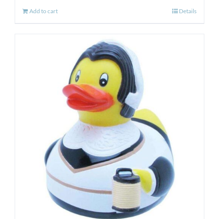
Add to cart
Details