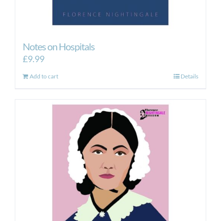
Notes on Hospitals
£
9.99
Add to cart
Details