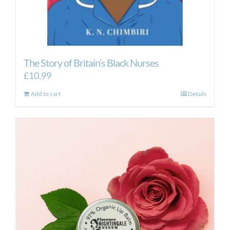
The Story of Britain’s Black Nurses
£
10.99
Add to cart
Details