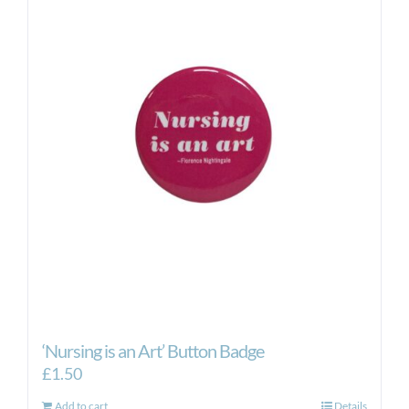
‘Nursing is an Art’ Button Badge
£
1.50
Add to cart
Details