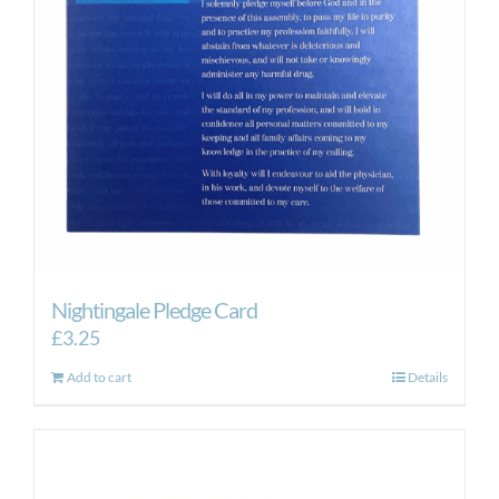
Nightingale Pledge Card
£
3.25
Add to cart
Details