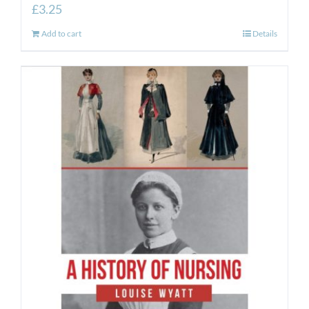
£
3.25
Add to cart
Details