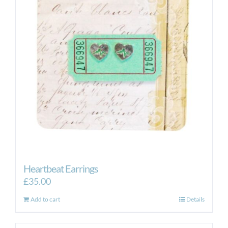
Heartbeat Earrings
£
35.00
Add to cart
Details