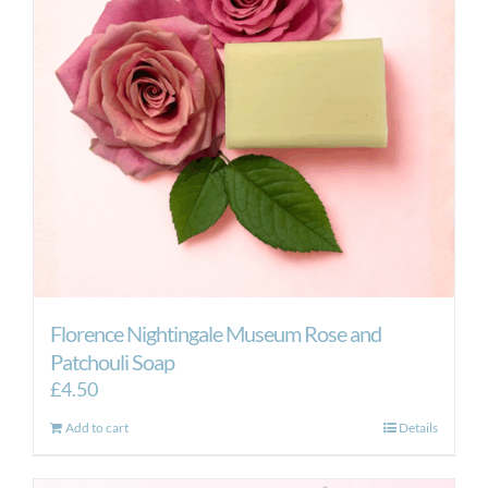
Florence Nightingale Museum Rose and
Patchouli Soap
£
4.50
Add to cart
Details