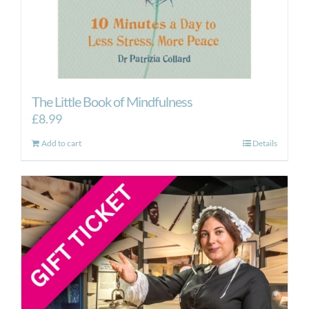
The Little Book of Mindfulness
£
8.99
Add to cart
Details