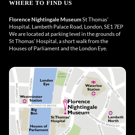
WHERE TO FIND US
Florence Nightingale Museum
St Thomas’
Hospital, Lambeth Palace Road, London, SE1 7EP
We are located at parking level in the grounds of
St Thomas’ Hospital, a short walk from the
Houses of Parliament and the London Eye.