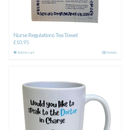
Nurse Regulations Tea Towel
£
10.95
Add to cart
Details