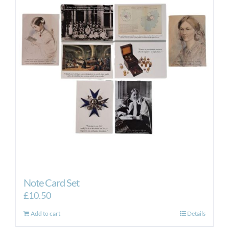
Note Card Set
£
10.50
Add to cart
Details