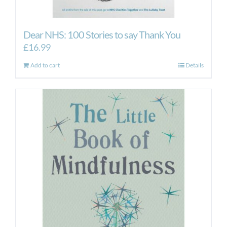
Dear NHS: 100 Stories to say Thank You
£
16.99
Add to cart
Details