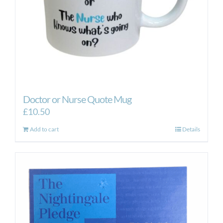
Doctor or Nurse Quote Mug
£
10.50
Add to cart
Details