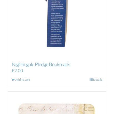
Nightingale Pledge Bookmark
£
2.00
Add to cart
Details