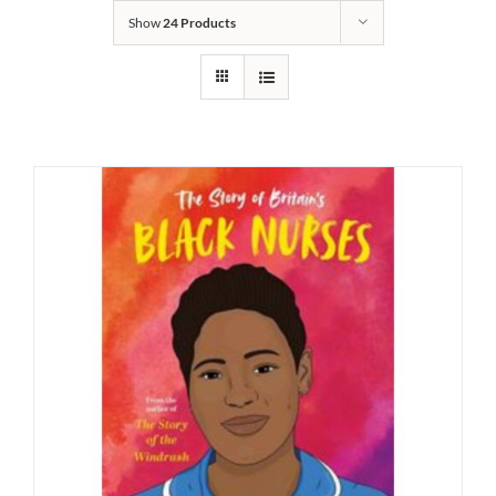
Show
24 Products