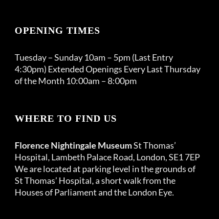
OPENING TIMES
Tuesday – Sunday 10am – 5pm (Last Entry
4:30pm) Extended Openings Every Last Thursday
of the Month 10:00am – 8:00pm
WHERE TO FIND US
Florence Nightingale Museum
St Thomas’
Hospital, Lambeth Palace Road, London, SE1 7EP
We are located at parking level in the grounds of
St Thomas’ Hospital, a short walk from the
Houses of Parliament and the London Eye.