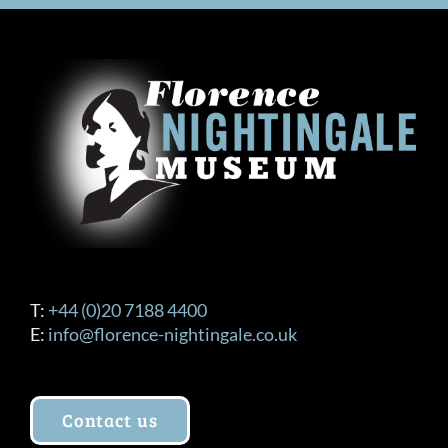
T:
+44 (0)20 7188 4400
E:
info@florence-nightingale.co.uk
Contact us