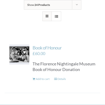
Show
24 Products
Book of Honour
£
60.00
The Florence Nightingale Museum
Book of Honour Donation
Add to cart
Details