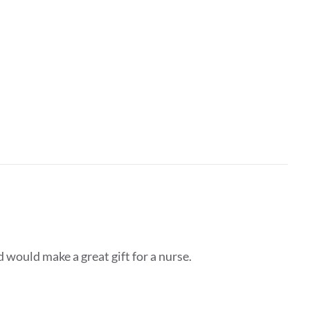
d would make a great gift for a nurse.