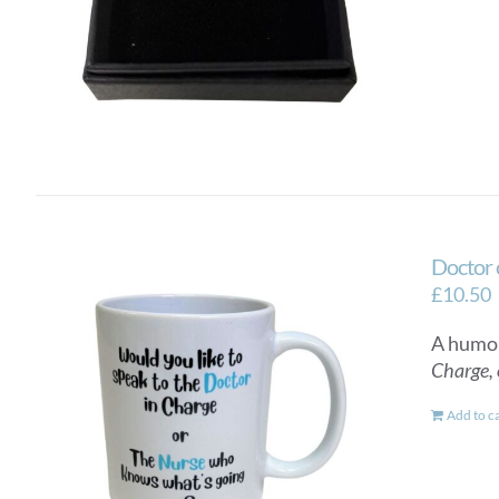
Doctor 
£
10.50
A humor
Charge, 
Add to c