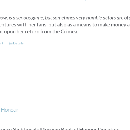
now, is a serious game, but sometimes very humble actors are of gr
entures with her fans, but also as a means to make money as
t upon her return from the Crimea.
art
Details
f Honour
rence Nightingale Museum Book of Honour Donation