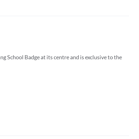
g School Badge at its centre and is exclusive to the