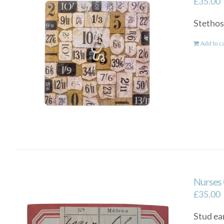
£
35.00
Stethosc
Add to c
Nurses 
£
35.00
Stud ear