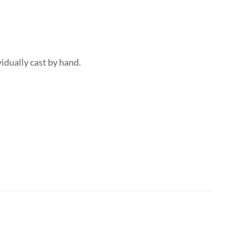
dividually cast by hand.