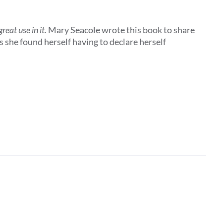
eat use in it.
Mary Seacole wrote this book to share
 she found herself having to declare herself