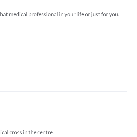
hat medical professional in your life or just for you.
ical cross in the centre.