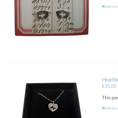
Add to c
Heartbe
£
35.00
This pen
Add to c