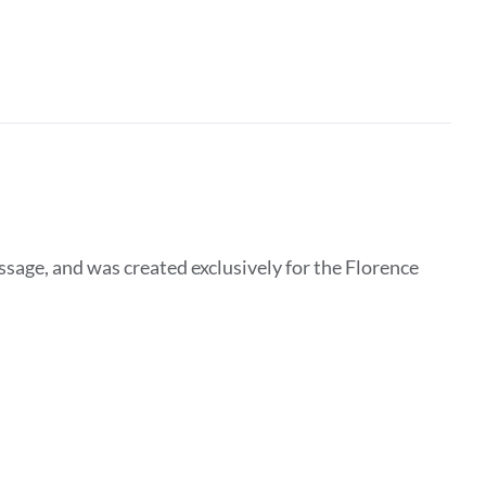
essage, and was created exclusively for the Florence