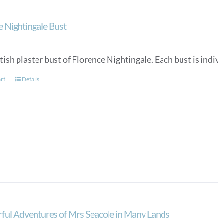
e Nightingale Bust
tish plaster bust of Florence Nightingale. Each bust is in
art
Details
ul Adventures of Mrs Seacole in Many Lands