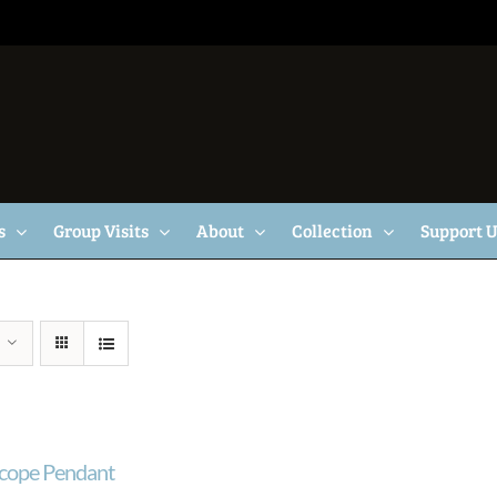
s
Group Visits
About
Collection
Support 
cope Pendant