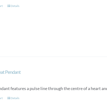
art
Details
at Pendant
dant features a pulse line through the centre of a heart an
art
Details