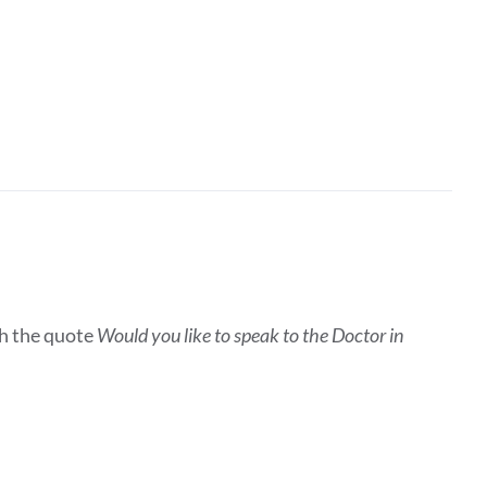
h the quote
Would you like to speak to the Doctor in