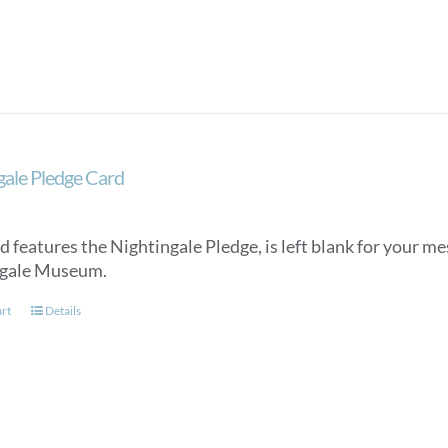
gale Pledge Card
d features the Nightingale Pledge, is left blank for your m
ngale Museum.
art
Details