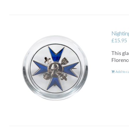
Nightin
£
15.95
This gla
Florenc
Add to c