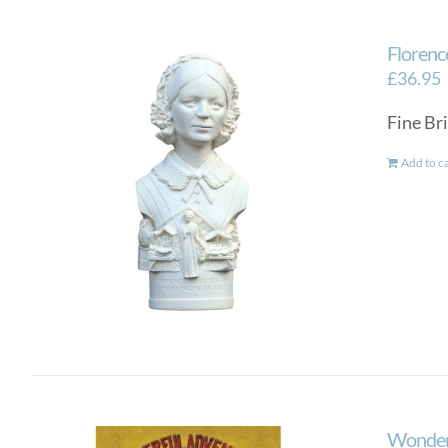
Florenc
£
36.95
Fine Bri
Add to c
Wonderf