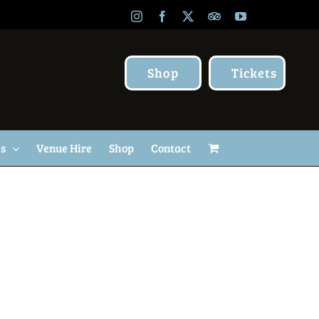
Instagram
Facebook
X
TripAdvisor
YouTube
Shop
Tickets
Us
Venue Hire
Shop
Contact