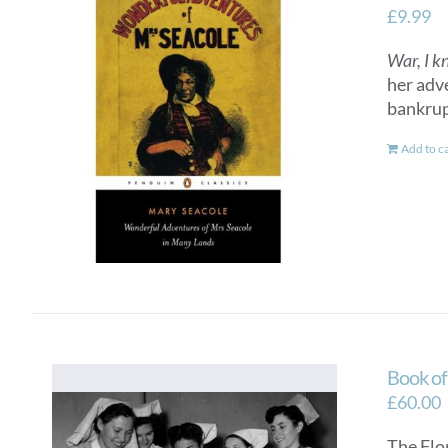
£
9.99
War, I k
her adv
bankrup
Add to c
Book o
£
60.00
The Flo