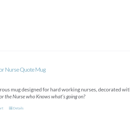
or Nurse Quote Mug
ous mug designed for hard working nurses, decorated wit
or the Nurse who Knows what’s going on?
art
Details