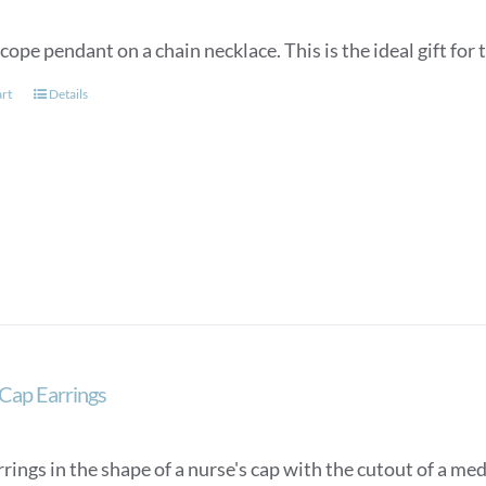
ope pendant on a chain necklace. This is the ideal gift for t
art
Details
Cap Earrings
rings in the shape of a nurse's cap with the cutout of a med