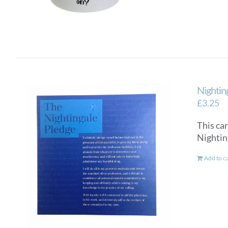
Nightin
£
3.25
This car
Nighti
Add to c