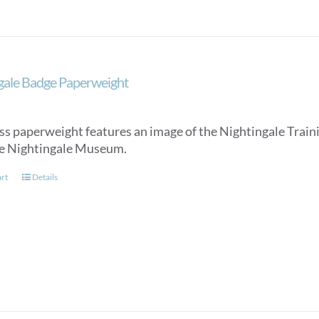
gale Badge Paperweight
ss paperweight features an image of the Nightingale Trainin
e Nightingale Museum.
art
Details