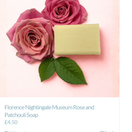
Florence Nightingale Museum Rose and
Patchouli Soap
£
4.50