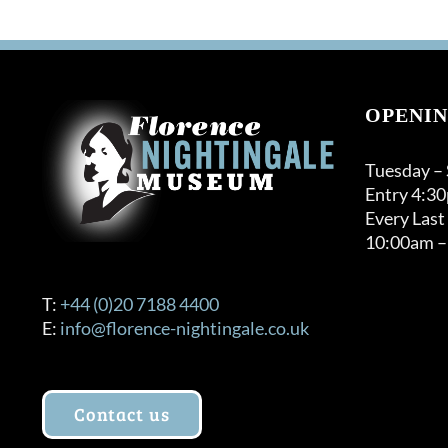
OPENIN
Tuesday –
Entry 4:3
Every Last
10:00am –
T:
+44 (0)20 7188 4400
E:
info@florence-nightingale.co.uk
Contact us