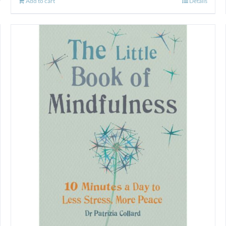
Add to cart
Details