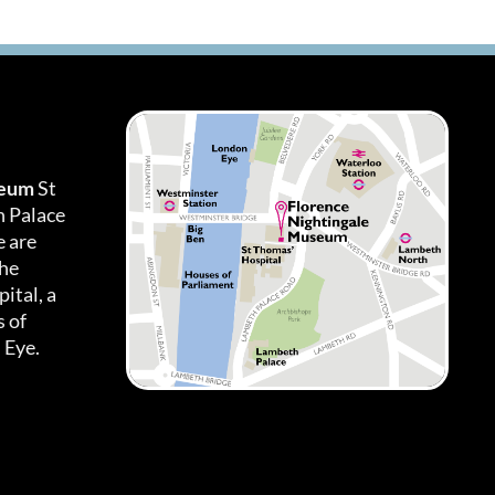
seum
St
h Palace
 are
the
ital, a
 of
 Eye.