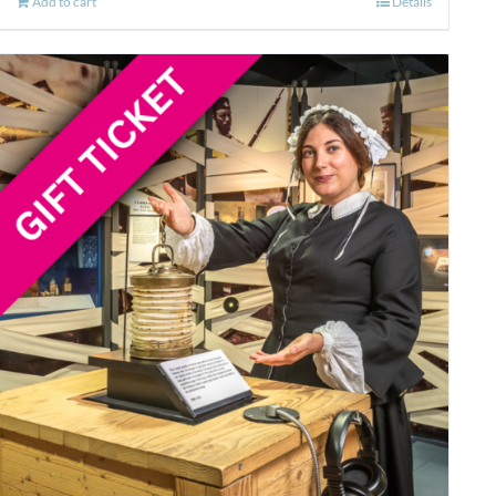
Add to cart
Details