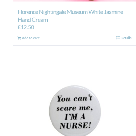
Florence Nightingale Museum White Jasmine
Hand Cream
£
12.50
Add to cart
Details