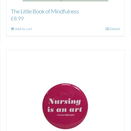
The Little Book of Mindfulness
£
8.99
Add to cart
Details