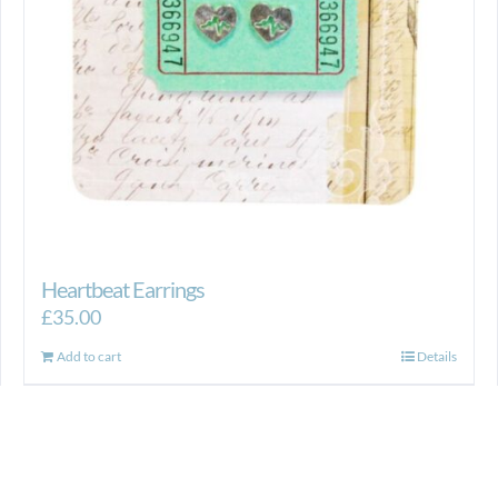
Heartbeat Earrings
£
35.00
Add to cart
Details