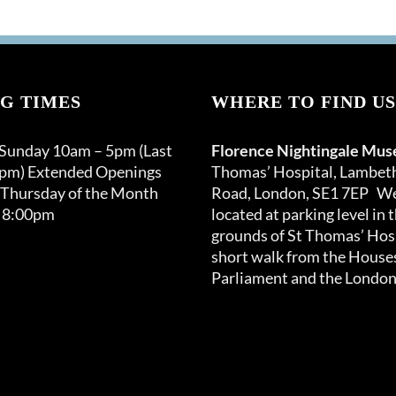
G TIMES
WHERE TO FIND US
 Sunday 10am – 5pm (Last
Florence Nightingale Mu
0pm) Extended Openings
Thomas’ Hospital, Lambet
 Thursday of the Month
Road, London, SE1 7EP We
 8:00pm
located at parking level in 
grounds of St Thomas’ Hosp
short walk from the Houses
Parliament and the London