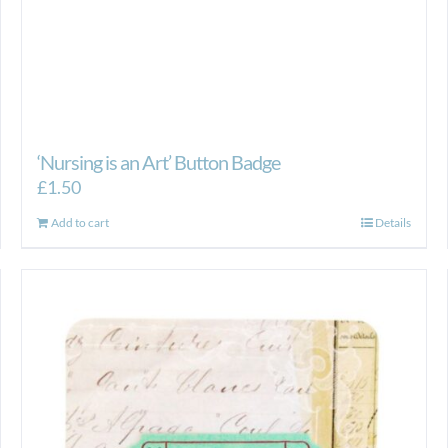
‘Nursing is an Art’ Button Badge
£
1.50
Add to cart
Details