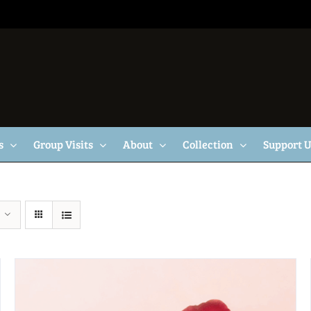
s
Group Visits
About
Collection
Support 