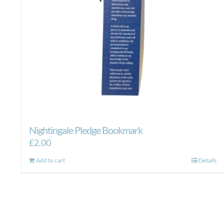
Nightingale Pledge Bookmark
£
2.00
Add to cart
Details