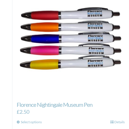
Florence Nightingale Museum Pen
£
2.50
This
Select options
Details