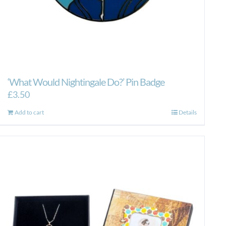
‘What Would Nightingale Do?’ Pin Badge
£
3.50
Add to cart
Details