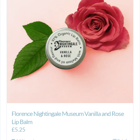
Florence Nightingale Museum Vanilla and Rose
Lip Balm
£
5.25