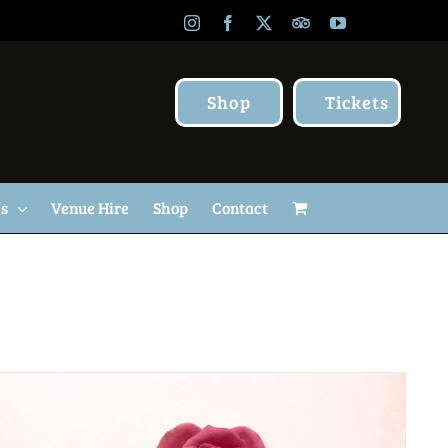
Instagram
Facebook
X
TripAdvisor
YouTube
Shop
Tickets
Us
Venue Hire
Shop
Contact