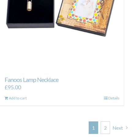
Fanoos Lamp Necklace
£
95.00
Add to cart
Details
1
2
Next