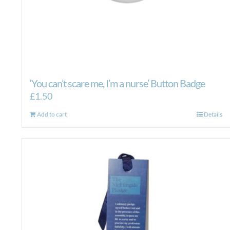
‘You can’t scare me, I’m a nurse’ Button Badge
£
1.50
Add to cart
Details