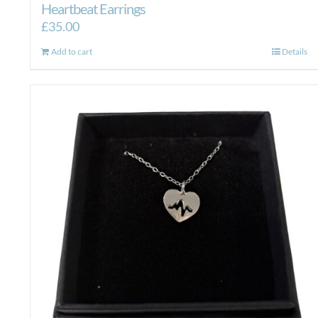
Heartbeat Earrings
£
35.00
Add to cart
Details