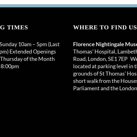
G TIMES
WHERE TO FIND US
 Sunday 10am – 5pm (Last
Florence Nightingale Mu
0pm) Extended Openings
Thomas’ Hospital, Lambet
 Thursday of the Month
Road, London, SE1 7EP We
 8:00pm
located at parking level in 
grounds of St Thomas’ Hosp
short walk from the Houses
Parliament and the London