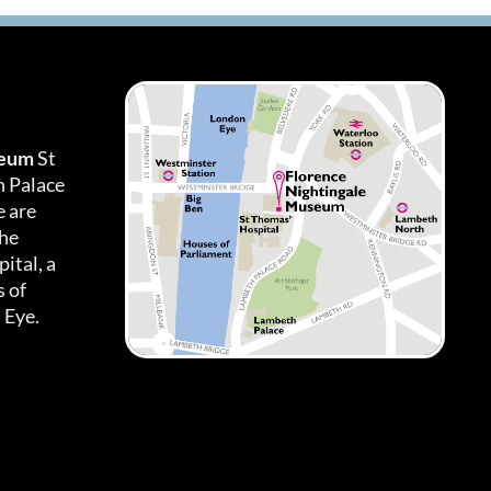
seum
St
h Palace
 are
the
ital, a
 of
 Eye.