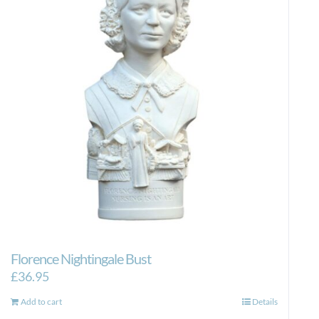
Florence Nightingale Bust
£
36.95
Add to cart
Details