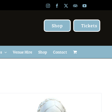
Instagram
Facebook
X
TripAdvisor
YouTube
Shop
Tickets
Us
Venue Hire
Shop
Contact