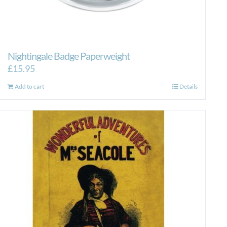
Nightingale Badge Paperweight
£
15.95
Add to cart
Details