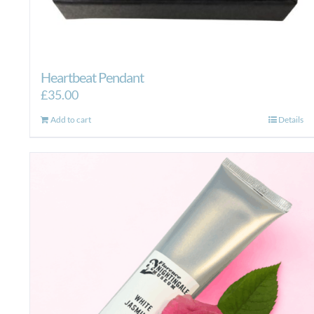
Heartbeat Pendant
£
35.00
Add to cart
Details