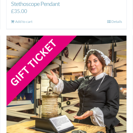
Stethoscope Pendant
£
35.00
Add to cart
Details