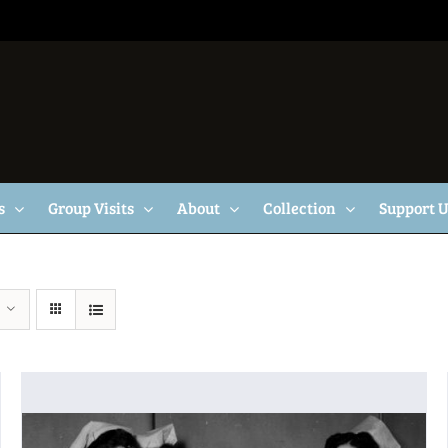
s
Group Visits
About
Collection
Support 