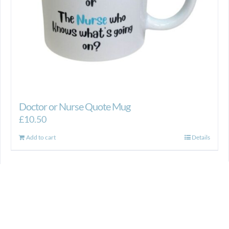
product
page
Doctor or Nurse Quote Mug
£
10.50
Add to cart
Details