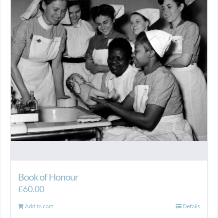
Book of Honour
£
60.00
Add to cart
Details