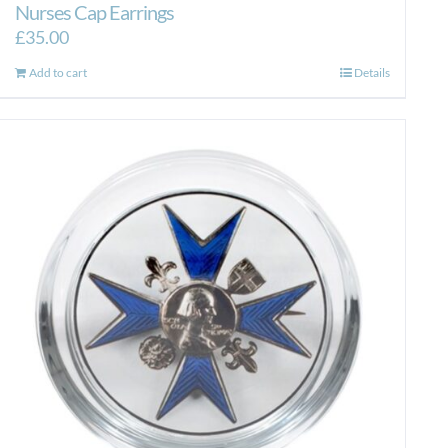
Nurses Cap Earrings
£
35.00
Add to cart
Details