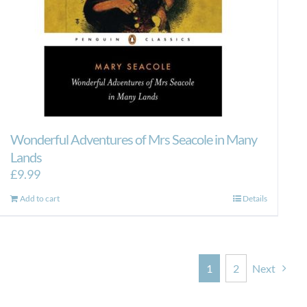
Wonderful Adventures of Mrs Seacole in Many
Lands
£
9.99
Add to cart
Details
1
2
Next