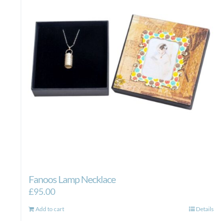
Fanoos Lamp Necklace
£
95.00
Add to cart
Details