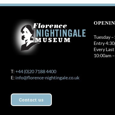
OPENIN
Tuesday –
Entry 4:3
Every Last
10:00am –
T:
+44 (0)20 7188 4400
E:
info@florence-nightingale.co.uk
Contact us