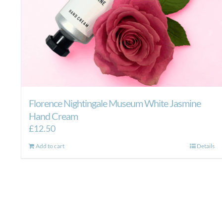
Florence Nightingale Museum White Jasmine
Hand Cream
£
12.50
Add to cart
Details