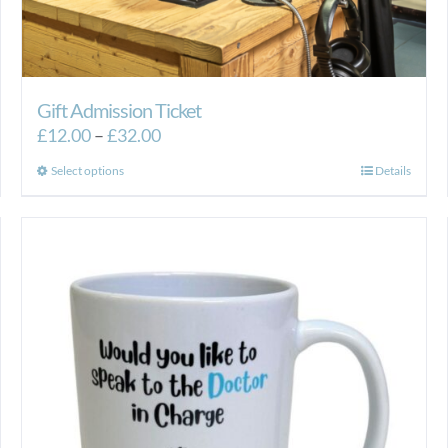
Gift Admission Ticket
Price
£
12.00
–
£
32.00
range:
This
Select options
Details
£12.00
product
through
has
£32.00
multiple
variants.
The
options
may
be
chosen
on
the