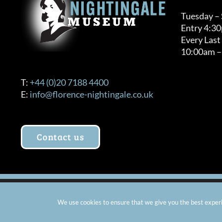
Tuesday –
Entry 4:3
Every Last
10:00am –
T:
+44 (0)20 7188 4400
E:
info@florence-nightingale.co.uk
Contact us
© Copyright 2012 -
2026 Florence Nightingale Museum - Ch
We use cookies to ensure that we give you the best experie