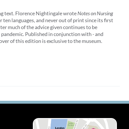
ing text. Florence Nightingale wrote
Notes on Nursing
 ten languages, and never out of print since its first
later much of the advice given continues to be
al pandemic. Published in conjunction with - and
ver of this edition is exclusive to the museum.