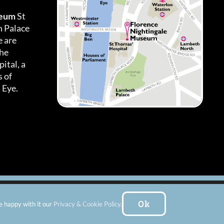
seum
St
h Palace
 are
the
ital, a
 of
 Eye.
es
|
Subscribe To Our Newsletter
| Website by:
FishVan Ltd
Ok
e happy with it our
Privacy & Cookie Policy
.