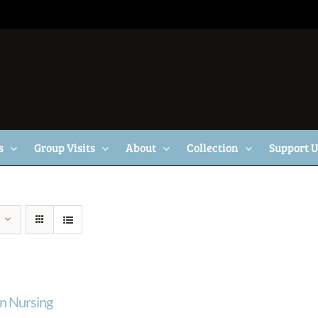
s
Group Visits
About
Collection
Support 
n Nursing