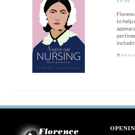
£
9.99
Florence
to help 
appearan
pertinen
includi
Add to c
OPENIN