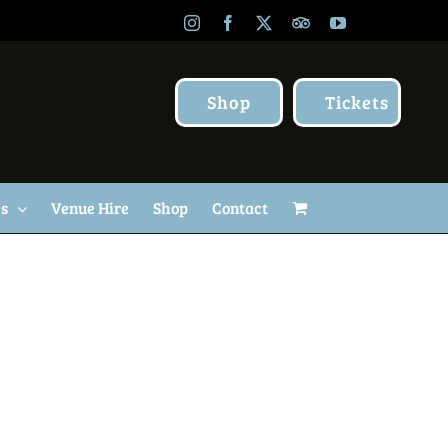
Instagram
Facebook
X
TripAdvisor
YouTube
Shop
Tickets
Us
Venue Hire
Shop
Contact