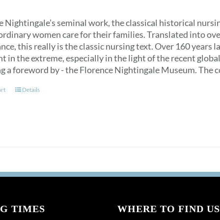
 Nightingale’s seminal work, the classical historical nurs
ordinary women care for their families. Translated into over
ce, this really is the classic nursing text. Over 160 years 
t in the extreme, especially in the light of the recent glob
ng a foreword by - the Florence Nightingale Museum. The co
art
Details
G TIMES
WHERE TO FIND US