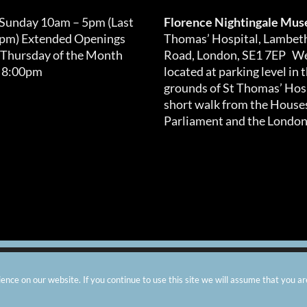
 Sunday 10am – 5pm (Last
Florence Nightingale Mu
0pm) Extended Openings
Thomas’ Hospital, Lambet
 Thursday of the Month
Road, London, SE1 7EP We
 8:00pm
located at parking level in 
grounds of St Thomas’ Hosp
short walk from the Houses
Parliament and the London
arity number: 299576 |
Privacy & Cookies
|
Contact Us
|
Vacanci
nce on our website. If you continue to use this site we will assume that you ar
Instagram
Facebook
X
TripAdvisor
YouTube