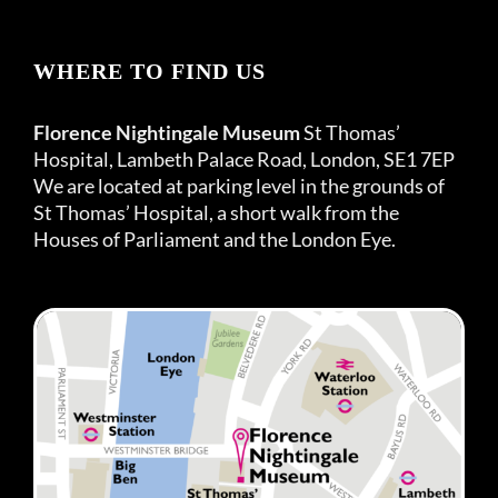
WHERE TO FIND US
Florence Nightingale Museum
St Thomas’
Hospital, Lambeth Palace Road, London, SE1 7EP
We are located at parking level in the grounds of
St Thomas’ Hospital, a short walk from the
Houses of Parliament and the London Eye.