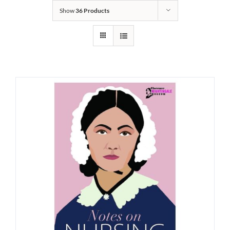
Show
36 Products