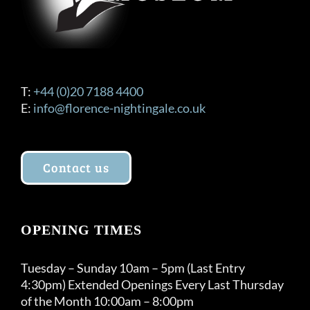
T:
+44 (0)20 7188 4400
E:
info@florence-nightingale.co.uk
Contact us
OPENING TIMES
Tuesday – Sunday 10am – 5pm (Last Entry
4:30pm) Extended Openings Every Last Thursday
of the Month 10:00am – 8:00pm