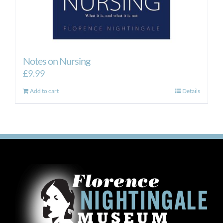
Notes on Nursing
£
9.99
Add to cart
Details