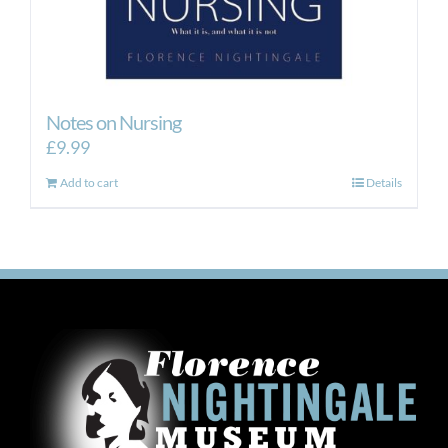
Notes on Nursing
£
9.99
Add to cart
Details