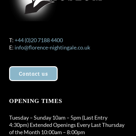
T:
+44 (0)20 7188 4400
E:
info@florence-nightingale.co.uk
Contact us
OPENING TIMES
Tuesday – Sunday 10am – 5pm (Last Entry
4:30pm) Extended Openings Every Last Thursday
of the Month 10:00am – 8:00pm