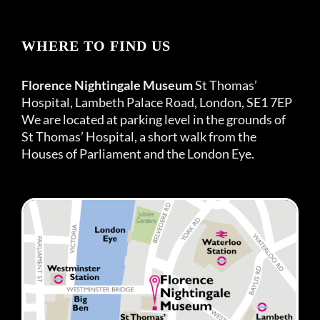
WHERE TO FIND US
Florence Nightingale Museum
St Thomas’
Hospital, Lambeth Palace Road, London, SE1 7EP
We are located at parking level in the grounds of
St Thomas’ Hospital, a short walk from the
Houses of Parliament and the London Eye.