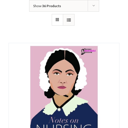
Show
36 Products