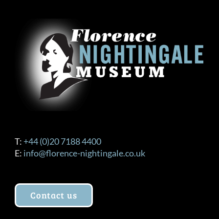
The
options
may
be
chosen
on
the
product
page
T:
+44 (0)20 7188 4400
E:
info@florence-nightingale.co.uk
Contact us