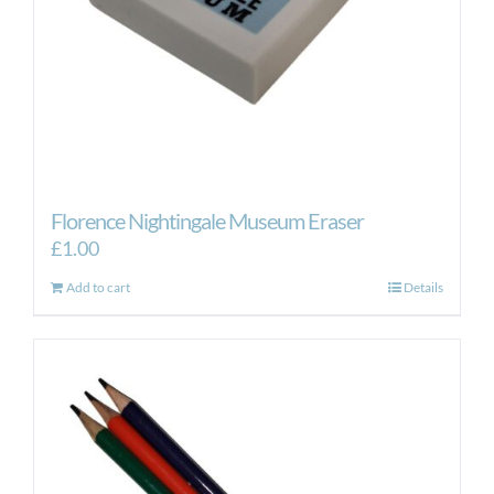
the
product
page
Florence Nightingale Museum Eraser
£
1.00
Add to cart
Details