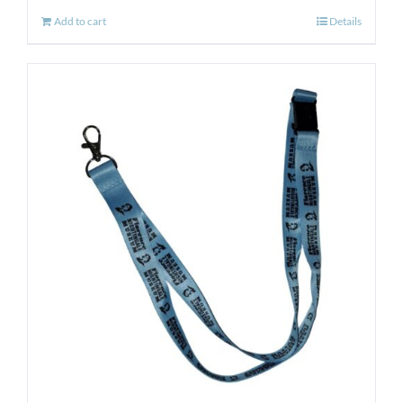
Add to cart
Details