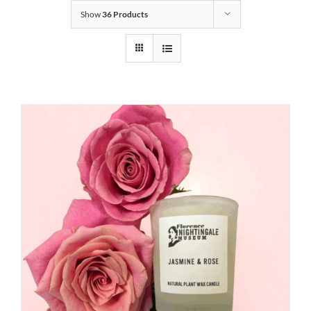
Show
36 Products