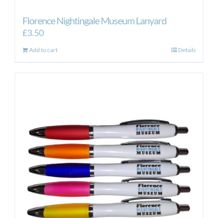
Florence Nightingale Museum Lanyard
£
3.50
Add to cart
Details