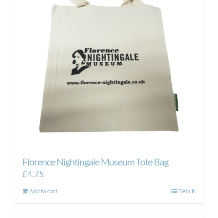
Florence Nightingale Museum Tote Bag
£
4.75
Add to cart
Details