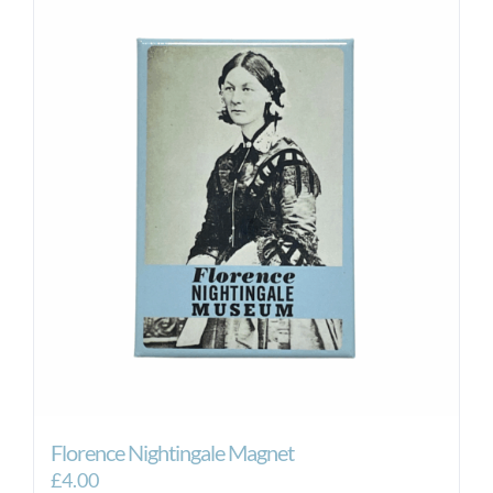
Florence Nightingale Magnet
£
4.00