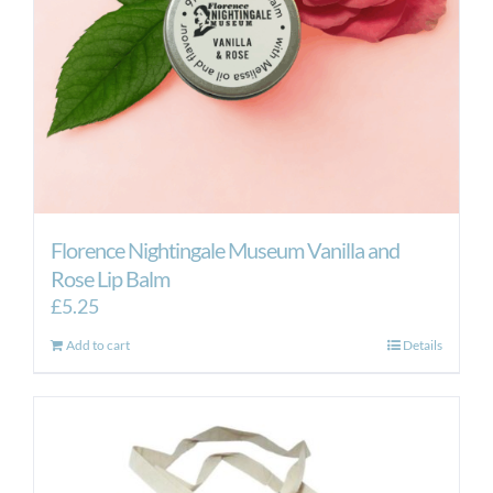
Florence Nightingale Museum Vanilla and
Rose Lip Balm
£
5.25
Add to cart
Details