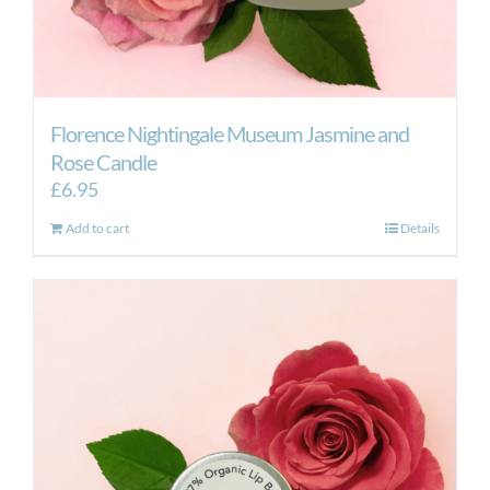
Florence Nightingale Museum Jasmine and
Rose Candle
£
6.95
Add to cart
Details