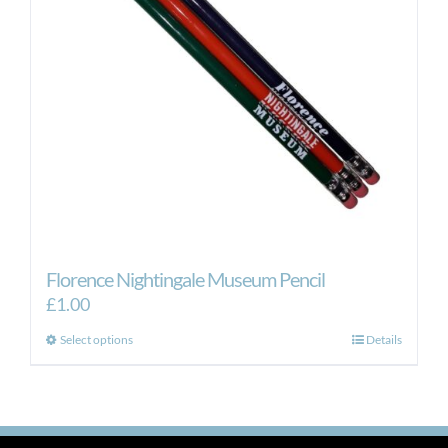
Florence Nightingale Museum Pencil
£
1.00
This
Select options
Details
product
has
multiple
variants.