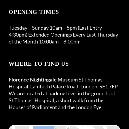
OPENING TIMES
Tuesday – Sunday 10am – 5pm (Last Entry
4:30pm) Extended Openings Every Last Thursday
of the Month 10:00am – 8:00pm
WHERE TO FIND US
Florence Nightingale Museum
St Thomas’
Hospital, Lambeth Palace Road, London, SE1 7EP
We are located at parking level in the grounds of
St Thomas’ Hospital, a short walk from the
Houses of Parliament and the London Eye.